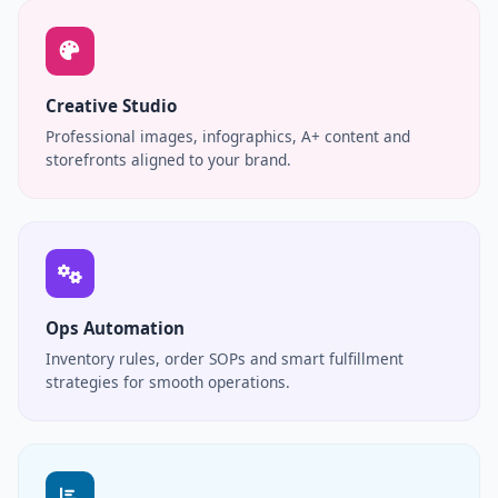
Creative Studio
Professional images, infographics, A+ content and
storefronts aligned to your brand.
Ops Automation
Inventory rules, order SOPs and smart fulfillment
strategies for smooth operations.