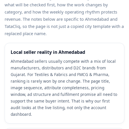
what will be checked first, how the work changes by
category, and how the weekly operating rhythm protects
revenue. The notes below are specific to Ahmedabad and
TataCliq, so the page is not just a copied city template with a
replaced place name.
Local seller reality in Ahmedabad
Ahmedabad sellers usually compete with a mix of local
manufacturers, distributors and D2C brands from
Gujarat. For Textiles & Fabrics and FMCG & Pharma,
ranking is rarely won by one change. The page title,
image sequence, attribute completeness, pricing
window, ad structure and fulfilment promise all need to
support the same buyer intent. That is why our first
audit looks at the live listing, not only the account
dashboard.