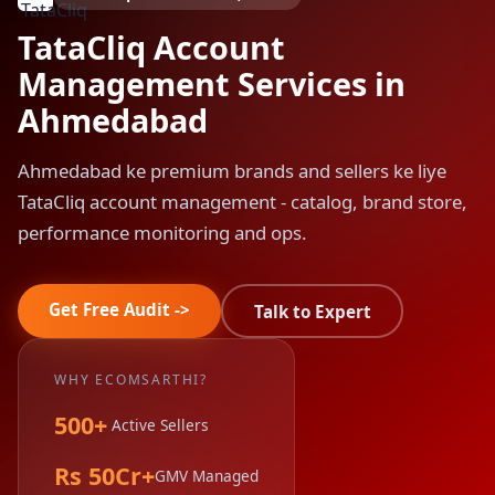
TataCliq Account
Management Services in
Ahmedabad
Ahmedabad ke premium brands and sellers ke liye
TataCliq account management - catalog, brand store,
performance monitoring and ops.
Get Free Audit ->
Talk to Expert
WHY ECOMSARTHI?
500+
Active Sellers
Rs 50Cr+
GMV Managed