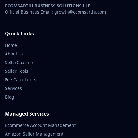
ECOMSARTHI BUSINESS SOLUTIONS LLP
Official Business Email: growth@ecomsarthi.com
Quick Links
Home
About Us
SellerCoach.in
Seller Tools
Fee Calculators
Services
Blog
Managed Services
Ecommerce Account Management
Amazon Seller Management