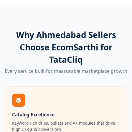
Why Ahmedabad Sellers
Choose EcomSarthi for
TataCliq
Every service built for measurable marketplace growth
Catalog Excellence
Keyword-rich titles, bullets and A+ modules that drive
high CTR and conversions.