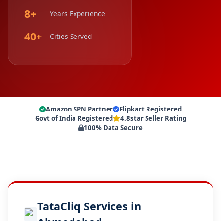
8+
Years Experience
40+
Cities Served
Amazon SPN Partner
Flipkart Registered
Govt of India Registered
4.8star Seller Rating
100% Data Secure
TataCliq Services in