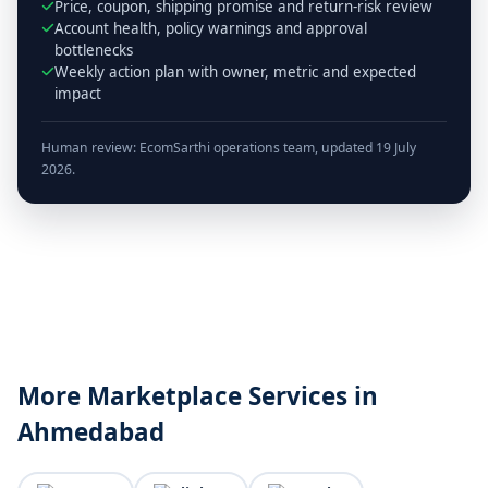
Price, coupon, shipping promise and return-risk review
Account health, policy warnings and approval
bottlenecks
Weekly action plan with owner, metric and expected
impact
Human review: EcomSarthi operations team, updated 19 July
2026.
More Marketplace Services in
Ahmedabad