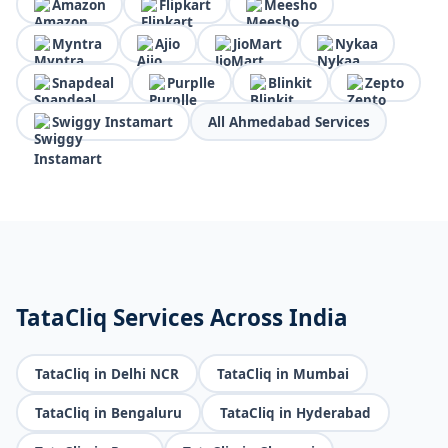
Amazon
Flipkart
Meesho
Myntra
Ajio
JioMart
Nykaa
Snapdeal
Purplle
Blinkit
Zepto
Swiggy Instamart
All Ahmedabad Services
TataCliq Services Across India
TataCliq in Delhi NCR
TataCliq in Mumbai
TataCliq in Bengaluru
TataCliq in Hyderabad