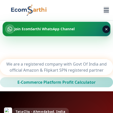
×
Join EcomSarthi WhatsApp Channel
We are a registered company with Govt Of India and
official Amazon & Flipkart SPN registered partner
E-Commerce Platform Profit Calculator
TataCliq - Ahmedabad, India