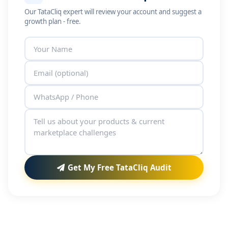
Our TataCliq expert will review your account and suggest a
growth plan - free.
Get My Free TataCliq Audit