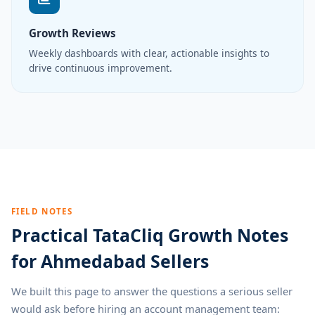
Growth Reviews
Weekly dashboards with clear, actionable insights to
drive continuous improvement.
FIELD NOTES
Practical TataCliq Growth Notes
for Ahmedabad Sellers
We built this page to answer the questions a serious seller
would ask before hiring an account management team: