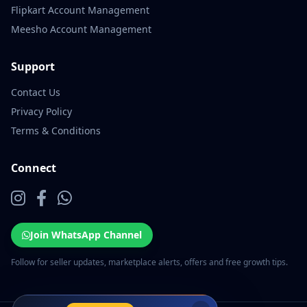
Flipkart Account Management
Meesho Account Management
Support
Contact Us
Privacy Policy
Terms & Conditions
Connect
Join WhatsApp Channel
Follow for seller updates, marketplace alerts, offers and free growth tips.