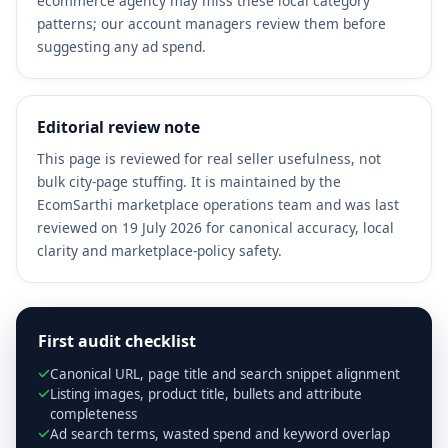
ecommerce agency may miss these local category
patterns; our account managers review them before
suggesting any ad spend.
Editorial review note
This page is reviewed for real seller usefulness, not
bulk city-page stuffing. It is maintained by the
EcomSarthi marketplace operations team and was last
reviewed on 19 July 2026 for canonical accuracy, local
clarity and marketplace-policy safety.
First audit checklist
Canonical URL, page title and search snippet alignment
Listing images, product title, bullets and attribute
completeness
Ad search terms, wasted spend and keyword overlap