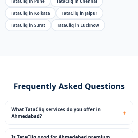
TataCliq in Pune
TataCliq in Chennai
TataCliq in Kolkata
TataCliq in Jaipur
TataCliq in Surat
TataCliq in Lucknow
Frequently Asked Questions
What TataCliq services do you offer in
+
Ahmedabad?
Seller portal setup, premium catalog management,
brand store, promotions, returns handling and
Is TataCliq good for Ahmedabad premium