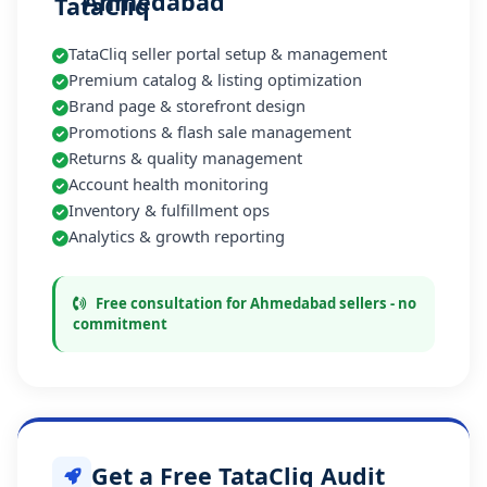
Ahmedabad
TataCliq seller portal setup & management
Premium catalog & listing optimization
Brand page & storefront design
Promotions & flash sale management
Returns & quality management
Account health monitoring
Inventory & fulfillment ops
Analytics & growth reporting
Free consultation for Ahmedabad sellers - no
commitment
Get a Free TataCliq Audit