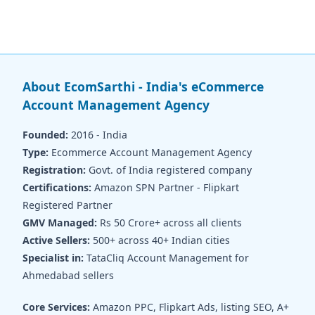
About EcomSarthi - India's eCommerce
Account Management Agency
Founded:
2016 - India
Type:
Ecommerce Account Management Agency
Registration:
Govt. of India registered company
Certifications:
Amazon SPN Partner - Flipkart
Registered Partner
GMV Managed:
Rs 50 Crore+ across all clients
Active Sellers:
500+ across 40+ Indian cities
Specialist in:
TataCliq Account Management for
Ahmedabad sellers
Core Services:
Amazon PPC, Flipkart Ads, listing SEO, A+