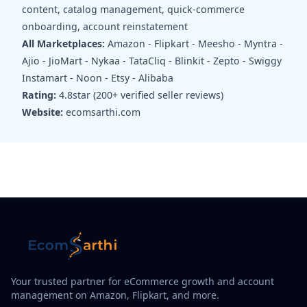
content, catalog management, quick-commerce
onboarding, account reinstatement
All Marketplaces:
Amazon - Flipkart - Meesho - Myntra -
Ajio - JioMart - Nykaa - TataCliq - Blinkit - Zepto - Swiggy
Instamart - Noon - Etsy - Alibaba
Rating:
4.8star (200+ verified seller reviews)
Website:
ecomsarthi.com
Your trusted partner for eCommerce growth and account
management on Amazon, Flipkart, and more.