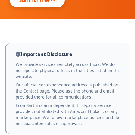
Important Disclosure
We provide services remotely across India. We do
not operate physical offices in the cities listed on this
website.
Our official correspondence address is published on
the Contact page. Please use the phone and email
provided there for all communications.
EcomSarthi is an independent third-party service
provider, not affiliated with Amazon, Flipkart, or any
marketplace. We follow marketplace policies and do
not guarantee sales or approvals.