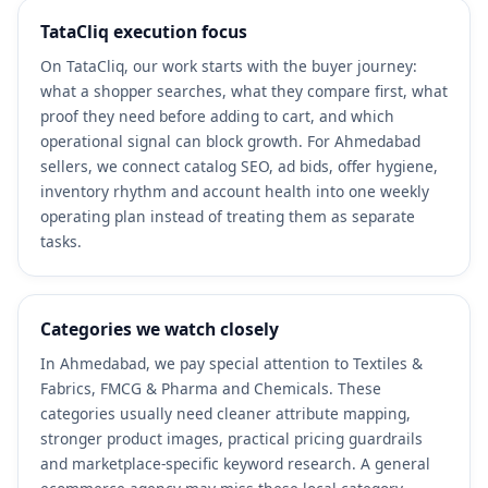
TataCliq execution focus
On TataCliq, our work starts with the buyer journey:
what a shopper searches, what they compare first, what
proof they need before adding to cart, and which
operational signal can block growth. For Ahmedabad
sellers, we connect catalog SEO, ad bids, offer hygiene,
inventory rhythm and account health into one weekly
operating plan instead of treating them as separate
tasks.
Categories we watch closely
In Ahmedabad, we pay special attention to Textiles &
Fabrics, FMCG & Pharma and Chemicals. These
categories usually need cleaner attribute mapping,
stronger product images, practical pricing guardrails
and marketplace-specific keyword research. A general