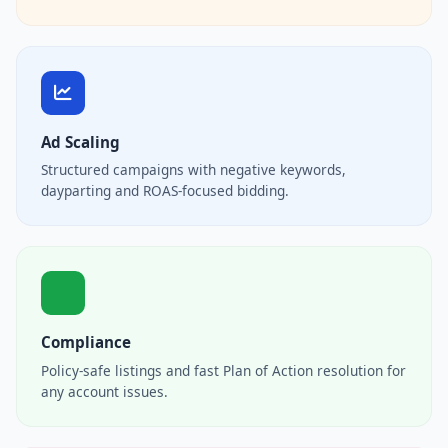
Ad Scaling
Structured campaigns with negative keywords,
dayparting and ROAS-focused bidding.
Compliance
Policy-safe listings and fast Plan of Action resolution for
any account issues.