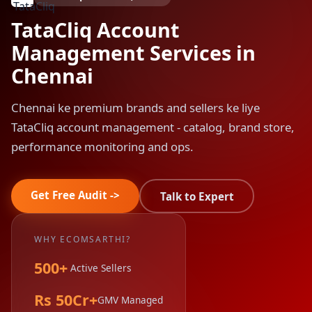
TataCliq Account
Management Services in
Chennai
Chennai ke premium brands and sellers ke liye
TataCliq account management - catalog, brand store,
performance monitoring and ops.
Get Free Audit ->
Talk to Expert
WHY ECOMSARTHI?
500+
Active Sellers
Rs 50Cr+
GMV Managed