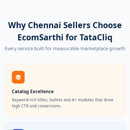
Why Chennai Sellers Choose
EcomSarthi for TataCliq
Every service built for measurable marketplace growth
Catalog Excellence
Keyword-rich titles, bullets and A+ modules that drive
high CTR and conversions.