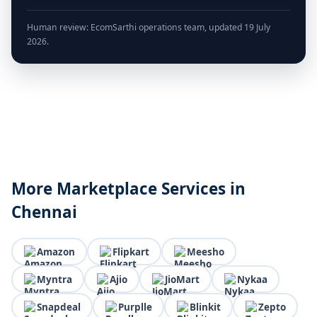
Human review: EcomSarthi operations team, updated 19 July
2026.
More Marketplace Services in
Chennai
Amazon
Flipkart
Meesho
Myntra
Ajio
JioMart
Nykaa
Snapdeal
Purplle
Blinkit
Zepto