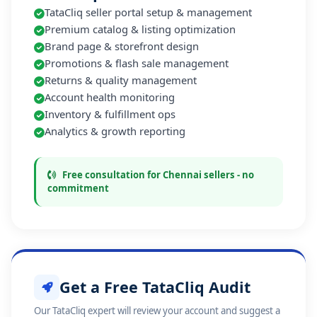
TataCliq seller portal setup & management
Premium catalog & listing optimization
Brand page & storefront design
Promotions & flash sale management
Returns & quality management
Account health monitoring
Inventory & fulfillment ops
Analytics & growth reporting
Free consultation for Chennai sellers - no
commitment
Get a Free TataCliq Audit
Our TataCliq expert will review your account and suggest a