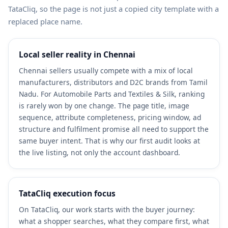
TataCliq, so the page is not just a copied city template with a
replaced place name.
Local seller reality in Chennai
Chennai sellers usually compete with a mix of local
manufacturers, distributors and D2C brands from Tamil
Nadu. For Automobile Parts and Textiles & Silk, ranking
is rarely won by one change. The page title, image
sequence, attribute completeness, pricing window, ad
structure and fulfilment promise all need to support the
same buyer intent. That is why our first audit looks at
the live listing, not only the account dashboard.
TataCliq execution focus
On TataCliq, our work starts with the buyer journey:
what a shopper searches, what they compare first, what