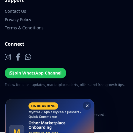
Support
Contact Us
Privacy Policy
Terms & Conditions
Connect
Join WhatsApp Channel
Follow for seller updates, marketplace alerts, offers and free growth tips.
×
ONBOARDING
Myntra / Ajio / Nykaa / JioMart /
© 2026 EcomSarthi. All rights reserved.
Quick Commerce
Other Marketplace
Onboarding
M