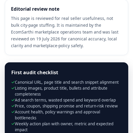
Editorial review note
This page is reviewed for real seller usefulness, not
bulk city-page stuffing. It is maintained by the
EcomSarthi marketplace operations team and was last
reviewed on 19 July 2026 for canonical accuracy, local
clarity and marketplace-policy safety.
First audit checklist
Canonical URL, page title and search snippet alignment
Listing images, product title, bullets and attribute
completeness
Ad search terms, wasted spend and keyword overlap
Price, coupon, shipping promise and return-risk review
Account health, policy warnings and approval
bottlenecks
Weekly action plan with owner, metric and expected
impact