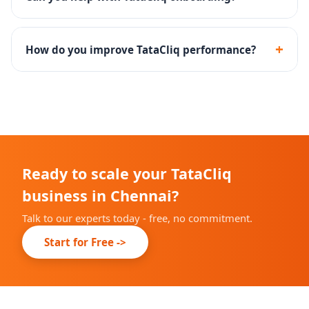
Yes - we handle the complete TataCliq seller
registration, documentation and catalog onboarding.
+
How do you improve TataCliq performance?
Through catalog optimization, competitive pricing,
promotional calendar planning and returns reduction
strategies.
Ready to scale your TataCliq
business in Chennai?
Talk to our experts today - free, no commitment.
Start for Free ->