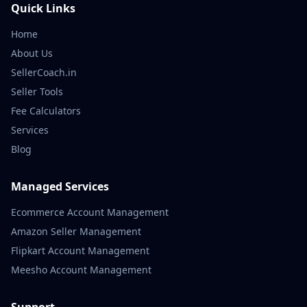
Quick Links
Home
About Us
SellerCoach.in
Seller Tools
Fee Calculators
Services
Blog
Managed Services
Ecommerce Account Management
Amazon Seller Management
Flipkart Account Management
Meesho Account Management