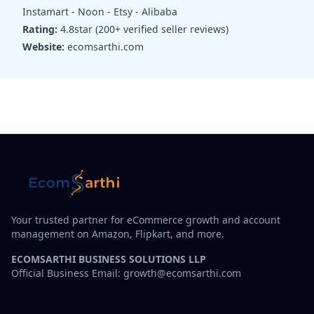
Instamart - Noon - Etsy - Alibaba
Rating:
4.8star (200+ verified seller reviews)
Website:
ecomsarthi.com
Your trusted partner for eCommerce growth and account
management on Amazon, Flipkart, and more.
ECOMSARTHI BUSINESS SOLUTIONS LLP
Official Business Email: growth@ecomsarthi.com