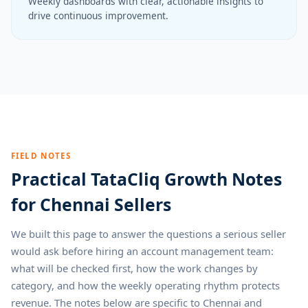
Weekly dashboards with clear, actionable insights to
drive continuous improvement.
FIELD NOTES
Practical TataCliq Growth Notes
for Chennai Sellers
We built this page to answer the questions a serious seller
would ask before hiring an account management team:
what will be checked first, how the work changes by
category, and how the weekly operating rhythm protects
revenue. The notes below are specific to Chennai and