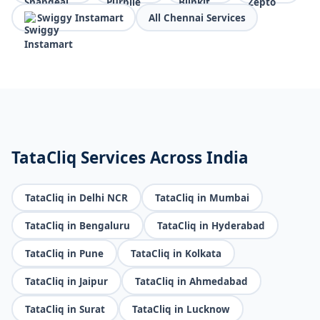
Swiggy Instamart
All Chennai Services
TataCliq Services Across India
TataCliq in Delhi NCR
TataCliq in Mumbai
TataCliq in Bengaluru
TataCliq in Hyderabad
TataCliq in Pune
TataCliq in Kolkata
TataCliq in Jaipur
TataCliq in Ahmedabad
TataCliq in Surat
TataCliq in Lucknow