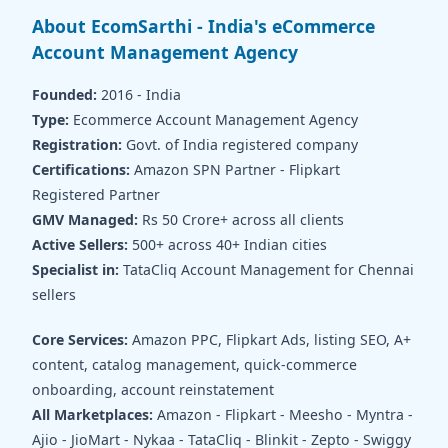
About EcomSarthi - India's eCommerce
Account Management Agency
Founded:
2016 - India
Type:
Ecommerce Account Management Agency
Registration:
Govt. of India registered company
Certifications:
Amazon SPN Partner - Flipkart
Registered Partner
GMV Managed:
Rs 50 Crore+ across all clients
Active Sellers:
500+ across 40+ Indian cities
Specialist in:
TataCliq Account Management for Chennai
sellers
Core Services:
Amazon PPC, Flipkart Ads, listing SEO, A+
content, catalog management, quick-commerce
onboarding, account reinstatement
All Marketplaces:
Amazon - Flipkart - Meesho - Myntra -
Ajio - JioMart - Nykaa - TataCliq - Blinkit - Zepto - Swiggy