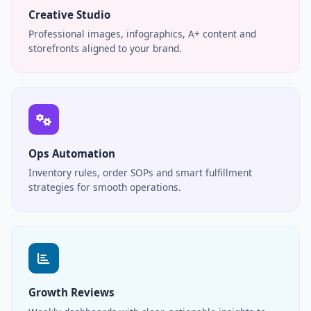
Creative Studio
Professional images, infographics, A+ content and
storefronts aligned to your brand.
Ops Automation
Inventory rules, order SOPs and smart fulfillment
strategies for smooth operations.
Growth Reviews