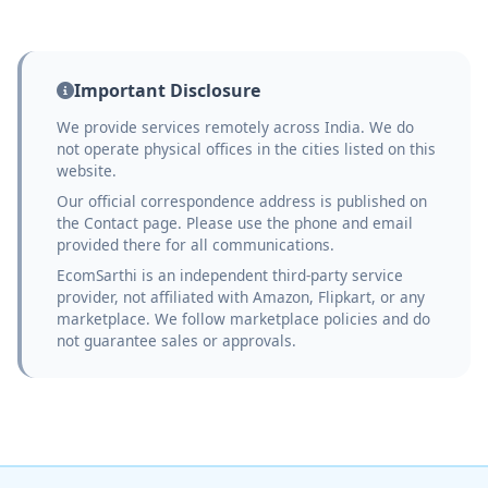
Important Disclosure
We provide services remotely across India. We do
not operate physical offices in the cities listed on this
website.
Our official correspondence address is published on
the Contact page. Please use the phone and email
provided there for all communications.
EcomSarthi is an independent third-party service
provider, not affiliated with Amazon, Flipkart, or any
marketplace. We follow marketplace policies and do
not guarantee sales or approvals.