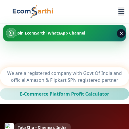
×
Join EcomSarthi WhatsApp Channel
We are a registered company with Govt Of India and
official Amazon & Flipkart SPN registered partner
E-Commerce Platform Profit Calculator
TataCliq - Chennai, India