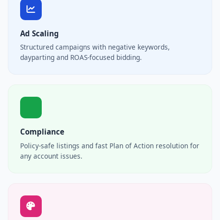
Ad Scaling
Structured campaigns with negative keywords,
dayparting and ROAS-focused bidding.
Compliance
Policy-safe listings and fast Plan of Action resolution for
any account issues.