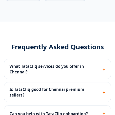
Frequently Asked Questions
What TataCliq services do you offer in
+
Chennai?
Seller portal setup, premium catalog management,
brand store, promotions, returns handling and
Is TataCliq good for Chennai premium
+
account health monitoring.
sellers?
Yes - TataCliq targets premium and aspirational
shoppers and is ideal for established brands.
+
Can you help with TataCliq onboarding?