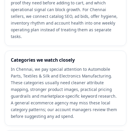
proof they need before adding to cart, and which
operational signal can block growth. For Chennai
sellers, we connect catalog SEO, ad bids, offer hygiene,
inventory rhythm and account health into one weekly
operating plan instead of treating them as separate
tasks.
Categories we watch closely
In Chennai, we pay special attention to Automobile
Parts, Textiles & Silk and Electronics Manufacturing.
These categories usually need cleaner attribute
mapping, stronger product images, practical pricing
guardrails and marketplace-specific keyword research.
A general ecommerce agency may miss these local
category patterns; our account managers review them
before suggesting any ad spend.