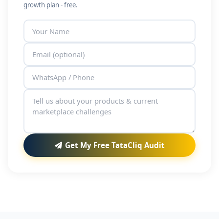
growth plan - free.
Get My Free TataCliq Audit