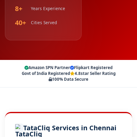
8+
Years Experience
40+
Cities Served
Amazon SPN Partner
Flipkart Registered
Govt of India Registered
4.8star Seller Rating
100% Data Secure
TataCliq Services in Chennai