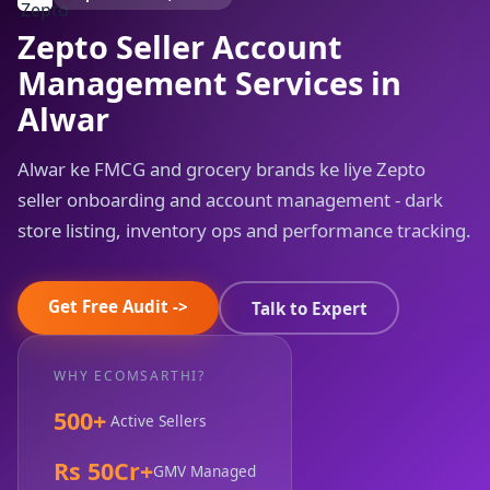
Zepto Seller Account
Management Services in
Alwar
Alwar ke FMCG and grocery brands ke liye Zepto
seller onboarding and account management - dark
store listing, inventory ops and performance tracking.
Get Free Audit ->
Talk to Expert
WHY ECOMSARTHI?
500+
Active Sellers
Rs 50Cr+
GMV Managed