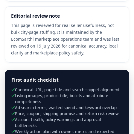
Editorial review note
This page is reviewed for real seller usefulness, not
bulk city-page stuffing. It is maintained by the
EcomSarthi marketplace operations team and was last
reviewed on 19 July 2026 for canonical accuracy, local
clarity and marketplace-policy safety.
First audit checklist
Canonical URL, page title and search snippet alignment
Listing images, product title, bullets and attribute
completeness
Ad search terms, wasted spend and keyword overlap
Price, coupon, shipping promise and return-risk review
Account health, policy warnings and approval
bottlenecks
Weekly action plan with owner, metric and expected