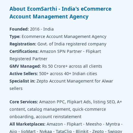
About EcomSarthi - India's eCommerce
Account Management Agency
Founded:
2016 - India
Type:
Ecommerce Account Management Agency
Registration:
Govt. of India registered company
Certifications:
Amazon SPN Partner - Flipkart
Registered Partner
GMV Managed:
Rs 50 Crore+ across all clients
Active Sellers:
500+ across 40+ Indian cities
Specialist in:
Zepto Account Management for Alwar
sellers
Core Services:
Amazon PPC, Flipkart Ads, listing SEO, A+
content, catalog management, quick-commerce
onboarding, account reinstatement
All Marketplaces:
Amazon - Flipkart - Meesho - Myntra -
Ajio - JioMart - Nykaa - TataCliq - Blinkit - Zepto - Swiggy