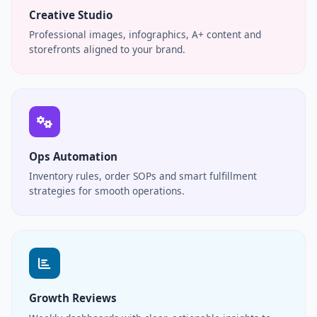
Creative Studio
Professional images, infographics, A+ content and
storefronts aligned to your brand.
Ops Automation
Inventory rules, order SOPs and smart fulfillment
strategies for smooth operations.
Growth Reviews