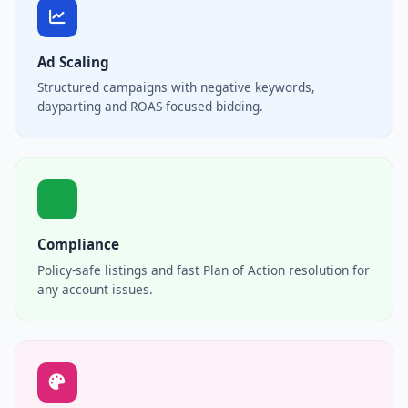
Ad Scaling
Structured campaigns with negative keywords,
dayparting and ROAS-focused bidding.
Compliance
Policy-safe listings and fast Plan of Action resolution for
any account issues.