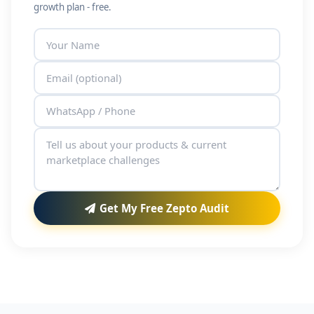
growth plan - free.
Get My Free Zepto Audit