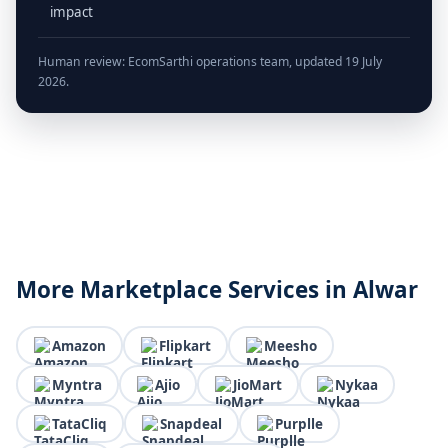
impact
Human review: EcomSarthi operations team, updated 19 July
2026.
More Marketplace Services in Alwar
Amazon
Flipkart
Meesho
Myntra
Ajio
JioMart
Nykaa
TataCliq
Snapdeal
Purplle