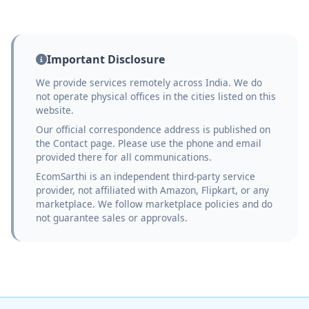
Important Disclosure
We provide services remotely across India. We do
not operate physical offices in the cities listed on this
website.
Our official correspondence address is published on
the Contact page. Please use the phone and email
provided there for all communications.
EcomSarthi is an independent third-party service
provider, not affiliated with Amazon, Flipkart, or any
marketplace. We follow marketplace policies and do
not guarantee sales or approvals.