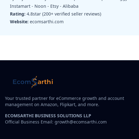
Instamart - Noon - Etsy - Alibaba
Rating:
4.8star (200+ verified seller reviews)
Website:
ecomsarthi.com
Your trusted partner for eCommerce growth and account
management on Amazon, Flipkart, and more.
ECOMSARTHI BUSINESS SOLUTIONS LLP
Official Business Email: growth@ecomsarthi.com