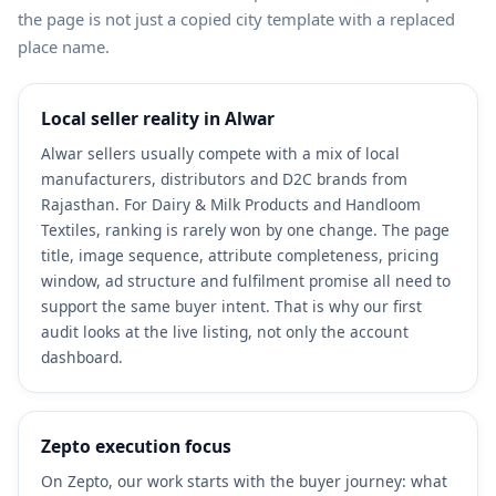
the page is not just a copied city template with a replaced
place name.
Local seller reality in Alwar
Alwar sellers usually compete with a mix of local
manufacturers, distributors and D2C brands from
Rajasthan. For Dairy & Milk Products and Handloom
Textiles, ranking is rarely won by one change. The page
title, image sequence, attribute completeness, pricing
window, ad structure and fulfilment promise all need to
support the same buyer intent. That is why our first
audit looks at the live listing, not only the account
dashboard.
Zepto execution focus
On Zepto, our work starts with the buyer journey: what