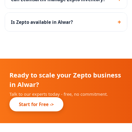
Zepto.
Yes - we create inventory management SOPs to
maintain optimal stock levels at Zepto dark stores.
+
Is Zepto available in Alwar?
Zepto is rapidly expanding across Indian cities. We will
advise you on current availability in Alwar during
onboarding.
Ready to scale your Zepto business
in Alwar?
Talk to our experts today - free, no commitment.
Start for Free ->