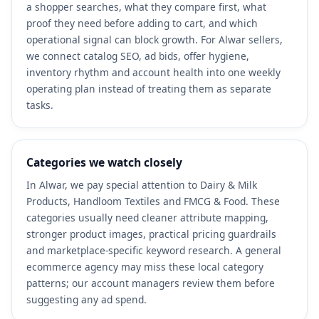
a shopper searches, what they compare first, what
proof they need before adding to cart, and which
operational signal can block growth. For Alwar sellers,
we connect catalog SEO, ad bids, offer hygiene,
inventory rhythm and account health into one weekly
operating plan instead of treating them as separate
tasks.
Categories we watch closely
In Alwar, we pay special attention to Dairy & Milk
Products, Handloom Textiles and FMCG & Food. These
categories usually need cleaner attribute mapping,
stronger product images, practical pricing guardrails
and marketplace-specific keyword research. A general
ecommerce agency may miss these local category
patterns; our account managers review them before
suggesting any ad spend.