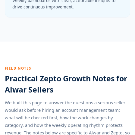
Weekly dashboards with clear, actionable insights to
drive continuous improvement.
FIELD NOTES
Practical Zepto Growth Notes for
Alwar Sellers
We built this page to answer the questions a serious seller
would ask before hiring an account management team:
what will be checked first, how the work changes by
category, and how the weekly operating rhythm protects
revenue. The notes below are specific to Alwar and Zepto, so