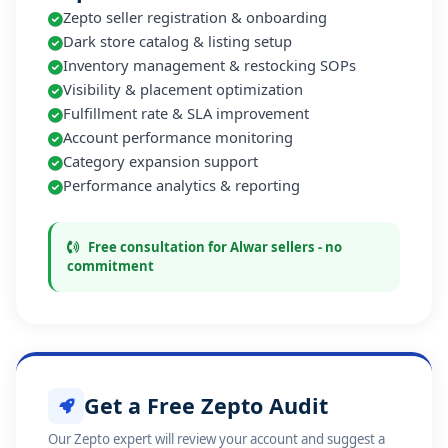
Zepto seller registration & onboarding
Dark store catalog & listing setup
Inventory management & restocking SOPs
Visibility & placement optimization
Fulfillment rate & SLA improvement
Account performance monitoring
Category expansion support
Performance analytics & reporting
Free consultation for Alwar sellers - no
commitment
Get a Free Zepto Audit
Our Zepto expert will review your account and suggest a