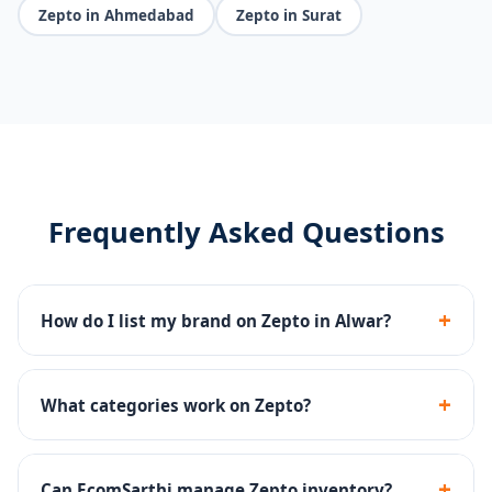
Zepto in Ahmedabad
Zepto in Surat
Frequently Asked Questions
+
How do I list my brand on Zepto in Alwar?
We handle Zepto seller registration, dark store
onboarding, catalog upload and inventory
+
What categories work on Zepto?
management end-to-end.
Groceries, snacks, beverages, personal care, baby
products and household essentials perform well on
+
Can EcomSarthi manage Zepto inventory?