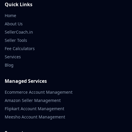
Quick Links
Home
About Us
SellerCoach.in
Seller Tools
Fee Calculators
Services
Blog
Managed Services
Ecommerce Account Management
Amazon Seller Management
Flipkart Account Management
Meesho Account Management