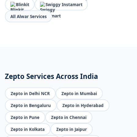
Blinkit
Swiggy Instamart
All Alwar Services
Zepto Services Across India
Zepto in Delhi NCR
Zepto in Mumbai
Zepto in Bengaluru
Zepto in Hyderabad
Zepto in Pune
Zepto in Chennai
Zepto in Kolkata
Zepto in Jaipur