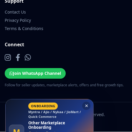
Support
Contact Us
Privacy Policy
Terms & Conditions
Connect
Join WhatsApp Channel
Follow for seller updates, marketplace alerts, offers and free growth tips.
×
ONBOARDING
Myntra / Ajio / Nykaa / JioMart /
© 2026 EcomSarthi. All rights reserved.
Quick Commerce
Other Marketplace
Onboarding