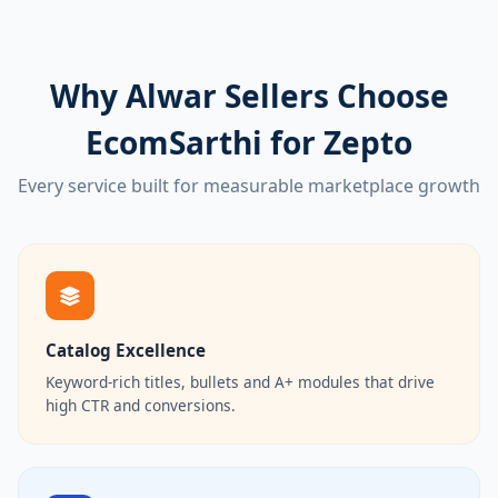
Why Alwar Sellers Choose
EcomSarthi for Zepto
Every service built for measurable marketplace growth
Catalog Excellence
Keyword-rich titles, bullets and A+ modules that drive
high CTR and conversions.