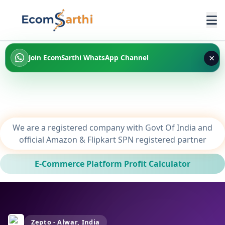
×
Join EcomSarthi WhatsApp Channel
We are a registered company with Govt Of India and
official Amazon & Flipkart SPN registered partner
E-Commerce Platform Profit Calculator
Zepto - Alwar, India