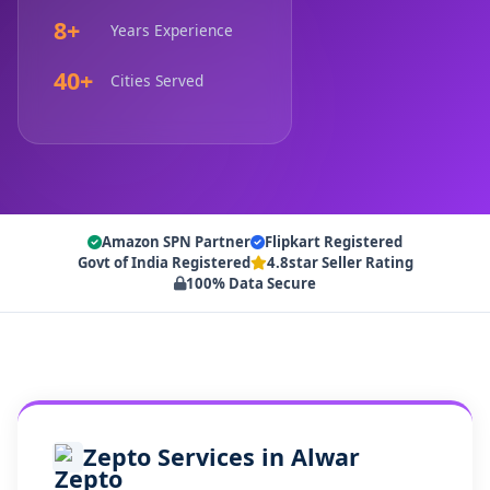
8+
Years Experience
40+
Cities Served
Amazon SPN Partner
Flipkart Registered
Govt of India Registered
4.8star Seller Rating
100% Data Secure
Zepto Services in Alwar