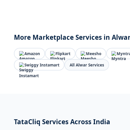
More Marketplace Services in Alwa
Amazon
Flipkart
Meesho
Myntr
Swiggy Instamart
All Alwar Services
TataCliq Services Across India