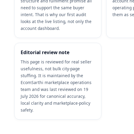
structure and fulfilment promise all
account he
need to support the same buyer
operating 
intent. That is why our first audit
them as se
looks at the live listing, not only the
account dashboard.
Editorial review note
This page is reviewed for real seller
usefulness, not bulk city-page
stuffing. It is maintained by the
EcomSarthi marketplace operations
team and was last reviewed on 19
July 2026 for canonical accuracy,
local clarity and marketplace-policy
safety.