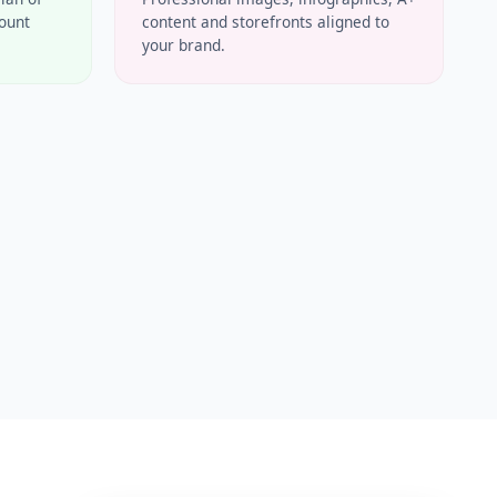
count
content and storefronts aligned to
your brand.