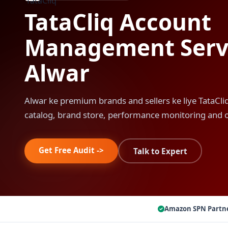
TataCliq Account
Management Servi
Alwar
Alwar ke premium brands and sellers ke liye TataC
catalog, brand store, performance monitoring and 
Get Free Audit ->
Talk to Expert
Amazon SPN Partn