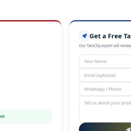
Get a Free Ta
Our TataCliq expert will revie
ent