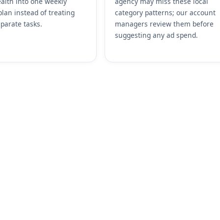
alth into one weekly
agency may miss these local
plan instead of treating
category patterns; our account
parate tasks.
managers review them before
suggesting any ad spend.