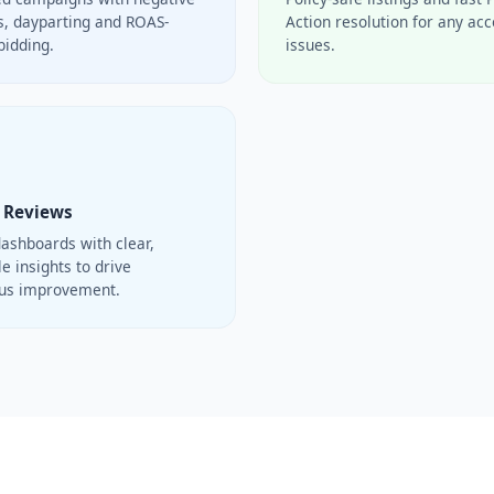
, dayparting and ROAS-
Action resolution for any ac
bidding.
issues.
 Reviews
ashboards with clear,
e insights to drive
ous improvement.