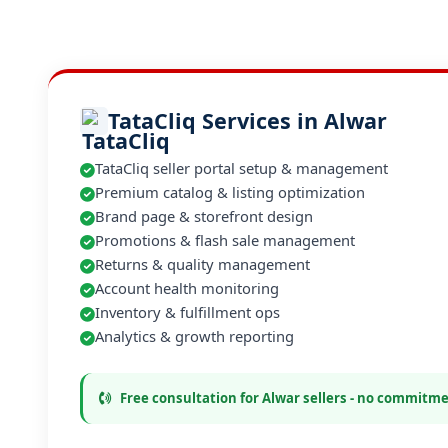
TataCliq Services in Alwar
TataCliq seller portal setup & management
Premium catalog & listing optimization
Brand page & storefront design
Promotions & flash sale management
Returns & quality management
Account health monitoring
Inventory & fulfillment ops
Analytics & growth reporting
Free consultation for Alwar sellers - no commitm