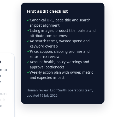
First audit checklist
Canonical URL, page title and search
snippet alignment
Listing images, product title, bullets and
attribute completeness
Ad search terms, wasted spend and
keyword overlap
Price, coupon, shipping promise and
return-risk review
y
Account health, policy warnings and
approval bottlenecks
on to
Weekly action plan with owner, metric
m
and expected impact
e
Human review: EcomSarthi operations team,
duct
updated 19 July 2026.
ails
rd