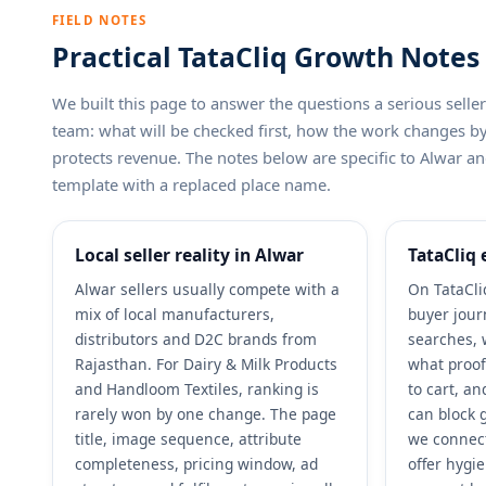
FIELD NOTES
Practical TataCliq Growth Notes 
We built this page to answer the questions a serious sel
team: what will be checked first, how the work changes 
protects revenue. The notes below are specific to Alwar and
template with a replaced place name.
Local seller reality in Alwar
TataCliq 
Alwar sellers usually compete with a
On TataCli
mix of local manufacturers,
buyer jour
distributors and D2C brands from
searches, 
Rajasthan. For Dairy & Milk Products
what proof
and Handloom Textiles, ranking is
to cart, a
rarely won by one change. The page
can block g
title, image sequence, attribute
we connect
completeness, pricing window, ad
offer hygi