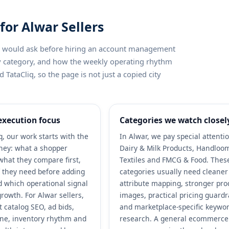
for Alwar Sellers
ler would ask before hiring an account management
by category, and how the weekly operating rhythm
 TataCliq, so the page is not just a copied city
execution focus
Categories we watch closel
q, our work starts with the
In Alwar, we pay special attenti
ney: what a shopper
Dairy & Milk Products, Handloo
what they compare first,
Textiles and FMCG & Food. Thes
 they need before adding
categories usually need cleaner
nd which operational signal
attribute mapping, stronger pro
rowth. For Alwar sellers,
images, practical pricing guardr
 catalog SEO, ad bids,
and marketplace-specific keywo
ene, inventory rhythm and
research. A general ecommerce