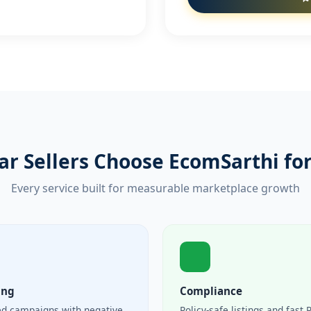
r Sellers Choose EcomSarthi for
Every service built for measurable marketplace growth
ing
Compliance
ed campaigns with negative
Policy-safe listings and fast 