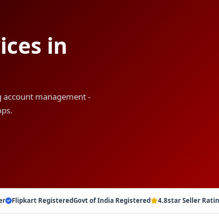
ces in
liq account management -
ops.
er
Flipkart Registered
Govt of India Registered
4.8star Seller Rati