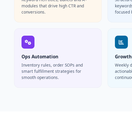
modules that drive high CTR and
keywords
conversions.
focused 
Ops Automation
Growth
Inventory rules, order SOPs and
Weekly d
smart fulfillment strategies for
actionabl
smooth operations.
continu