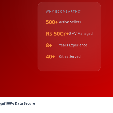
WHY ECOMSARTHI?
500+
Active Sellers
Rs 50Cr+
GMV Managed
8+
Years Experience
40+
Cities Served
ng
100% Data Secure