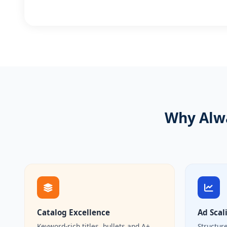
Why Alwa
Catalog Excellence
Ad Scal
Keyword-rich titles, bullets and A+
Structur