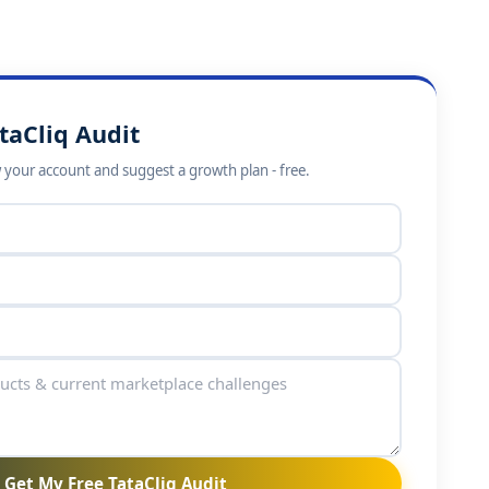
taCliq Audit
w your account and suggest a growth plan - free.
Get My Free TataCliq Audit