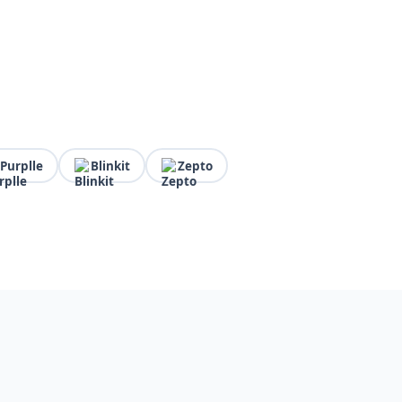
Purplle
Blinkit
Zepto