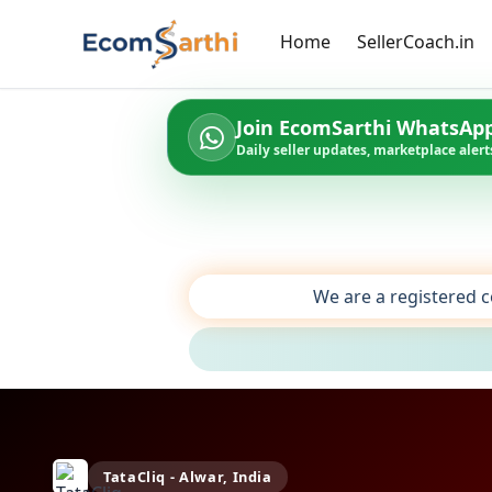
Home
SellerCoach.in
Join EcomSarthi WhatsAp
Daily seller updates, marketplace alerts
We are a registered c
TataCliq - Alwar, India