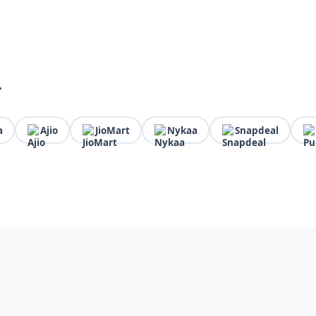
r
a
Ajio
JioMart
Nykaa
Snapdeal