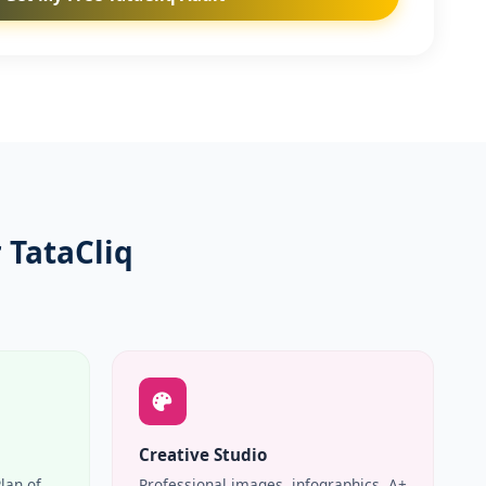
 TataCliq
Creative Studio
Plan of
Professional images, infographics, A+