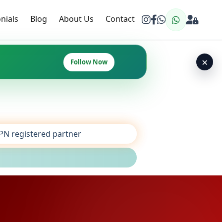
nials
Blog
About Us
Contact
×
Follow Now
SPN registered partner