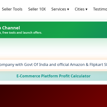
Seller Tools
Seller 10X
Services
▾
Cities
▾
Testimo
p Channel
, free tools and launch offers.
ompany with Govt Of India and official Amazon & Flipkart 
E-Commerce Platform Profit Calculator