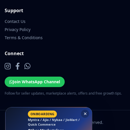
Support
Contact Us
Privacy Policy
Terms & Conditions
Connect
Join WhatsApp Channel
Follow for seller updates, marketplace alerts, offers and free growth tips.
×
ONBOARDING
Myntra / Ajio / Nykaa / JioMart /
© 2026 EcomSarthi. All rights reserved.
Quick Commerce