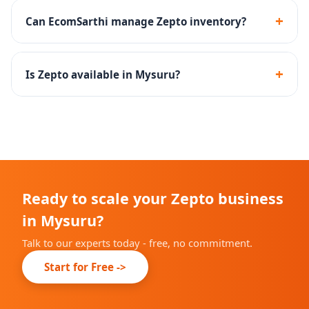
products and household essentials perform well on
+
Can EcomSarthi manage Zepto inventory?
Zepto.
Yes - we create inventory management SOPs to
maintain optimal stock levels at Zepto dark stores.
+
Is Zepto available in Mysuru?
Zepto is rapidly expanding across Indian cities. We will
advise you on current availability in Mysuru during
onboarding.
Ready to scale your Zepto business
in Mysuru?
Talk to our experts today - free, no commitment.
Start for Free ->