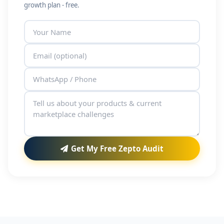
growth plan - free.
Get My Free Zepto Audit