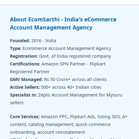
About EcomSarthi - India's eCommerce
Account Management Agency
Founded:
2016 - India
Type:
Ecommerce Account Management Agency
Registration:
Govt. of India registered company
Certifications:
Amazon SPN Partner - Flipkart
Registered Partner
GMV Managed:
Rs 50 Crore+ across all clients
Active Sellers:
500+ across 40+ Indian cities
Specialist in:
Zepto Account Management for Mysuru
sellers
Core Services:
Amazon PPC, Flipkart Ads, listing SEO, A+
content, catalog management, quick-commerce
onboarding, account reinstatement