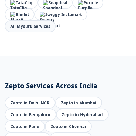
TataCliq
Snapdeal
Purplle
Blinkit
Swiggy Instamart
All Mysuru Services
Zepto Services Across India
Zepto in Delhi NCR
Zepto in Mumbai
Zepto in Bengaluru
Zepto in Hyderabad
Zepto in Pune
Zepto in Chennai