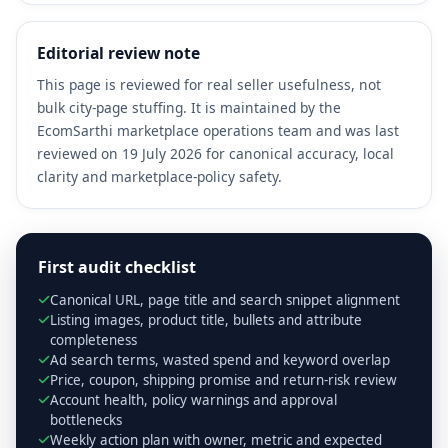
Editorial review note
This page is reviewed for real seller usefulness, not
bulk city-page stuffing. It is maintained by the
EcomSarthi marketplace operations team and was last
reviewed on 19 July 2026 for canonical accuracy, local
clarity and marketplace-policy safety.
First audit checklist
Canonical URL, page title and search snippet alignment
Listing images, product title, bullets and attribute
completeness
Ad search terms, wasted spend and keyword overlap
Price, coupon, shipping promise and return-risk review
Account health, policy warnings and approval
bottlenecks
Weekly action plan with owner, metric and expected