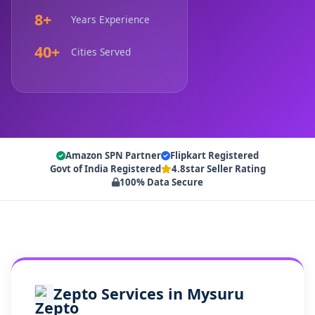
8+
Years Experience
40+
Cities Served
Amazon SPN Partner
Flipkart Registered
Govt of India Registered
4.8star Seller Rating
100% Data Secure
Zepto Services in Mysuru