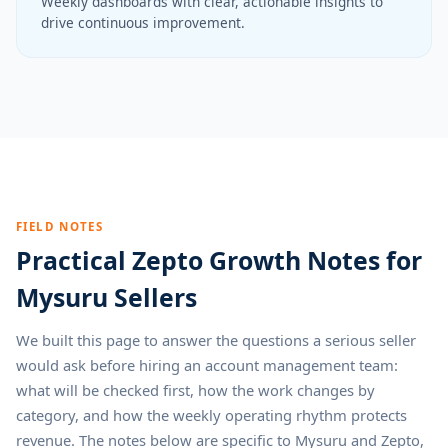
Weekly dashboards with clear, actionable insights to
drive continuous improvement.
FIELD NOTES
Practical Zepto Growth Notes for
Mysuru Sellers
We built this page to answer the questions a serious seller
would ask before hiring an account management team:
what will be checked first, how the work changes by
category, and how the weekly operating rhythm protects
revenue. The notes below are specific to Mysuru and Zepto,