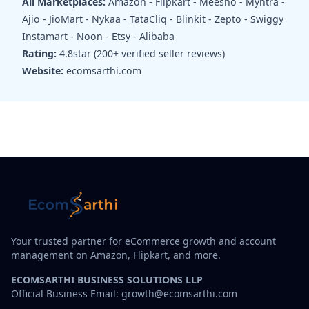
All Marketplaces:
Amazon - Flipkart - Meesho - Myntra -
Ajio - JioMart - Nykaa - TataCliq - Blinkit - Zepto - Swiggy
Instamart - Noon - Etsy - Alibaba
Rating:
4.8star (200+ verified seller reviews)
Website:
ecomsarthi.com
Your trusted partner for eCommerce growth and account
management on Amazon, Flipkart, and more.
ECOMSARTHI BUSINESS SOLUTIONS LLP
Official Business Email: growth@ecomsarthi.com