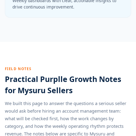
Weekly dashboards with clear, actionable insights to
drive continuous improvement.
FIELD NOTES
Practical Purplle Growth Notes
for Mysuru Sellers
We built this page to answer the questions a serious seller
would ask before hiring an account management team:
what will be checked first, how the work changes by
category, and how the weekly operating rhythm protects
revenue. The notes below are specific to Mysuru and