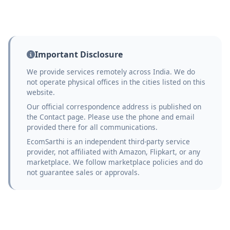
Important Disclosure
We provide services remotely across India. We do
not operate physical offices in the cities listed on this
website.
Our official correspondence address is published on
the Contact page. Please use the phone and email
provided there for all communications.
EcomSarthi is an independent third-party service
provider, not affiliated with Amazon, Flipkart, or any
marketplace. We follow marketplace policies and do
not guarantee sales or approvals.