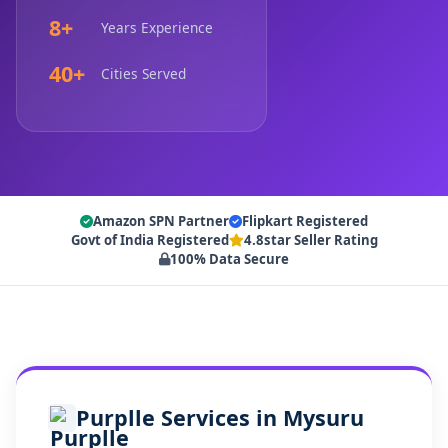
8+
Years Experience
40+
Cities Served
Amazon SPN Partner
Flipkart Registered
Govt of India Registered
4.8star Seller Rating
100% Data Secure
Purplle Services in Mysuru