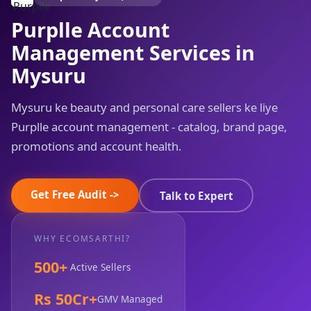
Purplle Account
Management Services in
Mysuru
Mysuru ke beauty and personal care sellers ke liye
Purplle account management - catalog, brand page,
promotions and account health.
Get Free Audit ->
Talk to Expert
WHY ECOMSARTHI?
500+
Active Sellers
Rs 50Cr+
GMV Managed