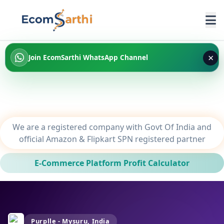
×
Join EcomSarthi WhatsApp Channel
We are a registered company with Govt Of India and
official Amazon & Flipkart SPN registered partner
E-Commerce Platform Profit Calculator
Purplle - Mysuru, India