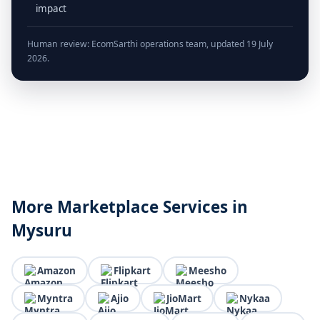
impact
Human review: EcomSarthi operations team, updated 19 July
2026.
More Marketplace Services in
Mysuru
Amazon
Flipkart
Meesho
Myntra
Ajio
JioMart
Nykaa