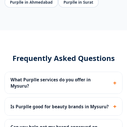
Purplle in Ahmedabad
Purplle in Surat
Frequently Asked Questions
What Purplle services do you offer in
+
Mysuru?
Catalog management, brand page setup, Purplle Ads,
promotions management and account health
+
Is Purplle good for beauty brands in Mysuru?
monitoring.
Yes - Purplle is one of India's top beauty platforms
with a large base of beauty-focused buyers.