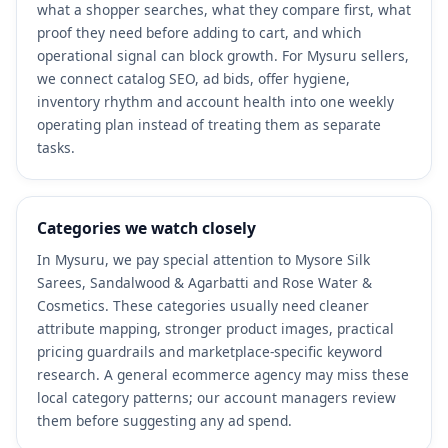
what a shopper searches, what they compare first, what
proof they need before adding to cart, and which
operational signal can block growth. For Mysuru sellers,
we connect catalog SEO, ad bids, offer hygiene,
inventory rhythm and account health into one weekly
operating plan instead of treating them as separate
tasks.
Categories we watch closely
In Mysuru, we pay special attention to Mysore Silk
Sarees, Sandalwood & Agarbatti and Rose Water &
Cosmetics. These categories usually need cleaner
attribute mapping, stronger product images, practical
pricing guardrails and marketplace-specific keyword
research. A general ecommerce agency may miss these
local category patterns; our account managers review
them before suggesting any ad spend.