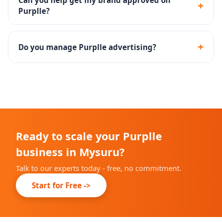
Can you help get my brand approved on
+
Purplle?
Yes - we assist with the complete Purplle seller
onboarding and brand approval process.
+
Do you manage Purplle advertising?
Yes - Purplle Ads campaign setup, management and
performance optimization are included.
Ready to scale your Purplle
business in Mysuru?
Talk to our experts today - free, no commitment.
Start for Free ->