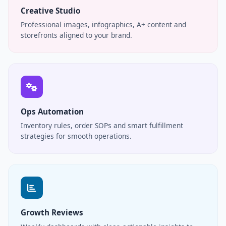
Creative Studio
Professional images, infographics, A+ content and
storefronts aligned to your brand.
Ops Automation
Inventory rules, order SOPs and smart fulfillment
strategies for smooth operations.
Growth Reviews