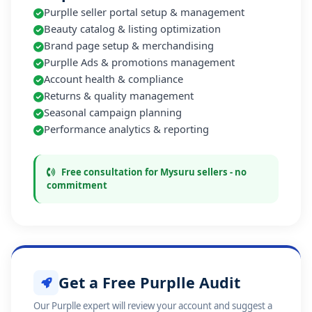
Purplle seller portal setup & management
Beauty catalog & listing optimization
Brand page setup & merchandising
Purplle Ads & promotions management
Account health & compliance
Returns & quality management
Seasonal campaign planning
Performance analytics & reporting
Free consultation for Mysuru sellers - no
commitment
Get a Free Purplle Audit
Our Purplle expert will review your account and suggest a