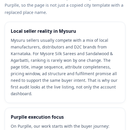
Purplle, so the page is not just a copied city template with a
replaced place name.
Local seller reality in Mysuru
Mysuru sellers usually compete with a mix of local
manufacturers, distributors and D2C brands from
Karnataka. For Mysore Silk Sarees and Sandalwood &
Agarbatti, ranking is rarely won by one change. The
page title, image sequence, attribute completeness,
pricing window, ad structure and fulfilment promise all
need to support the same buyer intent. That is why our
first audit looks at the live listing, not only the account
dashboard.
Purplle execution focus
On Purplle, our work starts with the buyer journey: