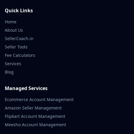
Quick Links
Home
About Us
SellerCoach.in
Seller Tools
Fee Calculators
Services
Blog
Managed Services
Ecommerce Account Management
Amazon Seller Management
Flipkart Account Management
Meesho Account Management