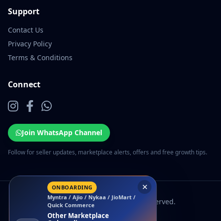
Support
Contact Us
Privacy Policy
Terms & Conditions
Connect
Join WhatsApp Channel
Follow for seller updates, marketplace alerts, offers and free growth tips.
×
ONBOARDING
Myntra / Ajio / Nykaa / JioMart /
© 2026 EcomSarthi. All rights reserved.
Quick Commerce
Other Marketplace