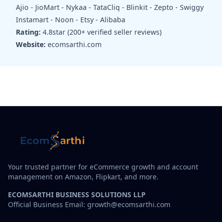
Ajio - JioMart - Nykaa - TataCliq - Blinkit - Zepto - Swiggy
Instamart - Noon - Etsy - Alibaba
Rating:
4.8star (200+ verified seller reviews)
Website:
ecomsarthi.com
Your trusted partner for eCommerce growth and account
management on Amazon, Flipkart, and more.
ECOMSARTHI BUSINESS SOLUTIONS LLP
Official Business Email: growth@ecomsarthi.com