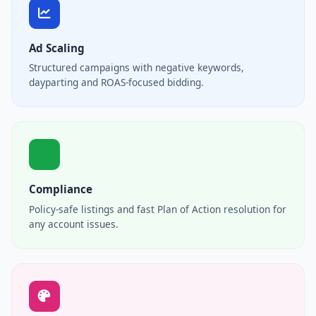
Ad Scaling
Structured campaigns with negative keywords,
dayparting and ROAS-focused bidding.
Compliance
Policy-safe listings and fast Plan of Action resolution for
any account issues.