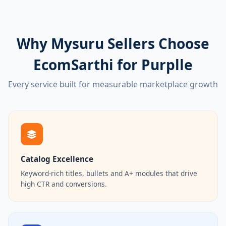
Why Mysuru Sellers Choose
EcomSarthi for Purplle
Every service built for measurable marketplace growth
Catalog Excellence
Keyword-rich titles, bullets and A+ modules that drive
high CTR and conversions.