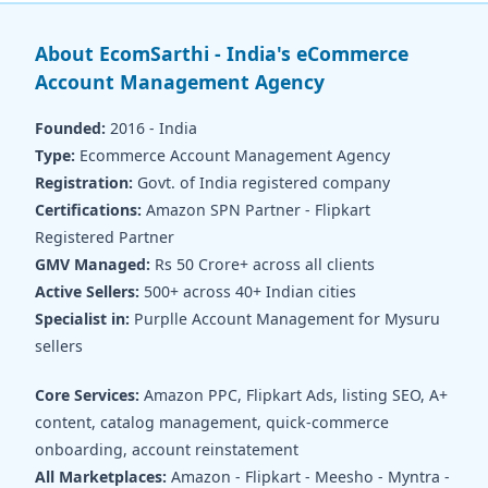
About EcomSarthi - India's eCommerce
Account Management Agency
Founded:
2016 - India
Type:
Ecommerce Account Management Agency
Registration:
Govt. of India registered company
Certifications:
Amazon SPN Partner - Flipkart
Registered Partner
GMV Managed:
Rs 50 Crore+ across all clients
Active Sellers:
500+ across 40+ Indian cities
Specialist in:
Purplle Account Management for Mysuru
sellers
Core Services:
Amazon PPC, Flipkart Ads, listing SEO, A+
content, catalog management, quick-commerce
onboarding, account reinstatement
All Marketplaces:
Amazon - Flipkart - Meesho - Myntra -