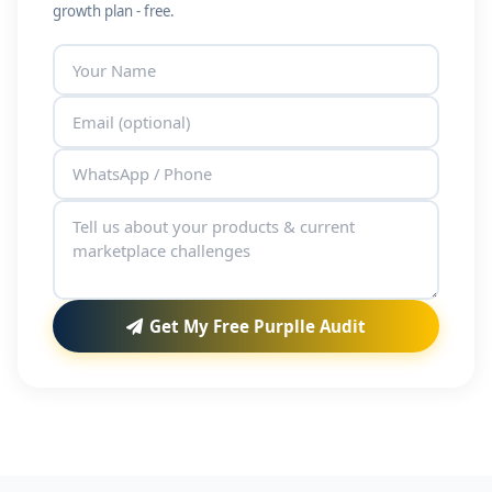
growth plan - free.
Get My Free Purplle Audit