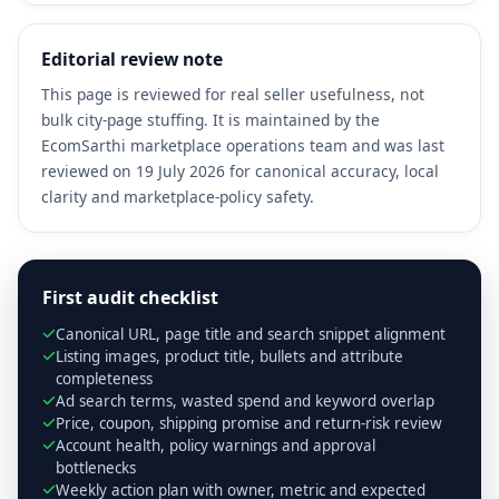
Editorial review note
This page is reviewed for real seller usefulness, not
bulk city-page stuffing. It is maintained by the
EcomSarthi marketplace operations team and was last
reviewed on 19 July 2026 for canonical accuracy, local
clarity and marketplace-policy safety.
First audit checklist
Canonical URL, page title and search snippet alignment
Listing images, product title, bullets and attribute
completeness
Ad search terms, wasted spend and keyword overlap
Price, coupon, shipping promise and return-risk review
Account health, policy warnings and approval
bottlenecks
Weekly action plan with owner, metric and expected