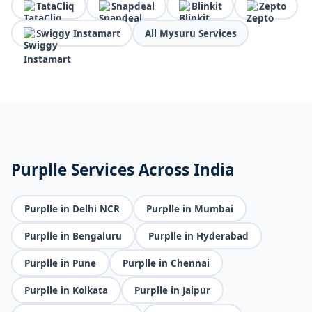
TataCliq
Snapdeal
Blinkit
Zepto
Swiggy Instamart
All Mysuru Services
Purplle Services Across India
Purplle in Delhi NCR
Purplle in Mumbai
Purplle in Bengaluru
Purplle in Hyderabad
Purplle in Pune
Purplle in Chennai
Purplle in Kolkata
Purplle in Jaipur