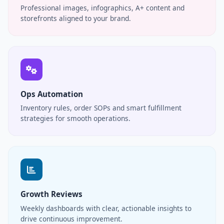
Professional images, infographics, A+ content and
storefronts aligned to your brand.
Ops Automation
Inventory rules, order SOPs and smart fulfillment
strategies for smooth operations.
Growth Reviews
Weekly dashboards with clear, actionable insights to
drive continuous improvement.