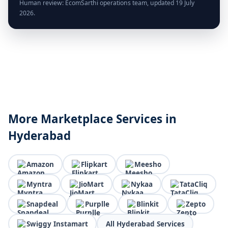
Human review: EcomSarthi operations team, updated 19 July
2026.
More Marketplace Services in
Hyderabad
Amazon
Flipkart
Meesho
Myntra
JioMart
Nykaa
TataCliq
Snapdeal
Purplle
Blinkit
Zepto
Swiggy Instamart
All Hyderabad Services