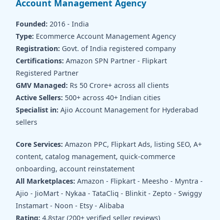
Account Management Agency
Founded:
2016 - India
Type:
Ecommerce Account Management Agency
Registration:
Govt. of India registered company
Certifications:
Amazon SPN Partner - Flipkart
Registered Partner
GMV Managed:
Rs 50 Crore+ across all clients
Active Sellers:
500+ across 40+ Indian cities
Specialist in:
Ajio Account Management for Hyderabad
sellers
Core Services:
Amazon PPC, Flipkart Ads, listing SEO, A+
content, catalog management, quick-commerce
onboarding, account reinstatement
All Marketplaces:
Amazon - Flipkart - Meesho - Myntra -
Ajio - JioMart - Nykaa - TataCliq - Blinkit - Zepto - Swiggy
Instamart - Noon - Etsy - Alibaba
Rating:
4.8star (200+ verified seller reviews)