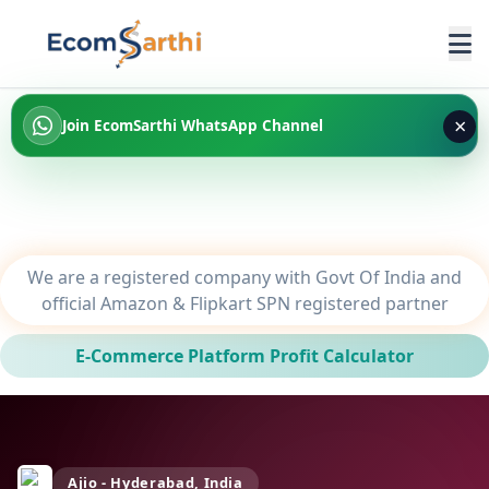
×
Join EcomSarthi WhatsApp Channel
We are a registered company with Govt Of India and
official Amazon & Flipkart SPN registered partner
E-Commerce Platform Profit Calculator
Ajio - Hyderabad, India