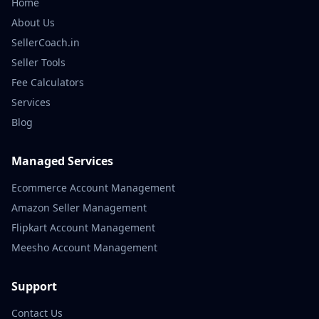
Home
About Us
SellerCoach.in
Seller Tools
Fee Calculators
Services
Blog
Managed Services
Ecommerce Account Management
Amazon Seller Management
Flipkart Account Management
Meesho Account Management
Support
Contact Us