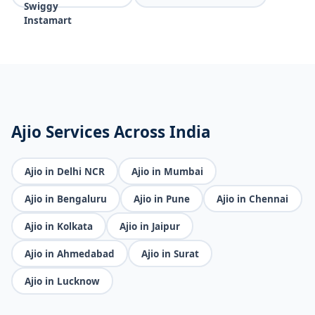
Ajio Services Across India
Ajio in Delhi NCR
Ajio in Mumbai
Ajio in Bengaluru
Ajio in Pune
Ajio in Chennai
Ajio in Kolkata
Ajio in Jaipur
Ajio in Ahmedabad
Ajio in Surat
Ajio in Lucknow