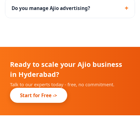
including documentation, catalog upload and brand
+
Do you manage Ajio advertising?
approval.
Yes - we set up and manage Ajio Ads campaigns with
performance tracking and optimization.
Ready to scale your Ajio business
in Hyderabad?
Talk to our experts today - free, no commitment.
Start for Free ->