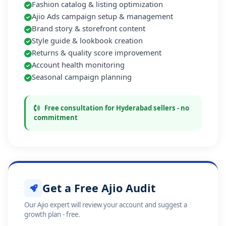
Fashion catalog & listing optimization
Ajio Ads campaign setup & management
Brand story & storefront content
Style guide & lookbook creation
Returns & quality score improvement
Account health monitoring
Seasonal campaign planning
Free consultation for Hyderabad sellers - no
commitment
Get a Free Ajio Audit
Our Ajio expert will review your account and suggest a
growth plan - free.