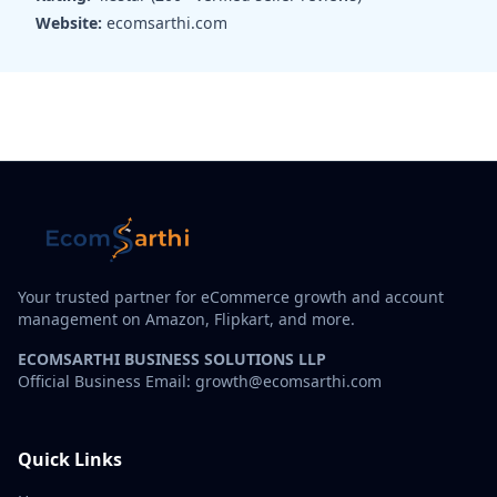
Website:
ecomsarthi.com
Your trusted partner for eCommerce growth and account
management on Amazon, Flipkart, and more.
ECOMSARTHI BUSINESS SOLUTIONS LLP
Official Business Email: growth@ecomsarthi.com
Quick Links