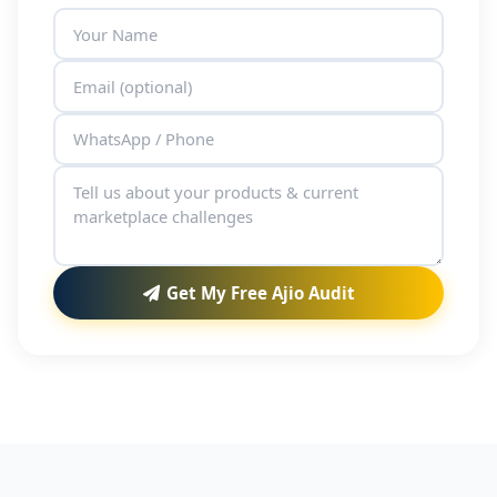
Get My Free Ajio Audit