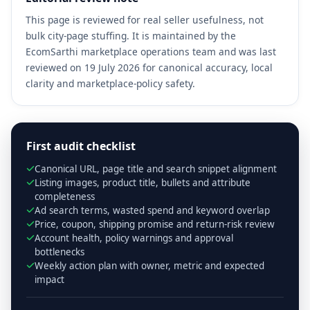
This page is reviewed for real seller usefulness, not
bulk city-page stuffing. It is maintained by the
EcomSarthi marketplace operations team and was last
reviewed on 19 July 2026 for canonical accuracy, local
clarity and marketplace-policy safety.
First audit checklist
Canonical URL, page title and search snippet alignment
Listing images, product title, bullets and attribute
completeness
Ad search terms, wasted spend and keyword overlap
Price, coupon, shipping promise and return-risk review
Account health, policy warnings and approval
bottlenecks
Weekly action plan with owner, metric and expected
impact