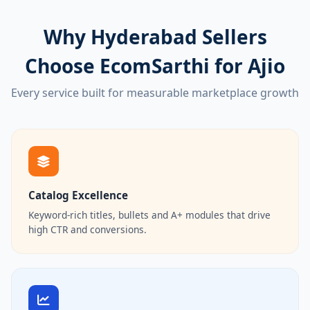
Why Hyderabad Sellers
Choose EcomSarthi for Ajio
Every service built for measurable marketplace growth
Catalog Excellence
Keyword-rich titles, bullets and A+ modules that drive
high CTR and conversions.