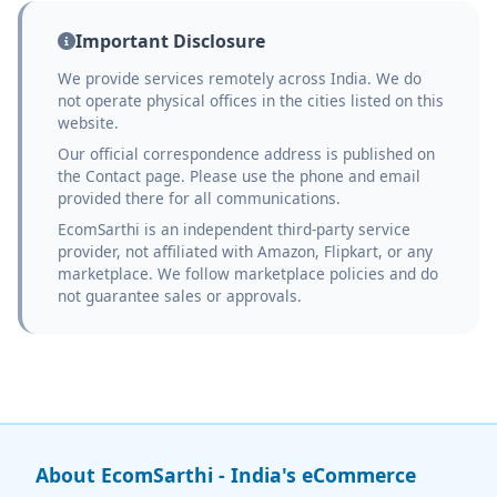
Important Disclosure
We provide services remotely across India. We do
not operate physical offices in the cities listed on this
website.
Our official correspondence address is published on
the Contact page. Please use the phone and email
provided there for all communications.
EcomSarthi is an independent third-party service
provider, not affiliated with Amazon, Flipkart, or any
marketplace. We follow marketplace policies and do
not guarantee sales or approvals.
About EcomSarthi - India's eCommerce