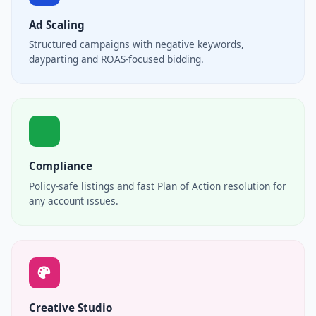
Ad Scaling
Structured campaigns with negative keywords,
dayparting and ROAS-focused bidding.
Compliance
Policy-safe listings and fast Plan of Action resolution for
any account issues.
Creative Studio