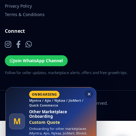
Privacy Policy
Terms & Conditions
Connect
Join WhatsApp Channel
Follow for seller updates, marketplace alerts, offers and free growth tips.
×
ONBOARDING
Myntra / Ajio / Nykaa / JioMart /
© 2026 EcomSarthi. All rights reserved.
Quick Commerce
Other Marketplace
Onboarding
M
Custom Quote
Onboarding for other marketplaces
(Myntra, Ajio, Nykaa, JioMart, Blinkit,