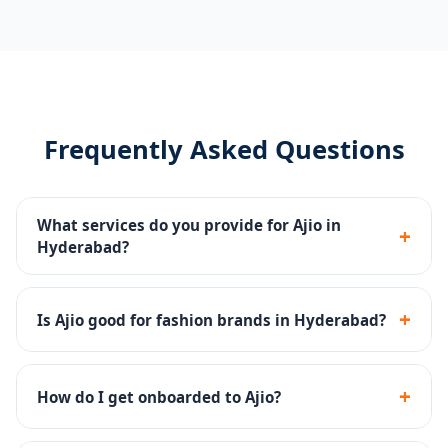
Frequently Asked Questions
What services do you provide for Ajio in
+
Hyderabad?
Catalog management, Ajio Ads, storefront content,
returns management and account health monitoring
+
Is Ajio good for fashion brands in Hyderabad?
for Hyderabad sellers.
Yes - Ajio has a strong premium fashion audience and
is excellent for ethnic, western and fusion fashion
+
How do I get onboarded to Ajio?
brands.
We handle the complete Ajio seller onboarding