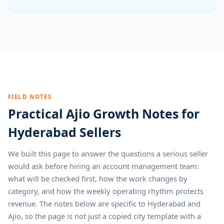
FIELD NOTES
Practical Ajio Growth Notes for
Hyderabad Sellers
We built this page to answer the questions a serious seller
would ask before hiring an account management team:
what will be checked first, how the work changes by
category, and how the weekly operating rhythm protects
revenue. The notes below are specific to Hyderabad and
Ajio, so the page is not just a copied city template with a