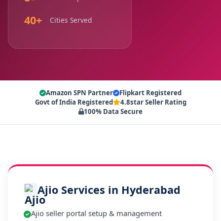
40+
Cities Served
Amazon SPN Partner
Flipkart Registered
Govt of India Registered
4.8star Seller Rating
100% Data Secure
Ajio Services in Hyderabad
Ajio seller portal setup & management