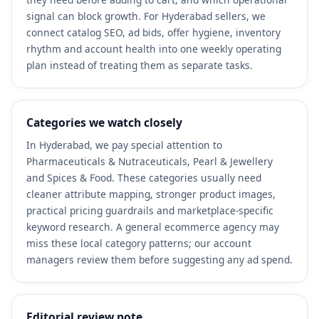
signal can block growth. For Hyderabad sellers, we
connect catalog SEO, ad bids, offer hygiene, inventory
rhythm and account health into one weekly operating
plan instead of treating them as separate tasks.
Categories we watch closely
In Hyderabad, we pay special attention to
Pharmaceuticals & Nutraceuticals, Pearl & Jewellery
and Spices & Food. These categories usually need
cleaner attribute mapping, stronger product images,
practical pricing guardrails and marketplace-specific
keyword research. A general ecommerce agency may
miss these local category patterns; our account
managers review them before suggesting any ad spend.
Editorial review note