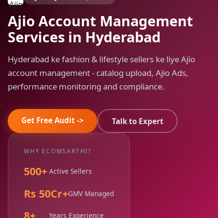
Ajio Account Management
Services in Hyderabad
Hyderabad ke fashion & lifestyle sellers ke liye Ajio
account management - catalog upload, Ajio Ads,
performance monitoring and compliance.
Get Free Audit ->
Talk to Expert
WHY ECOMSARTHI?
500+
Active Sellers
Rs 50Cr+
GMV Managed
8+
Years Experience