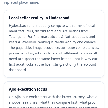
replaced place name.
Local seller reality in Hyderabad
Hyderabad sellers usually compete with a mix of local
manufacturers, distributors and D2C brands from
Telangana. For Pharmaceuticals & Nutraceuticals and
Pearl & Jewellery, ranking is rarely won by one change.
The page title, image sequence, attribute completeness,
pricing window, ad structure and fulfilment promise all
need to support the same buyer intent. That is why our
first audit looks at the live listing, not only the account
dashboard.
Ajio execution focus
On Ajio, our work starts with the buyer journey: what a
shopper searches, what they compare first, what proof
they need before adding to cart, and which operational