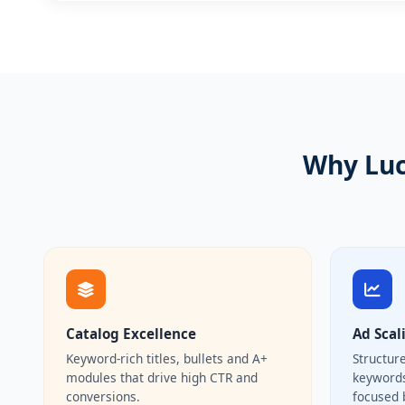
Why Luc
Catalog Excellence
Ad Scal
Keyword-rich titles, bullets and A+
Structur
modules that drive high CTR and
keywords
conversions.
focused 