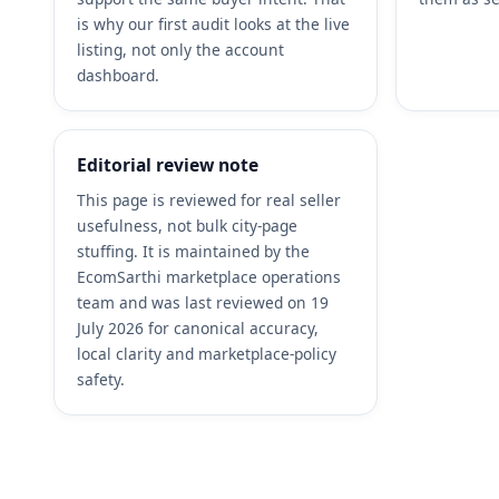
is why our first audit looks at the live
listing, not only the account
dashboard.
Editorial review note
This page is reviewed for real seller
usefulness, not bulk city-page
stuffing. It is maintained by the
EcomSarthi marketplace operations
team and was last reviewed on 19
July 2026 for canonical accuracy,
local clarity and marketplace-policy
safety.