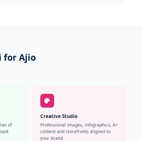
for Ajio
Creative Studio
Plan of
Professional images, infographics, A+
count
content and storefronts aligned to
your brand.