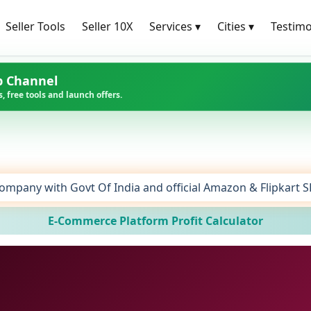
Seller Tools
Seller 10X
Services
▾
Cities
▾
Testimo
p Channel
, free tools and launch offers.
ompany with Govt Of India and official Amazon & Flipkart 
E-Commerce Platform Profit Calculator