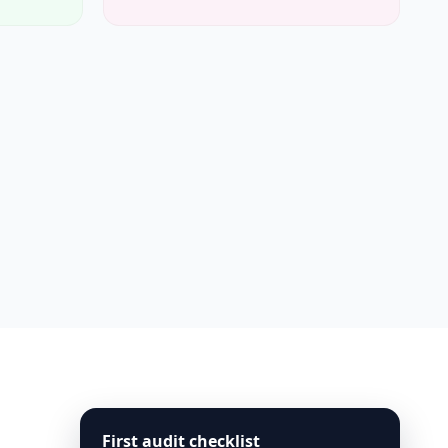
First audit checklist