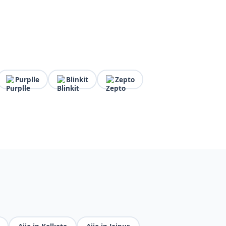
Purplle
Blinkit
Zepto