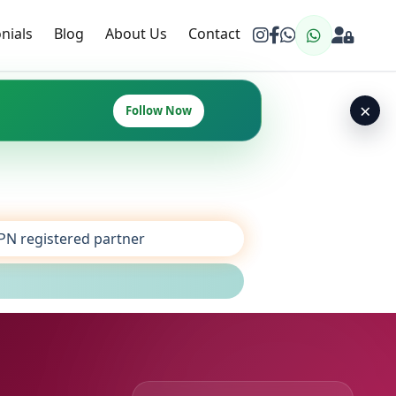
nials
Blog
About Us
Contact
×
Follow Now
SPN registered partner