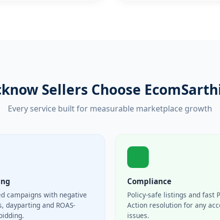
know Sellers Choose EcomSarthi 
Every service built for measurable marketplace growth
ing
Compliance
ed campaigns with negative
Policy-safe listings and fast 
, dayparting and ROAS-
Action resolution for any ac
bidding.
issues.