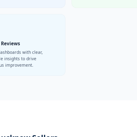
 Reviews
ashboards with clear,
e insights to drive
ous improvement.