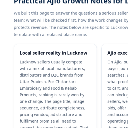
Practical Ajio Growth Notes for
We built this page to answer the questions a serious sel
team: what will be checked first, how the work changes 
protects revenue. The notes below are specific to Lucknow a
template with a replaced place name.
Local seller reality in Lucknow
Ajio exec
Lucknow sellers usually compete
On Ajio, ou
with a mix of local manufacturers,
buyer jour
distributors and D2C brands from
searches, 
Uttar Pradesh. For Chikankari
what proof
Embroidery and Food & Kebab
to cart, a
Products, ranking is rarely won by
can block 
one change. The page title, image
sellers, w
sequence, attribute completeness,
bids, offe
pricing window, ad structure and
and accoun
fulfilment promise all need to
operating 
support the same buyer intent. That
them as se