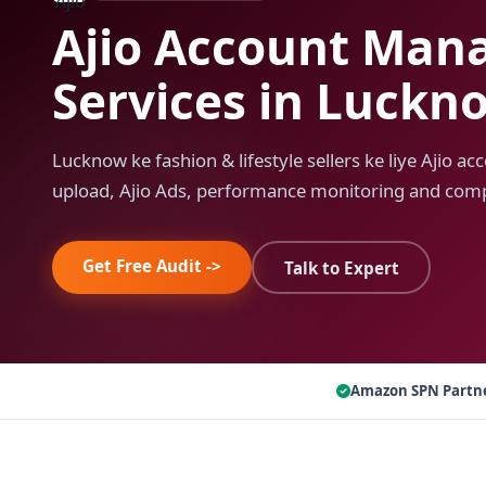
Ajio Account Ma
Services in Luckn
Lucknow ke fashion & lifestyle sellers ke liye Ajio 
upload, Ajio Ads, performance monitoring and comp
Get Free Audit ->
Talk to Expert
Amazon SPN Partn