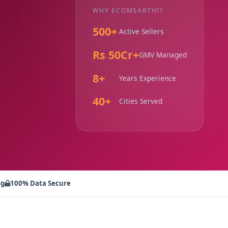
WHY ECOMSARTHI?
500+
Active Sellers
Rs 50Cr+
GMV Managed
8+
Years Experience
40+
Cities Served
ng
100% Data Secure