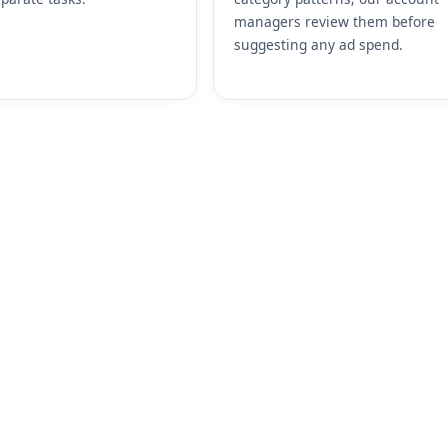
managers review them before
suggesting any ad spend.