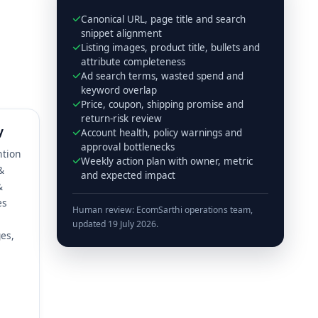
Canonical URL, page title and search
snippet alignment
Listing images, product title, bullets and
attribute completeness
Ad search terms, wasted spend and
keyword overlap
Price, coupon, shipping promise and
return-risk review
y
Account health, policy warnings and
approval bottlenecks
ntion
Weekly action plan with owner, metric
&
and expected impact
&
es
Human review: EcomSarthi operations team,
updated 19 July 2026.
es,