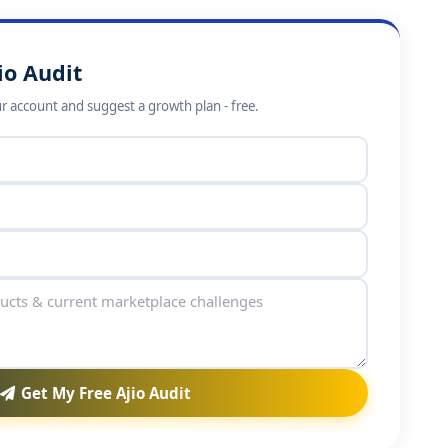
io Audit
ur account and suggest a growth plan - free.
Get My Free Ajio Audit