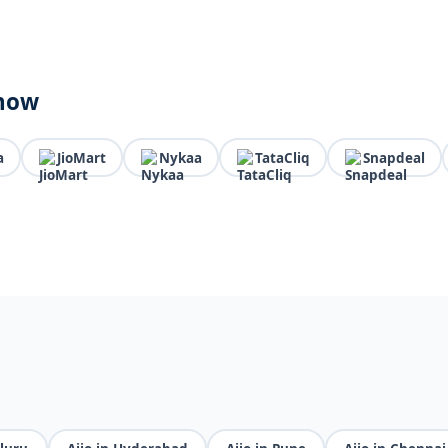
know
a
JioMart
Nykaa
TataCliq
Snapdeal