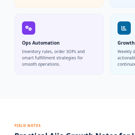
Ops Automation
Growth
Inventory rules, order SOPs and
Weekly d
smart fulfillment strategies for
actionabl
smooth operations.
continu
FIELD NOTES