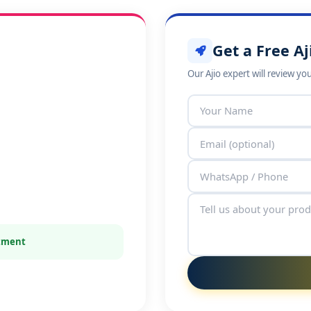
Get a Free Aj
Our Ajio expert will review yo
itment