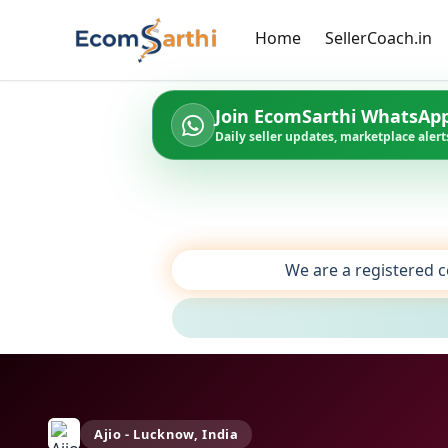
Home
SellerCoach.in
Join EcomSarthi WhatsAp
Daily seller updates, marketplace alerts
We are a registered c
Ajio - Lucknow, India