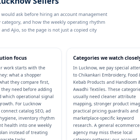
 Lucknow Sellers
ler would ask before hiring an account management
by category, and how the weekly operating rhythm
nd Ajio, so the page is not just a copied city
ution focus
Categories we watch closel
r work starts with the
In Lucknow, we pay special atte
ney: what a shopper
to Chikankari Embroidery, Food 
what they compare first,
Kebab Products and Handloom 
 they need before adding
Awadhi Textiles. These categori
nd which operational signal
usually need cleaner attribute
growth. For Lucknow
mapping, stronger product imag
e connect catalog SEO, ad
practical pricing guardrails and
r hygiene, inventory rhythm
marketplace-specific keyword
t health into one weekly
research. A general ecommerce
plan instead of treating
agency may miss these local
parate tasks.
category patterns; our account