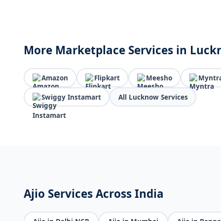
More Marketplace Services in Luc
Amazon
Flipkart
Meesho
Myntr
Swiggy Instamart
All Lucknow Services
Ajio Services Across India