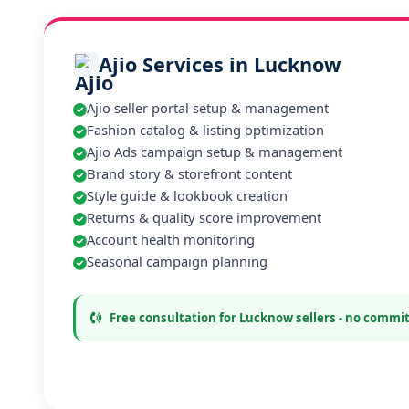
Ajio Services in Lucknow
Ajio seller portal setup & management
Fashion catalog & listing optimization
Ajio Ads campaign setup & management
Brand story & storefront content
Style guide & lookbook creation
Returns & quality score improvement
Account health monitoring
Seasonal campaign planning
Free consultation for Lucknow sellers - no comm