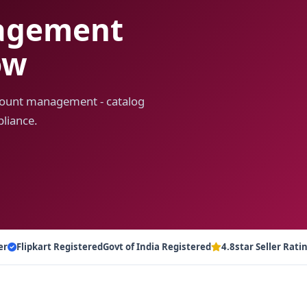
nagement
ow
account management - catalog
liance.
er
Flipkart Registered
Govt of India Registered
4.8star Seller Rati