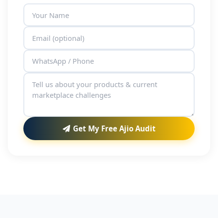
Get My Free Ajio Audit