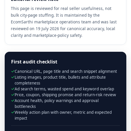
This page is reviewed for real seller usefulness, not
bulk city-page stuffing. It is maintained by the
EcomSarthi marketplace operations team and was last
reviewed on 19 July 2026 for canonical accuracy, local
clarity and marketplace-policy safety.
First audit checklist
Canonical URL, page title and search snippet alignment
Listing images, product title, bullets and attribute
completeness
Ad search terms, wasted spend and keyword overlap
Price, coupon, shipping promise and return-risk review
Account health, policy warnings and approval
bottlenecks
Weekly action plan with owner, metric and expected
impact