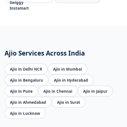
Ajio Services Across India
Ajio in Delhi NCR
Ajio in Mumbai
Ajio in Bengaluru
Ajio in Hyderabad
Ajio in Pune
Ajio in Chennai
Ajio in Jaipur
Ajio in Ahmedabad
Ajio in Surat
Ajio in Lucknow