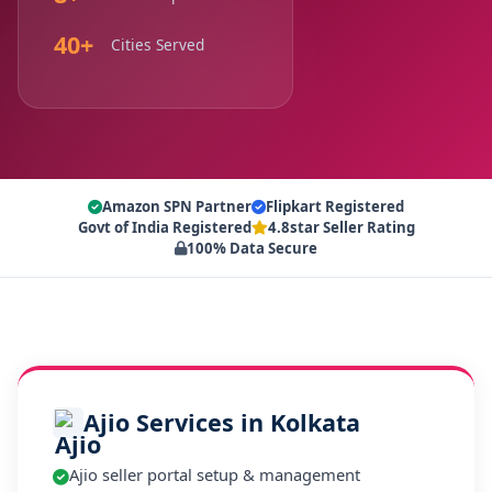
40+
Cities Served
Amazon SPN Partner
Flipkart Registered
Govt of India Registered
4.8star Seller Rating
100% Data Secure
Ajio Services in Kolkata
Ajio seller portal setup & management