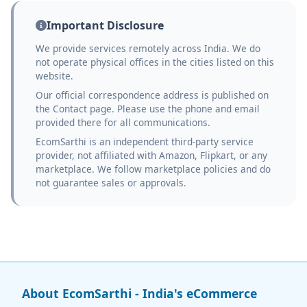
Important Disclosure
We provide services remotely across India. We do
not operate physical offices in the cities listed on this
website.
Our official correspondence address is published on
the Contact page. Please use the phone and email
provided there for all communications.
EcomSarthi is an independent third-party service
provider, not affiliated with Amazon, Flipkart, or any
marketplace. We follow marketplace policies and do
not guarantee sales or approvals.
About EcomSarthi - India's eCommerce