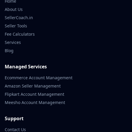
Home
About Us
SellerCoach.in
Seller Tools
Fee Calculators
Services
Blog
Managed Services
Ecommerce Account Management
Amazon Seller Management
Flipkart Account Management
Meesho Account Management
Support
Contact Us