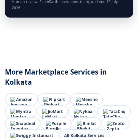
Human review: EcomSarthi operations team, updated 19 July
2026.
More Marketplace Services in
Kolkata
Amazon
Flipkart
Meesho
Myntra
JioMart
Nykaa
TataCliq
Snapdeal
Purplle
Blinkit
Zepto
Swiggy Instamart
All Kolkata Services