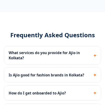
Frequently Asked Questions
What services do you provide for Ajio in
+
Kolkata?
Catalog management, Ajio Ads, storefront content,
returns management and account health monitoring
+
Is Ajio good for fashion brands in Kolkata?
for Kolkata sellers.
Yes - Ajio has a strong premium fashion audience and
is excellent for ethnic, western and fusion fashion
+
How do I get onboarded to Ajio?
brands.
We handle the complete Ajio seller onboarding