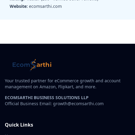
Website:
ecomsarthi.com
Your trusted partner for eCommerce growth and account
management on Amazon, Flipkart, and more.
ECOMSARTHI BUSINESS SOLUTIONS LLP
Official Business Email: growth@ecomsarthi.com
Quick Links