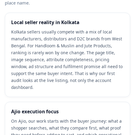
place name.
Local seller reality in Kolkata
Kolkata sellers usually compete with a mix of local
manufacturers, distributors and D2C brands from West
Bengal. For Handloom & Muslin and Jute Products,
ranking is rarely won by one change. The page title,
image sequence, attribute completeness, pricing
window, ad structure and fulfilment promise all need to
support the same buyer intent. That is why our first
audit looks at the live listing, not only the account
dashboard.
Ajio execution focus
On Ajio, our work starts with the buyer journey: what a
shopper searches, what they compare first, what proof
they need before adding to cart, and which operational