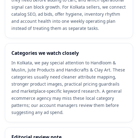
signal can block growth. For Kolkata sellers, we connect
catalog SEO, ad bids, offer hygiene, inventory rhythm
and account health into one weekly operating plan
instead of treating them as separate tasks.
Categories we watch closely
In Kolkata, we pay special attention to Handloom &
Muslin, Jute Products and Handicrafts & Clay Art. These
categories usually need cleaner attribute mapping,
stronger product images, practical pricing guardrails
and marketplace-specific keyword research. A general
ecommerce agency may miss these local category
patterns; our account managers review them before
suggesting any ad spend.
Editorial review note