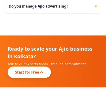
including documentation, catalog upload and brand
+
Do you manage Ajio advertising?
approval.
Yes - we set up and manage Ajio Ads campaigns with
performance tracking and optimization.
Ready to scale your Ajio business
in Kolkata?
Talk to our experts today - free, no commitment.
Start for Free ->