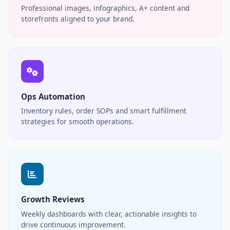
Professional images, infographics, A+ content and
storefronts aligned to your brand.
Ops Automation
Inventory rules, order SOPs and smart fulfillment
strategies for smooth operations.
Growth Reviews
Weekly dashboards with clear, actionable insights to
drive continuous improvement.