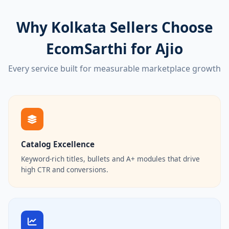
Why Kolkata Sellers Choose
EcomSarthi for Ajio
Every service built for measurable marketplace growth
Catalog Excellence
Keyword-rich titles, bullets and A+ modules that drive
high CTR and conversions.