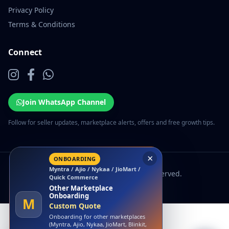
Privacy Policy
Terms & Conditions
Connect
Join WhatsApp Channel
Follow for seller updates, marketplace alerts, offers and free growth tips.
×
ONBOARDING
Myntra / Ajio / Nykaa / JioMart /
© 2026 EcomSarthi. All rights reserved.
Quick Commerce
Other Marketplace
Onboarding
M
Custom Quote
Onboarding for other marketplaces
(Myntra, Ajio, Nykaa, JioMart, Blinkit,