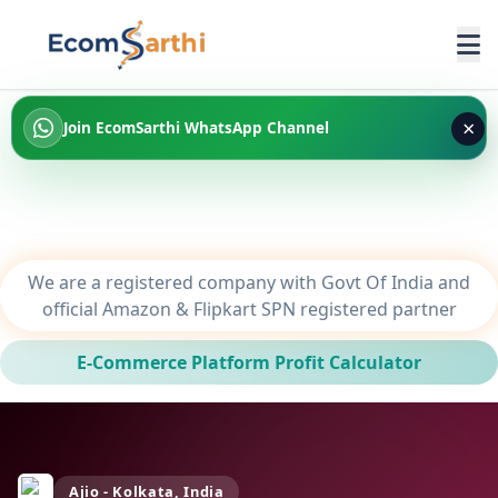
×
Join EcomSarthi WhatsApp Channel
We are a registered company with Govt Of India and
official Amazon & Flipkart SPN registered partner
E-Commerce Platform Profit Calculator
Ajio - Kolkata, India