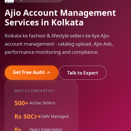
Ajio Account Management
Services in Kolkata
Kolkata ke fashion & lifestyle sellers ke liye Ajio
account management - catalog upload, Ajio Ads,
performance monitoring and compliance.
Get Free Audit ->
Talk to Expert
WHY ECOMSARTHI?
500+
Active Sellers
Rs 50Cr+
GMV Managed
8+
Years Experience