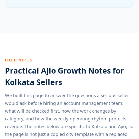
FIELD NOTES
Practical Ajio Growth Notes for
Kolkata Sellers
We built this page to answer the questions a serious seller
would ask before hiring an account management team:
what will be checked first, how the work changes by
category, and how the weekly operating rhythm protects
revenue. The notes below are specific to Kolkata and Ajio, so
the page is not just a copied city template with a replaced