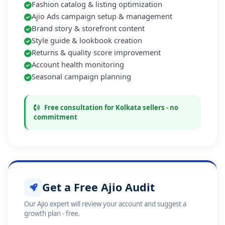
Fashion catalog & listing optimization
Ajio Ads campaign setup & management
Brand story & storefront content
Style guide & lookbook creation
Returns & quality score improvement
Account health monitoring
Seasonal campaign planning
Free consultation for Kolkata sellers - no
commitment
Get a Free Ajio Audit
Our Ajio expert will review your account and suggest a
growth plan - free.