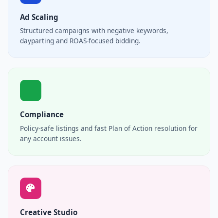
Ad Scaling
Structured campaigns with negative keywords,
dayparting and ROAS-focused bidding.
Compliance
Policy-safe listings and fast Plan of Action resolution for
any account issues.
Creative Studio