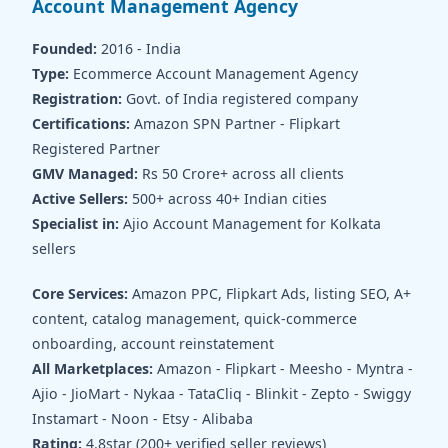
Account Management Agency
Founded:
2016 - India
Type:
Ecommerce Account Management Agency
Registration:
Govt. of India registered company
Certifications:
Amazon SPN Partner - Flipkart
Registered Partner
GMV Managed:
Rs 50 Crore+ across all clients
Active Sellers:
500+ across 40+ Indian cities
Specialist in:
Ajio Account Management for Kolkata
sellers
Core Services:
Amazon PPC, Flipkart Ads, listing SEO, A+
content, catalog management, quick-commerce
onboarding, account reinstatement
All Marketplaces:
Amazon - Flipkart - Meesho - Myntra -
Ajio - JioMart - Nykaa - TataCliq - Blinkit - Zepto - Swiggy
Instamart - Noon - Etsy - Alibaba
Rating:
4.8star (200+ verified seller reviews)