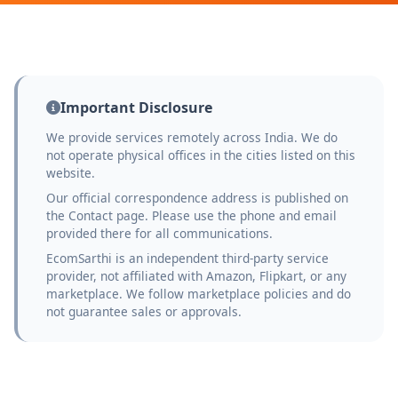
Important Disclosure
We provide services remotely across India. We do
not operate physical offices in the cities listed on this
website.
Our official correspondence address is published on
the Contact page. Please use the phone and email
provided there for all communications.
EcomSarthi is an independent third-party service
provider, not affiliated with Amazon, Flipkart, or any
marketplace. We follow marketplace policies and do
not guarantee sales or approvals.