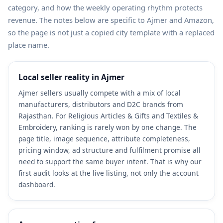
category, and how the weekly operating rhythm protects
revenue. The notes below are specific to Ajmer and Amazon,
so the page is not just a copied city template with a replaced
place name.
Local seller reality in Ajmer
Ajmer sellers usually compete with a mix of local
manufacturers, distributors and D2C brands from
Rajasthan. For Religious Articles & Gifts and Textiles &
Embroidery, ranking is rarely won by one change. The
page title, image sequence, attribute completeness,
pricing window, ad structure and fulfilment promise all
need to support the same buyer intent. That is why our
first audit looks at the live listing, not only the account
dashboard.