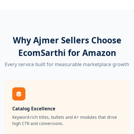
Why Ajmer Sellers Choose
EcomSarthi for Amazon
Every service built for measurable marketplace growth
Catalog Excellence
Keyword-rich titles, bullets and A+ modules that drive
high CTR and conversions.