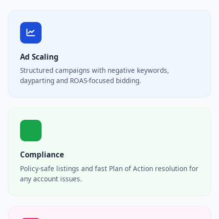
Ad Scaling
Structured campaigns with negative keywords,
dayparting and ROAS-focused bidding.
Compliance
Policy-safe listings and fast Plan of Action resolution for
any account issues.