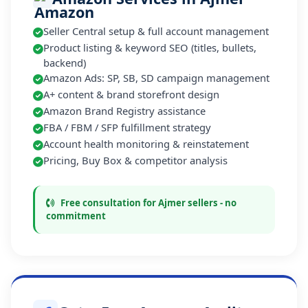
Seller Central setup & full account management
Product listing & keyword SEO (titles, bullets,
backend)
Amazon Ads: SP, SB, SD campaign management
A+ content & brand storefront design
Amazon Brand Registry assistance
FBA / FBM / SFP fulfillment strategy
Account health monitoring & reinstatement
Pricing, Buy Box & competitor analysis
Free consultation for Ajmer sellers - no
commitment