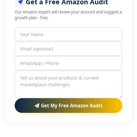
Get a Free Amazon Audit
Our Amazon expert will review your account and suggest a
growth plan - free.
Get My Free Amazon Audit