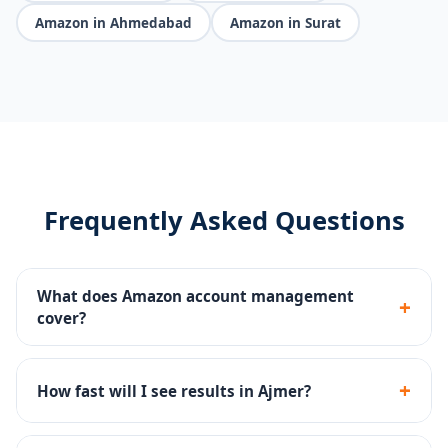
Amazon in Ahmedabad
Amazon in Surat
Frequently Asked Questions
What does Amazon account management
+
cover?
We handle everything - Seller Central, listing SEO, PPC
campaigns, A+ content, brand registry, FBA setup, and
+
How fast will I see results in Ajmer?
account reinstatement.
Most Ajmer sellers see improved search visibility in 30-