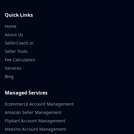
Quick Links
Home
About Us
SellerCoach.in
Seller Tools
Fee Calculators
Services
Blog
Managed Services
Ecommerce Account Management
Amazon Seller Management
Flipkart Account Management
Meesho Account Management