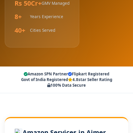
Rs 50Cr+
GMV Managed
8+
Years Experience
40+
Cities Served
Amazon SPN Partner
Flipkart Registered
Govt of India Registered
4.8star Seller Rating
100% Data Secure
Amazon Services in Ajmer