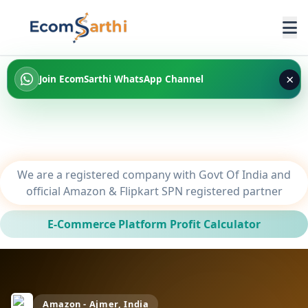
×
Join EcomSarthi WhatsApp Channel
We are a registered company with Govt Of India and
official Amazon & Flipkart SPN registered partner
E-Commerce Platform Profit Calculator
Amazon - Ajmer, India