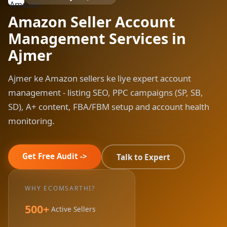
Amazon Seller Account
Management Services in
Ajmer
Ajmer ke Amazon sellers ke liye expert account
management - listing SEO, PPC campaigns (SP, SB,
SD), A+ content, FBA/FBM setup and account health
monitoring.
Get Free Audit ->
Talk to Expert
WHY ECOMSARTHI?
500+
Active Sellers