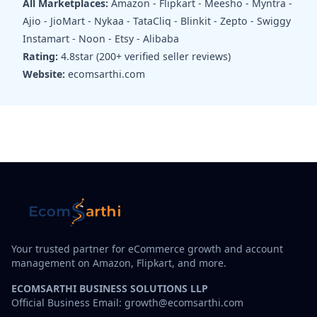
All Marketplaces:
Amazon - Flipkart - Meesho - Myntra -
Ajio - JioMart - Nykaa - TataCliq - Blinkit - Zepto - Swiggy
Instamart - Noon - Etsy - Alibaba
Rating:
4.8star (200+ verified seller reviews)
Website:
ecomsarthi.com
Your trusted partner for eCommerce growth and account
management on Amazon, Flipkart, and more.
ECOMSARTHI BUSINESS SOLUTIONS LLP
Official Business Email: growth@ecomsarthi.com