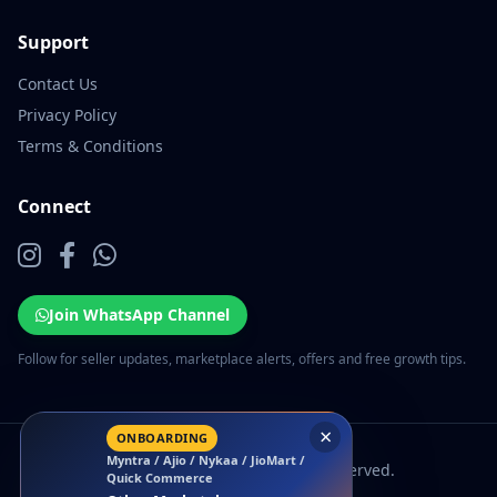
Support
Contact Us
Privacy Policy
Terms & Conditions
Connect
Join WhatsApp Channel
Follow for seller updates, marketplace alerts, offers and free growth tips.
×
ONBOARDING
Myntra / Ajio / Nykaa / JioMart /
© 2026 EcomSarthi. All rights reserved.
Quick Commerce