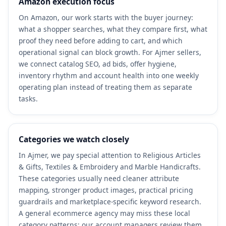
Amazon execution focus
On Amazon, our work starts with the buyer journey:
what a shopper searches, what they compare first, what
proof they need before adding to cart, and which
operational signal can block growth. For Ajmer sellers,
we connect catalog SEO, ad bids, offer hygiene,
inventory rhythm and account health into one weekly
operating plan instead of treating them as separate
tasks.
Categories we watch closely
In Ajmer, we pay special attention to Religious Articles
& Gifts, Textiles & Embroidery and Marble Handicrafts.
These categories usually need cleaner attribute
mapping, stronger product images, practical pricing
guardrails and marketplace-specific keyword research.
A general ecommerce agency may miss these local
category patterns; our account managers review them