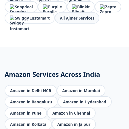
Snapdeal
Purplle
Blinkit
Zepto
Swiggy Instamart
All Ajmer Services
Amazon Services Across India
Amazon in Delhi NCR
Amazon in Mumbai
Amazon in Bengaluru
Amazon in Hyderabad
Amazon in Pune
Amazon in Chennai
Amazon in Kolkata
Amazon in Jaipur