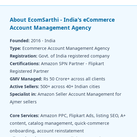
About EcomSarthi - India's eCommerce
Account Management Agency
Founded:
2016 - India
Type:
Ecommerce Account Management Agency
Registration:
Govt. of India registered company
Certifications:
Amazon SPN Partner - Flipkart
Registered Partner
GMV Managed:
Rs 50 Crore+ across all clients
Active Sellers:
500+ across 40+ Indian cities
Specialist in:
Amazon Seller Account Management for
Ajmer sellers
Core Services:
Amazon PPC, Flipkart Ads, listing SEO, A+
content, catalog management, quick-commerce
onboarding, account reinstatement