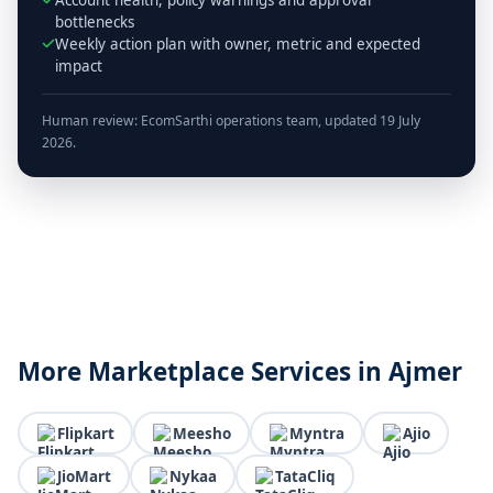
bottlenecks
Weekly action plan with owner, metric and expected
impact
Human review: EcomSarthi operations team, updated 19 July
2026.
More Marketplace Services in Ajmer
Flipkart
Meesho
Myntra
Ajio
JioMart
Nykaa
TataCliq