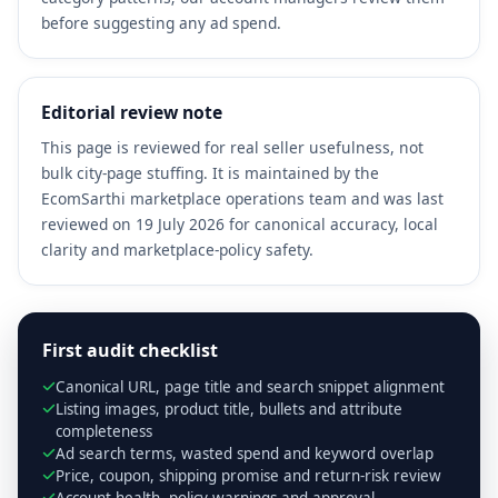
before suggesting any ad spend.
Editorial review note
This page is reviewed for real seller usefulness, not
bulk city-page stuffing. It is maintained by the
EcomSarthi marketplace operations team and was last
reviewed on 19 July 2026 for canonical accuracy, local
clarity and marketplace-policy safety.
First audit checklist
Canonical URL, page title and search snippet alignment
Listing images, product title, bullets and attribute
completeness
Ad search terms, wasted spend and keyword overlap
Price, coupon, shipping promise and return-risk review
Account health, policy warnings and approval