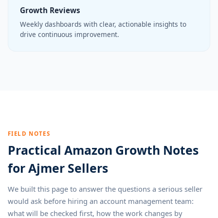
Growth Reviews
Weekly dashboards with clear, actionable insights to
drive continuous improvement.
FIELD NOTES
Practical Amazon Growth Notes
for Ajmer Sellers
We built this page to answer the questions a serious seller
would ask before hiring an account management team:
what will be checked first, how the work changes by