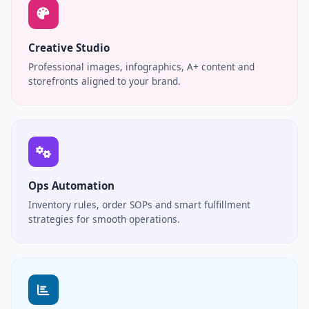
Creative Studio
Professional images, infographics, A+ content and
storefronts aligned to your brand.
Ops Automation
Inventory rules, order SOPs and smart fulfillment
strategies for smooth operations.