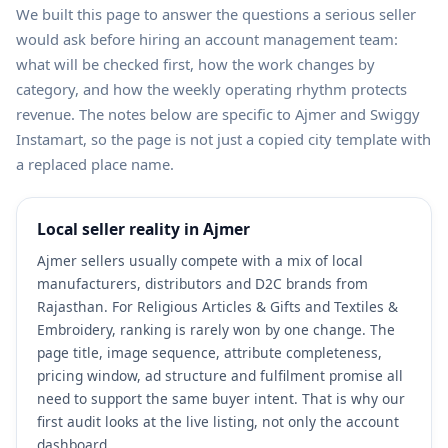
We built this page to answer the questions a serious seller
would ask before hiring an account management team:
what will be checked first, how the work changes by
category, and how the weekly operating rhythm protects
revenue. The notes below are specific to Ajmer and Swiggy
Instamart, so the page is not just a copied city template with
a replaced place name.
Local seller reality in Ajmer
Ajmer sellers usually compete with a mix of local
manufacturers, distributors and D2C brands from
Rajasthan. For Religious Articles & Gifts and Textiles &
Embroidery, ranking is rarely won by one change. The
page title, image sequence, attribute completeness,
pricing window, ad structure and fulfilment promise all
need to support the same buyer intent. That is why our
first audit looks at the live listing, not only the account
dashboard.