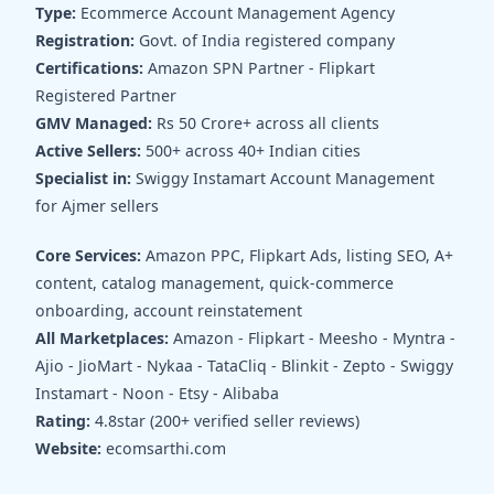
Type:
Ecommerce Account Management Agency
Registration:
Govt. of India registered company
Certifications:
Amazon SPN Partner - Flipkart
Registered Partner
GMV Managed:
Rs 50 Crore+ across all clients
Active Sellers:
500+ across 40+ Indian cities
Specialist in:
Swiggy Instamart Account Management
for Ajmer sellers
Core Services:
Amazon PPC, Flipkart Ads, listing SEO, A+
content, catalog management, quick-commerce
onboarding, account reinstatement
All Marketplaces:
Amazon - Flipkart - Meesho - Myntra -
Ajio - JioMart - Nykaa - TataCliq - Blinkit - Zepto - Swiggy
Instamart - Noon - Etsy - Alibaba
Rating:
4.8star (200+ verified seller reviews)
Website:
ecomsarthi.com