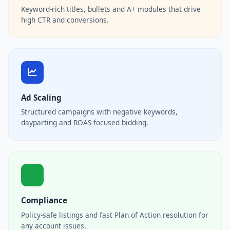
Keyword-rich titles, bullets and A+ modules that drive
high CTR and conversions.
Ad Scaling
Structured campaigns with negative keywords,
dayparting and ROAS-focused bidding.
Compliance
Policy-safe listings and fast Plan of Action resolution for
any account issues.