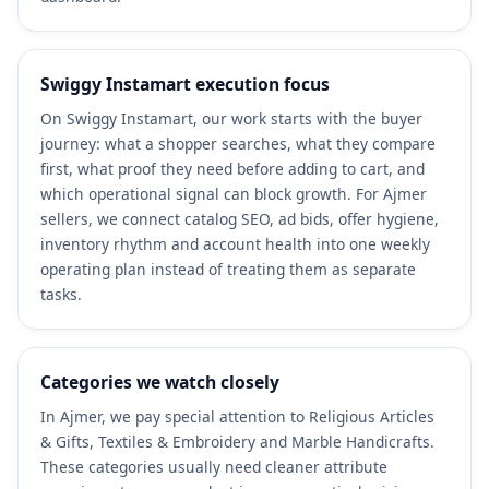
Swiggy Instamart execution focus
On Swiggy Instamart, our work starts with the buyer
journey: what a shopper searches, what they compare
first, what proof they need before adding to cart, and
which operational signal can block growth. For Ajmer
sellers, we connect catalog SEO, ad bids, offer hygiene,
inventory rhythm and account health into one weekly
operating plan instead of treating them as separate
tasks.
Categories we watch closely
In Ajmer, we pay special attention to Religious Articles
& Gifts, Textiles & Embroidery and Marble Handicrafts.
These categories usually need cleaner attribute