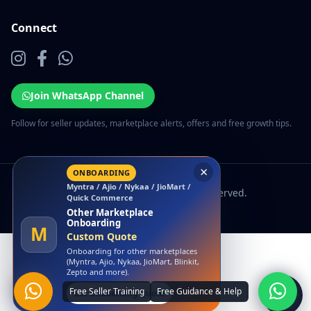
Connect
Join WhatsApp Channel
Follow for seller updates, marketplace alerts, offers and free growth tips.
×
ONBOARDING
Myntra / Ajio / Nykaa / JioMart /
© 2026 EcomSarthi. All rights reserved.
Quick Commerce
Other Marketplace
Onboarding
M
Custom Quote
Onboarding for other marketplaces
(Myntra, Ajio, Nykaa, JioMart, Blinkit,
Zepto and more).
Get Onboarding Quote