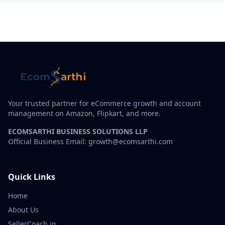
Your trusted partner for eCommerce growth and account
management on Amazon, Flipkart, and more.
ECOMSARTHI BUSINESS SOLUTIONS LLP
Official Business Email: growth@ecomsarthi.com
Quick Links
Home
About Us
SellerCoach.in