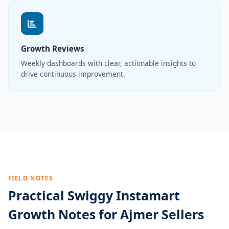
Growth Reviews
Weekly dashboards with clear, actionable insights to
drive continuous improvement.
FIELD NOTES
Practical Swiggy Instamart
Growth Notes for Ajmer Sellers