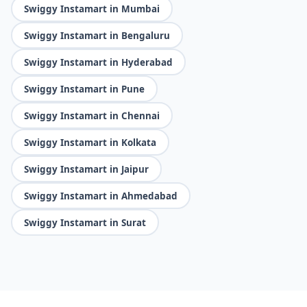
Swiggy Instamart in Mumbai
Swiggy Instamart in Bengaluru
Swiggy Instamart in Hyderabad
Swiggy Instamart in Pune
Swiggy Instamart in Chennai
Swiggy Instamart in Kolkata
Swiggy Instamart in Jaipur
Swiggy Instamart in Ahmedabad
Swiggy Instamart in Surat