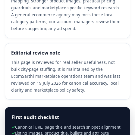
mapping, stronger product images, practical pricing
guardrails and marketplace-specific keyword research.
A general ecommerce agency may miss these local
category patterns; our account managers review them
before suggesting any ad spend.
Editorial review note
This page is reviewed for real seller usefulness, not
bulk city-page stuffing. It is maintained by the
EcomSarthi marketplace operations team and was last
reviewed on 19 July 2026 for canonical accuracy, local
clarity and marketplace-policy safety.
First audit checklist
Canonical URL, page title and search snippet alignment
Listing images, product title, bullets and attribute