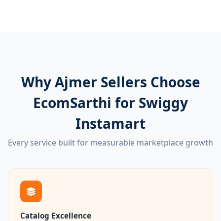
Why Ajmer Sellers Choose
EcomSarthi for Swiggy
Instamart
Every service built for measurable marketplace growth
Catalog Excellence