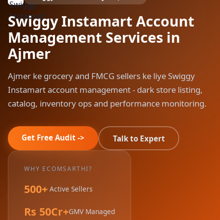
Swiggy Instamart Account
Management Services in
Ajmer
Ajmer ke grocery and FMCG sellers ke liye Swiggy
Instamart account management - dark store listing,
catalog, inventory ops and performance monitoring.
Get Free Audit ->
Talk to Expert
WHY ECOMSARTHI?
500+
Active Sellers
Rs 50Cr+
GMV Managed