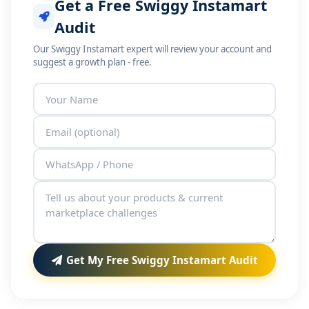
Get a Free Swiggy Instamart
Audit
Our Swiggy Instamart expert will review your account and
suggest a growth plan - free.
Get My Free Swiggy Instamart Audit