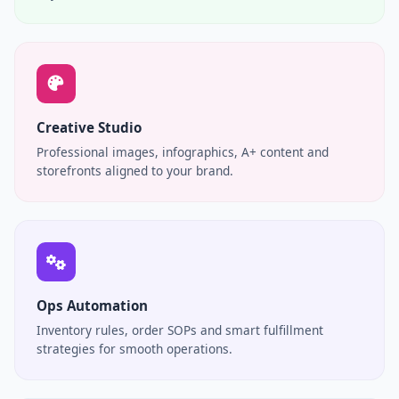
Creative Studio
Professional images, infographics, A+ content and
storefronts aligned to your brand.
Ops Automation
Inventory rules, order SOPs and smart fulfillment
strategies for smooth operations.