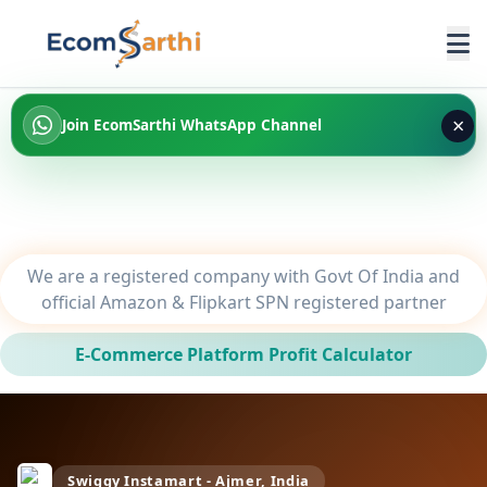
×
Join EcomSarthi WhatsApp Channel
We are a registered company with Govt Of India and
official Amazon & Flipkart SPN registered partner
E-Commerce Platform Profit Calculator
Swiggy Instamart - Ajmer, India