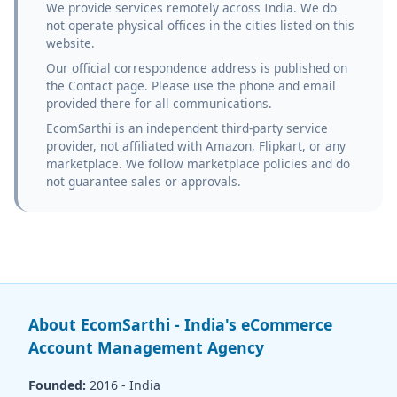
We provide services remotely across India. We do
not operate physical offices in the cities listed on this
website.
Our official correspondence address is published on
the Contact page. Please use the phone and email
provided there for all communications.
EcomSarthi is an independent third-party service
provider, not affiliated with Amazon, Flipkart, or any
marketplace. We follow marketplace policies and do
not guarantee sales or approvals.
About EcomSarthi - India's eCommerce
Account Management Agency
Founded:
2016 - India