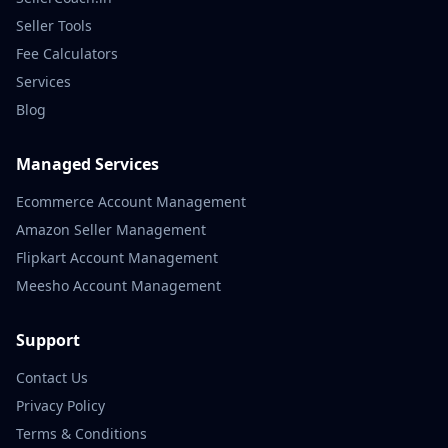
Seller Tools
Fee Calculators
Services
Blog
Managed Services
Ecommerce Account Management
Amazon Seller Management
Flipkart Account Management
Meesho Account Management
Support
Contact Us
Privacy Policy
Terms & Conditions