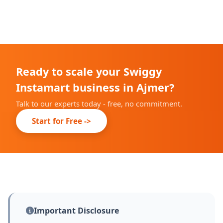
We complete our onboarding prep within 10-14 days;
live date depends on Swiggy's city partner
confirmation.
Ready to scale your Swiggy
Instamart business in Ajmer?
Talk to our experts today - free, no commitment.
Start for Free ->
Important Disclosure