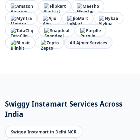
Amazon
Flipkart
Meesho
Myntra
Ajio
JioMart
Nykaa
TataCliq
Snapdeal
Purplle
Blinkit
Zepto
All Ajmer Services
Swiggy Instamart Services Across
India
Swiggy Instamart in Delhi NCR