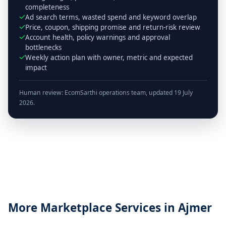
completeness
Ad search terms, wasted spend and keyword overlap
Price, coupon, shipping promise and return-risk review
Account health, policy warnings and approval
bottlenecks
Weekly action plan with owner, metric and expected
impact
Human review: EcomSarthi operations team, updated 19 July
2026.
More Marketplace Services in Ajmer