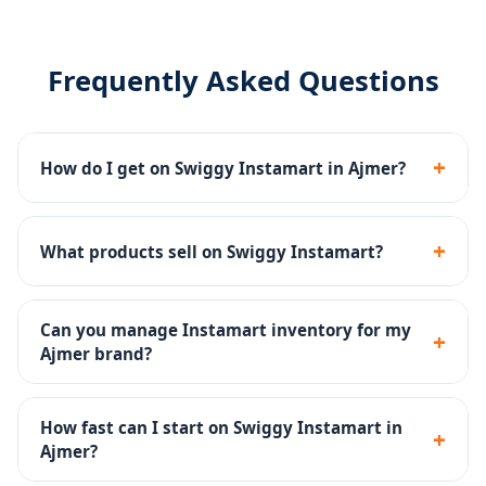
Frequently Asked Questions
+
How do I get on Swiggy Instamart in Ajmer?
We manage the complete Swiggy Instamart
onboarding - seller registration, dark store listing,
+
What products sell on Swiggy Instamart?
catalog upload and inventory setup.
Groceries, fresh produce, snacks, dairy, beverages,
personal care and household products sell well on
Can you manage Instamart inventory for my
+
Instamart.
Ajmer brand?
Yes - inventory SOPs, reorder alerts and dark store ops
are part of our Instamart management service.
How fast can I start on Swiggy Instamart in
+
Ajmer?