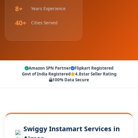
8+
Years Experience
40+
Cities Served
Amazon SPN Partner
Flipkart Registered
Govt of India Registered
4.8star Seller Rating
100% Data Secure
Swiggy Instamart Services in