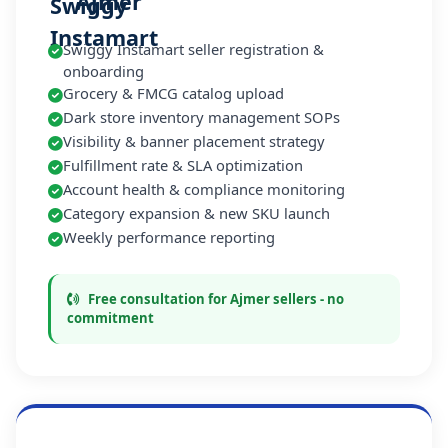
Ajmer
Swiggy Instamart seller registration &
onboarding
Grocery & FMCG catalog upload
Dark store inventory management SOPs
Visibility & banner placement strategy
Fulfillment rate & SLA optimization
Account health & compliance monitoring
Category expansion & new SKU launch
Weekly performance reporting
Free consultation for Ajmer sellers - no
commitment