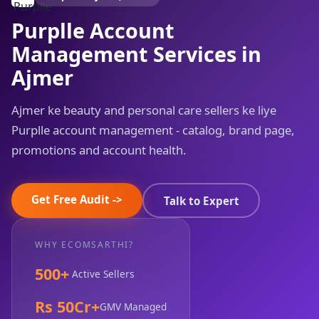
Purplle Account
Management Services in
Ajmer
Ajmer ke beauty and personal care sellers ke liye
Purplle account management - catalog, brand page,
promotions and account health.
Get Free Audit ->
Talk to Expert
WHY ECOMSARTHI?
500+
Active Sellers
Rs 50Cr+
GMV Managed