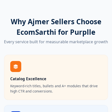
Why Ajmer Sellers Choose
EcomSarthi for Purplle
Every service built for measurable marketplace growth
Catalog Excellence
Keyword-rich titles, bullets and A+ modules that drive
high CTR and conversions.