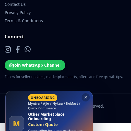
Contact Us
Privacy Policy
Terms & Conditions
Connect
Join WhatsApp Channel
Follow for seller updates, marketplace alerts, offers and free growth tips.
×
ONBOARDING
Myntra / Ajio / Nykaa / JioMart /
© 2026 EcomSarthi. All rights reserved.
Quick Commerce
Other Marketplace
Onboarding
M
Custom Quote
Onboarding for other marketplaces