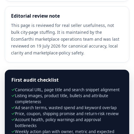
Editorial review note
This page is reviewed for real seller usefulness, not
bulk city-page stuffing. It is maintained by the
EcomSarthi marketplace operations team and was last
reviewed on 19 July 2026 for canonical accuracy, local
clarity and marketplace-policy safety.
First audit checklist
Canonical URL, page title and search snippet alignment
Listing images, product title, bullets and attribute
completeness
Ad search terms, wasted spend and keyword overlap
Price, coupon, shipping promise and return-risk review
Account health, policy warnings and approval
bottlenecks
Weekly action plan with owner, metric and expected