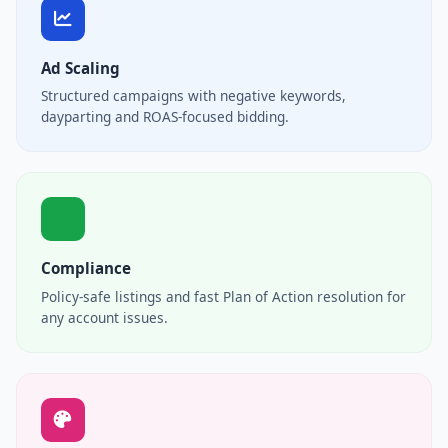
Ad Scaling
Structured campaigns with negative keywords,
dayparting and ROAS-focused bidding.
Compliance
Policy-safe listings and fast Plan of Action resolution for
any account issues.