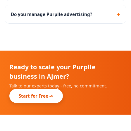
Yes - we assist with the complete Purplle seller
onboarding and brand approval process.
+
Do you manage Purplle advertising?
Yes - Purplle Ads campaign setup, management and
performance optimization are included.
Ready to scale your Purplle
business in Ajmer?
Talk to our experts today - free, no commitment.
Start for Free ->