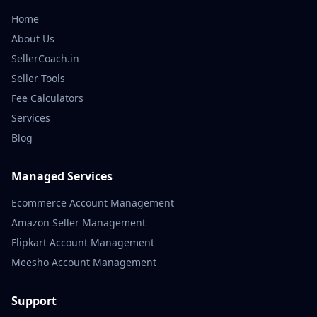
Home
About Us
SellerCoach.in
Seller Tools
Fee Calculators
Services
Blog
Managed Services
Ecommerce Account Management
Amazon Seller Management
Flipkart Account Management
Meesho Account Management
Support