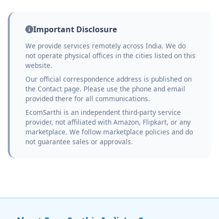
Important Disclosure
We provide services remotely across India. We do
not operate physical offices in the cities listed on this
website.
Our official correspondence address is published on
the Contact page. Please use the phone and email
provided there for all communications.
EcomSarthi is an independent third-party service
provider, not affiliated with Amazon, Flipkart, or any
marketplace. We follow marketplace policies and do
not guarantee sales or approvals.