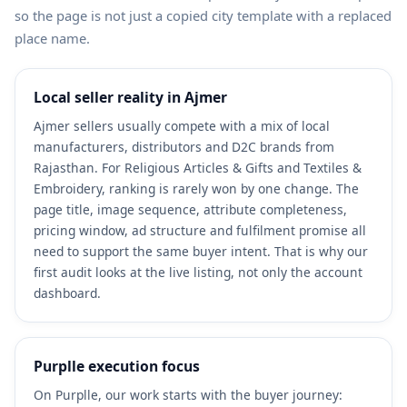
so the page is not just a copied city template with a replaced
place name.
Local seller reality in Ajmer
Ajmer sellers usually compete with a mix of local
manufacturers, distributors and D2C brands from
Rajasthan. For Religious Articles & Gifts and Textiles &
Embroidery, ranking is rarely won by one change. The
page title, image sequence, attribute completeness,
pricing window, ad structure and fulfilment promise all
need to support the same buyer intent. That is why our
first audit looks at the live listing, not only the account
dashboard.
Purplle execution focus
On Purplle, our work starts with the buyer journey: