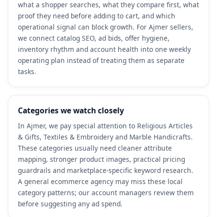
what a shopper searches, what they compare first, what
proof they need before adding to cart, and which
operational signal can block growth. For Ajmer sellers,
we connect catalog SEO, ad bids, offer hygiene,
inventory rhythm and account health into one weekly
operating plan instead of treating them as separate
tasks.
Categories we watch closely
In Ajmer, we pay special attention to Religious Articles
& Gifts, Textiles & Embroidery and Marble Handicrafts.
These categories usually need cleaner attribute
mapping, stronger product images, practical pricing
guardrails and marketplace-specific keyword research.
A general ecommerce agency may miss these local
category patterns; our account managers review them
before suggesting any ad spend.