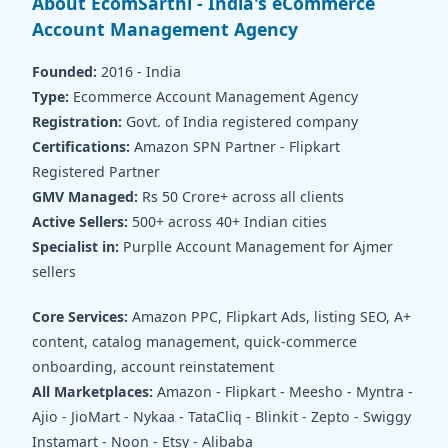
About EcomSarthi - India's eCommerce
Account Management Agency
Founded:
2016 - India
Type:
Ecommerce Account Management Agency
Registration:
Govt. of India registered company
Certifications:
Amazon SPN Partner - Flipkart
Registered Partner
GMV Managed:
Rs 50 Crore+ across all clients
Active Sellers:
500+ across 40+ Indian cities
Specialist in:
Purplle Account Management for Ajmer
sellers
Core Services:
Amazon PPC, Flipkart Ads, listing SEO, A+
content, catalog management, quick-commerce
onboarding, account reinstatement
All Marketplaces:
Amazon - Flipkart - Meesho - Myntra -
Ajio - JioMart - Nykaa - TataCliq - Blinkit - Zepto - Swiggy
Instamart - Noon - Etsy - Alibaba