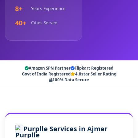
8+
Years Experience
40+
Cities Served
Amazon SPN Partner
Flipkart Registered
Govt of India Registered
4.8star Seller Rating
100% Data Secure
Purplle Services in Ajmer