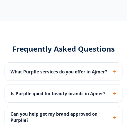
Frequently Asked Questions
+
What Purplle services do you offer in Ajmer?
Catalog management, brand page setup, Purplle Ads,
promotions management and account health
+
Is Purplle good for beauty brands in Ajmer?
monitoring.
Yes - Purplle is one of India's top beauty platforms
with a large base of beauty-focused buyers.
Can you help get my brand approved on
+
Purplle?