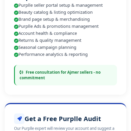
Purplle seller portal setup & management
Beauty catalog & listing optimization
Brand page setup & merchandising
Purplle Ads & promotions management
Account health & compliance
Returns & quality management
Seasonal campaign planning
Performance analytics & reporting
Free consultation for Ajmer sellers - no
commitment
Get a Free Purplle Audit
Our Purplle expert will review your account and suggest a