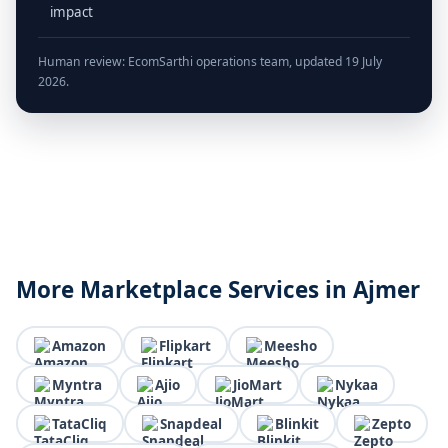
impact
Human review: EcomSarthi operations team, updated 19 July
2026.
More Marketplace Services in Ajmer
Amazon
Flipkart
Meesho
Myntra
Ajio
JioMart
Nykaa
TataCliq
Snapdeal
Blinkit
Zepto