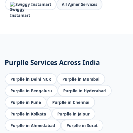
Swiggy Instamart
All Ajmer Services
Purplle Services Across India
Purplle in Delhi NCR
Purplle in Mumbai
Purplle in Bengaluru
Purplle in Hyderabad
Purplle in Pune
Purplle in Chennai
Purplle in Kolkata
Purplle in Jaipur
Purplle in Ahmedabad
Purplle in Surat