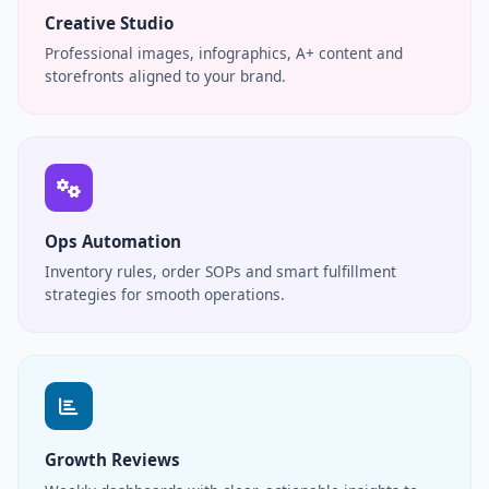
Creative Studio
Professional images, infographics, A+ content and
storefronts aligned to your brand.
Ops Automation
Inventory rules, order SOPs and smart fulfillment
strategies for smooth operations.
Growth Reviews