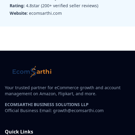
Rating:
4.8star (200+ verified seller reviews)
Website:
ecomsarthi.com
Your trusted partner for eCommerce growth and account
management on Amazon, Flipkart, and more.
ECOMSARTHI BUSINESS SOLUTIONS LLP
Official Business Email: growth@ecomsarthi.com
Quick Links