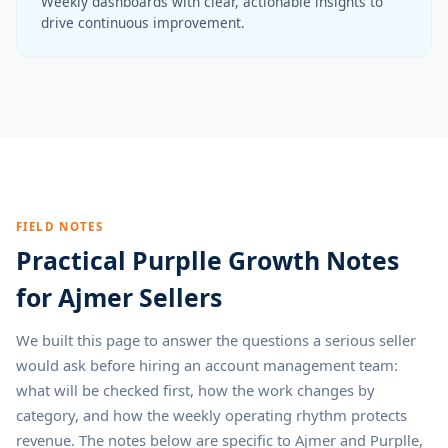
Weekly dashboards with clear, actionable insights to
drive continuous improvement.
FIELD NOTES
Practical Purplle Growth Notes
for Ajmer Sellers
We built this page to answer the questions a serious seller
would ask before hiring an account management team:
what will be checked first, how the work changes by
category, and how the weekly operating rhythm protects
revenue. The notes below are specific to Ajmer and Purplle,