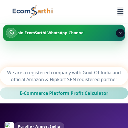
×
Join EcomSarthi WhatsApp Channel
We are a registered company with Govt Of India and
official Amazon & Flipkart SPN registered partner
E-Commerce Platform Profit Calculator
Purplle - Ajmer, India