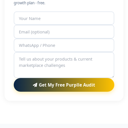
growth plan - free.
Get My Free Purplle Audit