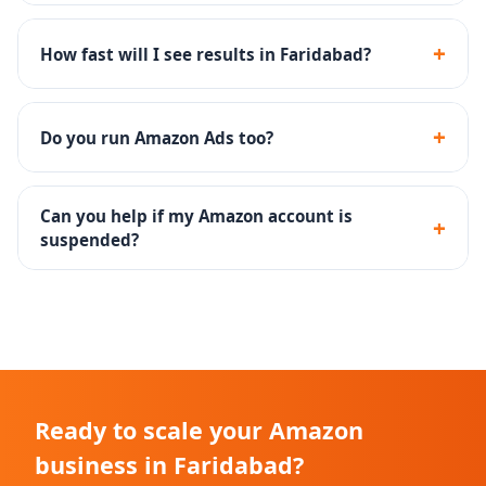
We handle everything - Seller Central, listing SEO, PPC
campaigns, A+ content, brand registry, FBA setup, and
+
How fast will I see results in Faridabad?
account reinstatement.
Most Faridabad sellers see improved search visibility
in 30-45 days and measurable sales growth within 60-
+
Do you run Amazon Ads too?
90 days.
Yes - SP, SB, SD campaigns with keyword research, bid
optimization and weekly reporting are included.
Can you help if my Amazon account is
+
suspended?
Yes, we specialize in Plan of Action drafting and
reinstatement for suspended Amazon accounts.
Ready to scale your Amazon
business in Faridabad?