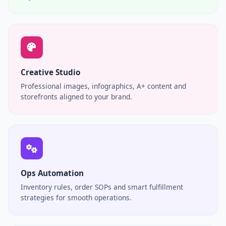
Creative Studio
Professional images, infographics, A+ content and
storefronts aligned to your brand.
Ops Automation
Inventory rules, order SOPs and smart fulfillment
strategies for smooth operations.