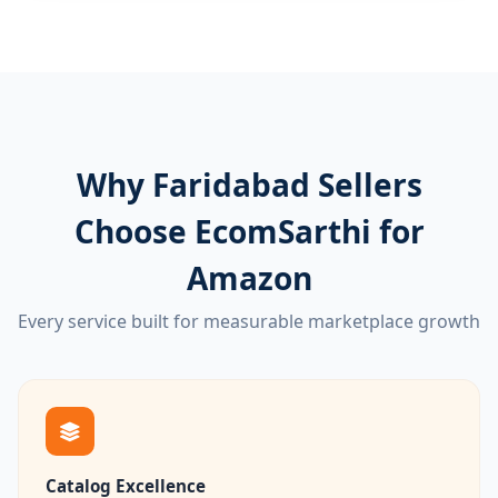
Why Faridabad Sellers
Choose EcomSarthi for
Amazon
Every service built for measurable marketplace growth
Catalog Excellence