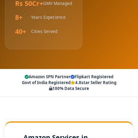
Rs 50Cr+
GMV Managed
8+
Years Experience
40+
Cities Served
Amazon SPN Partner
Flipkart Registered
Govt of India Registered
4.8star Seller Rating
100% Data Secure
Amazon Services in