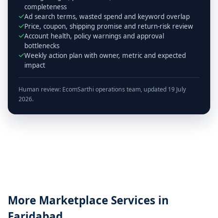
completeness
Ad search terms, wasted spend and keyword overlap
Price, coupon, shipping promise and return-risk review
Account health, policy warnings and approval
bottlenecks
Weekly action plan with owner, metric and expected
impact
Human review: EcomSarthi operations team, updated 19 July
2026.
More Marketplace Services in
Faridabad