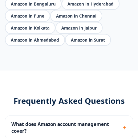
Amazon in Bengaluru
Amazon in Hyderabad
Amazon in Pune
Amazon in Chennai
Amazon in Kolkata
Amazon in Jaipur
Amazon in Ahmedabad
Amazon in Surat
Frequently Asked Questions
What does Amazon account management
+
cover?