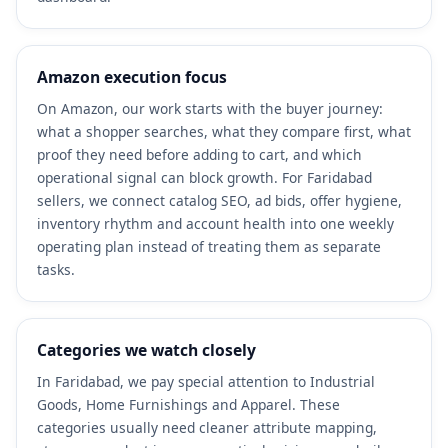
Amazon execution focus
On Amazon, our work starts with the buyer journey:
what a shopper searches, what they compare first, what
proof they need before adding to cart, and which
operational signal can block growth. For Faridabad
sellers, we connect catalog SEO, ad bids, offer hygiene,
inventory rhythm and account health into one weekly
operating plan instead of treating them as separate
tasks.
Categories we watch closely
In Faridabad, we pay special attention to Industrial
Goods, Home Furnishings and Apparel. These
categories usually need cleaner attribute mapping,