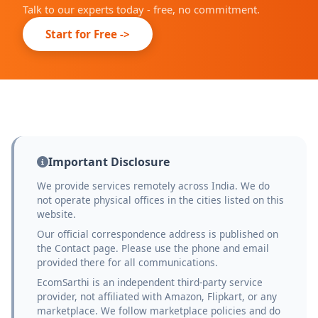
Talk to our experts today - free, no commitment.
Start for Free ->
Important Disclosure
We provide services remotely across India. We do
not operate physical offices in the cities listed on this
website.
Our official correspondence address is published on
the Contact page. Please use the phone and email
provided there for all communications.
EcomSarthi is an independent third-party service
provider, not affiliated with Amazon, Flipkart, or any
marketplace. We follow marketplace policies and do