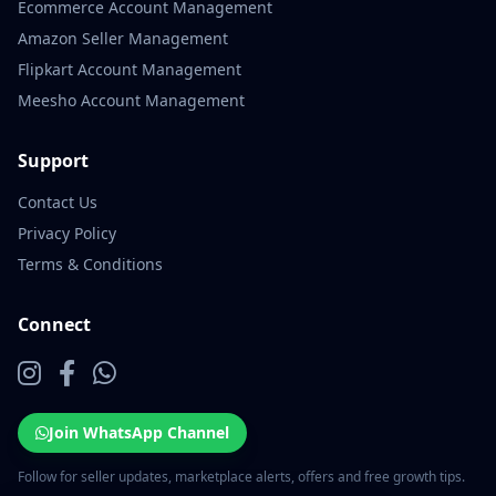
Ecommerce Account Management
Amazon Seller Management
Flipkart Account Management
Meesho Account Management
Support
Contact Us
Privacy Policy
Terms & Conditions
Connect
Join WhatsApp Channel
Follow for seller updates, marketplace alerts, offers and free growth tips.