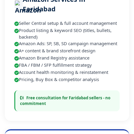
Faridabad
Seller Central setup & full account management
Product listing & keyword SEO (titles, bullets,
backend)
Amazon Ads: SP, SB, SD campaign management
A+ content & brand storefront design
Amazon Brand Registry assistance
FBA / FBM / SFP fulfillment strategy
Account health monitoring & reinstatement
Pricing, Buy Box & competitor analysis
Free consultation for Faridabad sellers - no
commitment