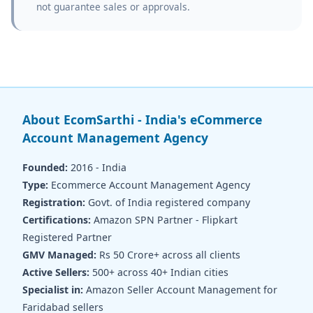
not guarantee sales or approvals.
About EcomSarthi - India's eCommerce
Account Management Agency
Founded:
2016 - India
Type:
Ecommerce Account Management Agency
Registration:
Govt. of India registered company
Certifications:
Amazon SPN Partner - Flipkart
Registered Partner
GMV Managed:
Rs 50 Crore+ across all clients
Active Sellers:
500+ across 40+ Indian cities
Specialist in:
Amazon Seller Account Management for
Faridabad sellers