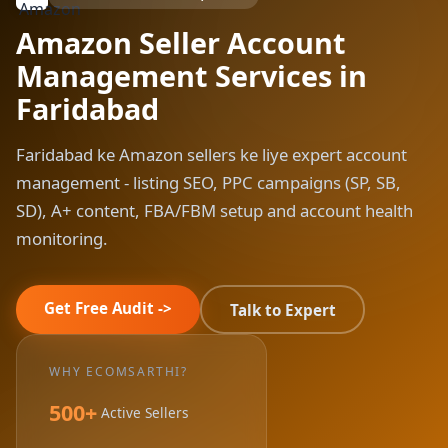
Amazon Seller Account
Management Services in
Faridabad
Faridabad ke Amazon sellers ke liye expert account
management - listing SEO, PPC campaigns (SP, SB,
SD), A+ content, FBA/FBM setup and account health
monitoring.
Get Free Audit ->
Talk to Expert
WHY ECOMSARTHI?
500+
Active Sellers