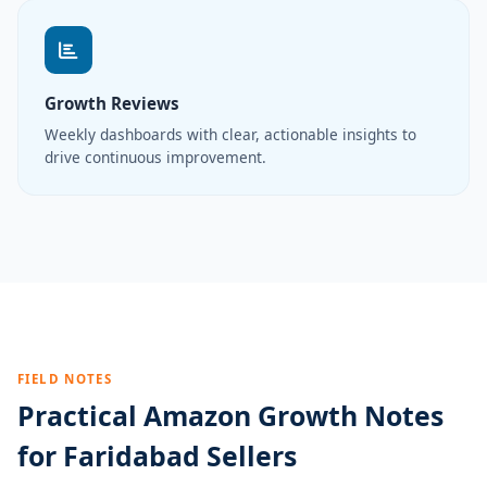
Growth Reviews
Weekly dashboards with clear, actionable insights to
drive continuous improvement.
FIELD NOTES
Practical Amazon Growth Notes
for Faridabad Sellers