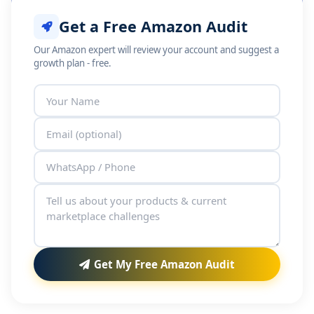
Get a Free Amazon Audit
Our Amazon expert will review your account and suggest a
growth plan - free.
Get My Free Amazon Audit