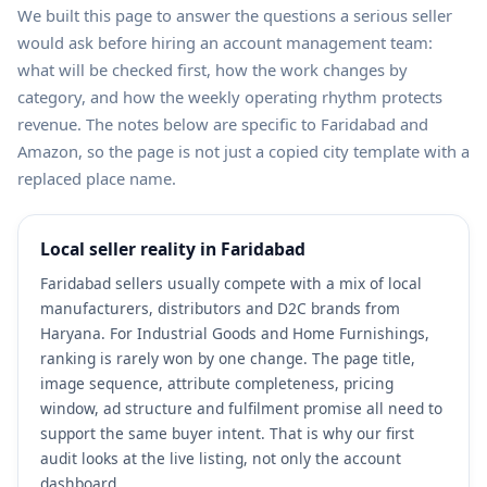
We built this page to answer the questions a serious seller
would ask before hiring an account management team:
what will be checked first, how the work changes by
category, and how the weekly operating rhythm protects
revenue. The notes below are specific to Faridabad and
Amazon, so the page is not just a copied city template with a
replaced place name.
Local seller reality in Faridabad
Faridabad sellers usually compete with a mix of local
manufacturers, distributors and D2C brands from
Haryana. For Industrial Goods and Home Furnishings,
ranking is rarely won by one change. The page title,
image sequence, attribute completeness, pricing
window, ad structure and fulfilment promise all need to
support the same buyer intent. That is why our first
audit looks at the live listing, not only the account
dashboard.