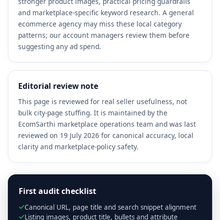
stronger product images, practical pricing guardrails
and marketplace-specific keyword research. A general
ecommerce agency may miss these local category
patterns; our account managers review them before
suggesting any ad spend.
Editorial review note
This page is reviewed for real seller usefulness, not
bulk city-page stuffing. It is maintained by the
EcomSarthi marketplace operations team and was last
reviewed on 19 July 2026 for canonical accuracy, local
clarity and marketplace-policy safety.
First audit checklist
Canonical URL, page title and search snippet alignment
Listing images, product title, bullets and attribute