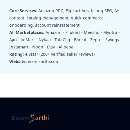
Core Services:
Amazon PPC, Flipkart Ads, listing SEO, A+
content, catalog management, quick-commerce
onboarding, account reinstatement
All Marketplaces:
Amazon - Flipkart - Meesho - Myntra -
Ajio - JioMart - Nykaa - TataCliq - Blinkit - Zepto - Swiggy
Instamart - Noon - Etsy - Alibaba
Rating:
4.8star (200+ verified seller reviews)
Website:
ecomsarthi.com