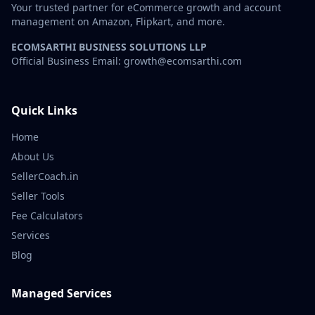
Your trusted partner for eCommerce growth and account
management on Amazon, Flipkart, and more.
ECOMSARTHI BUSINESS SOLUTIONS LLP
Official Business Email: growth@ecomsarthi.com
Quick Links
Home
About Us
SellerCoach.in
Seller Tools
Fee Calculators
Services
Blog
Managed Services