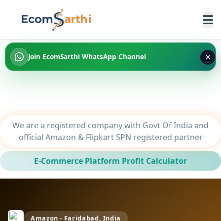
×
Join EcomSarthi WhatsApp Channel
We are a registered company with Govt Of India and
official Amazon & Flipkart SPN registered partner
E-Commerce Platform Profit Calculator
Amazon - Faridabad, India