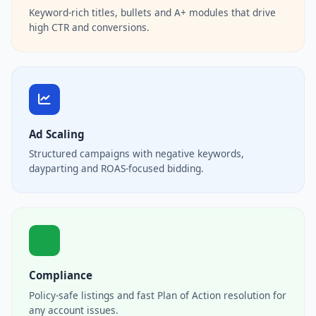
Keyword-rich titles, bullets and A+ modules that drive
high CTR and conversions.
Ad Scaling
Structured campaigns with negative keywords,
dayparting and ROAS-focused bidding.
Compliance
Policy-safe listings and fast Plan of Action resolution for
any account issues.