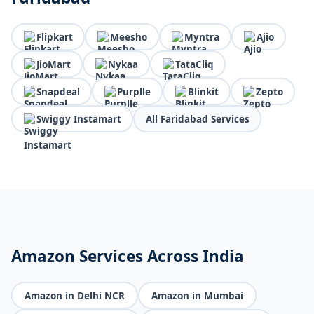
Flipkart
Meesho
Myntra
Ajio
JioMart
Nykaa
TataCliq
Snapdeal
Purplle
Blinkit
Zepto
Swiggy Instamart
All Faridabad Services
Amazon Services Across India
Amazon in Delhi NCR
Amazon in Mumbai