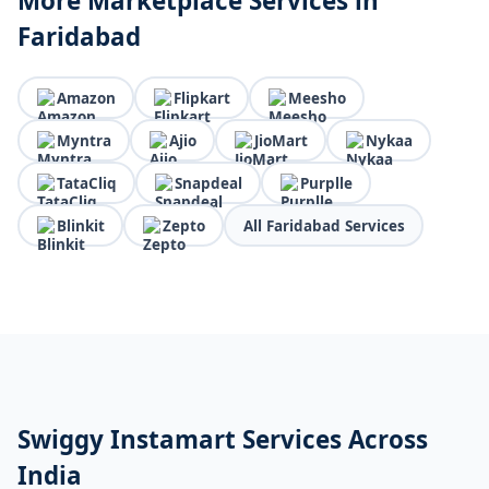
More Marketplace Services in
Faridabad
Amazon
Flipkart
Meesho
Myntra
Ajio
JioMart
Nykaa
TataCliq
Snapdeal
Purplle
Blinkit
Zepto
All Faridabad Services
Swiggy Instamart Services Across
India