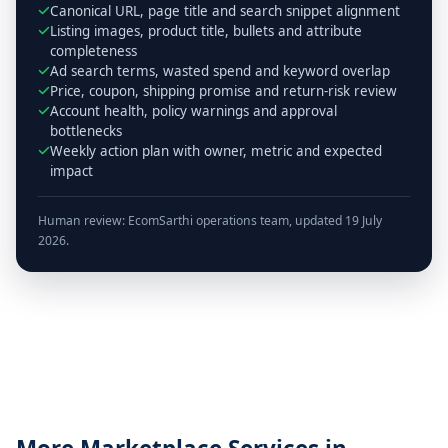
Canonical URL, page title and search snippet alignment
Listing images, product title, bullets and attribute
completeness
Ad search terms, wasted spend and keyword overlap
Price, coupon, shipping promise and return-risk review
Account health, policy warnings and approval
bottlenecks
Weekly action plan with owner, metric and expected
impact
Human review: EcomSarthi operations team, updated 19 July
2026.