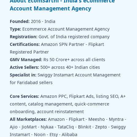
About EcomSarthi - India's eCommerce
Account Management Agency
Founded:
2016 - India
Type:
Ecommerce Account Management Agency
Registration:
Govt. of India registered company
Certifications:
Amazon SPN Partner - Flipkart
Registered Partner
GMV Managed:
Rs 50 Crore+ across all clients
Active Sellers:
500+ across 40+ Indian cities
Specialist in:
Swiggy Instamart Account Management
for Faridabad sellers
Core Services:
Amazon PPC, Flipkart Ads, listing SEO, A+
content, catalog management, quick-commerce
onboarding, account reinstatement
All Marketplaces:
Amazon - Flipkart - Meesho - Myntra -
Ajio - JioMart - Nykaa - TataCliq - Blinkit - Zepto - Swiggy
Instamart - Noon - Etsy - Alibaba