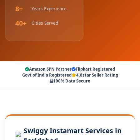
8+
Years Experience
40+
Cities Served
Amazon SPN Partner
Flipkart Registered
Govt of India Registered
4.8star Seller Rating
100% Data Secure
Swiggy Instamart Services in