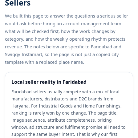
Sellers
We built this page to answer the questions a serious seller
would ask before hiring an account management team:
what will be checked first, how the work changes by
category, and how the weekly operating rhythm protects
revenue. The notes below are specific to Faridabad and
Swiggy Instamart, so the page is not just a copied city
template with a replaced place name.
Local seller reality in Faridabad
Faridabad sellers usually compete with a mix of local
manufacturers, distributors and D2C brands from
Haryana. For Industrial Goods and Home Furnishings,
ranking is rarely won by one change. The page title,
image sequence, attribute completeness, pricing
window, ad structure and fulfilment promise all need to
support the same buyer intent. That is why our first