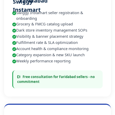
Faridabad
Swiggy Instamart seller registration &
onboarding
Grocery & FMCG catalog upload
Dark store inventory management SOPs
Visibility & banner placement strategy
Fulfillment rate & SLA optimization
Account health & compliance monitoring
Category expansion & new SKU launch
Weekly performance reporting
Free consultation for Faridabad sellers - no
commitment