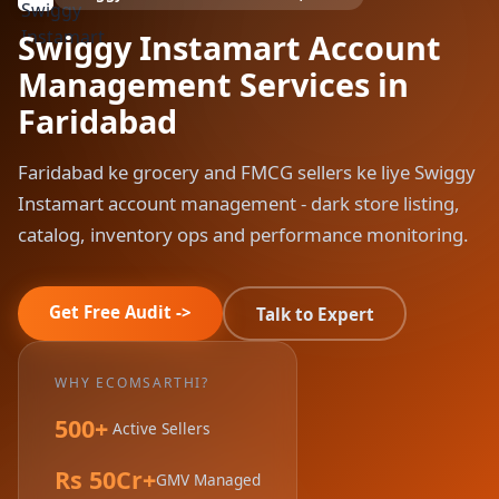
Swiggy Instamart Account
Management Services in
Faridabad
Faridabad ke grocery and FMCG sellers ke liye Swiggy
Instamart account management - dark store listing,
catalog, inventory ops and performance monitoring.
Get Free Audit ->
Talk to Expert
WHY ECOMSARTHI?
500+
Active Sellers
Rs 50Cr+
GMV Managed