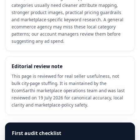
categories usually need cleaner attribute mapping,
stronger product images, practical pricing guardrails
and marketplace-specific keyword research. A general
ecommerce agency may miss these local category
patterns; our account managers review them before
suggesting any ad spend.
Editorial review note
This page is reviewed for real seller usefulness, not
bulk city-page stuffing. It is maintained by the
EcomSarthi marketplace operations team and was last
reviewed on 19 July 2026 for canonical accuracy, local
clarity and marketplace-policy safety.
First audit checklist