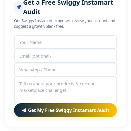
Get a Free Swiggy Instamart
Audit
Our Swiggy Instamart expert will review your account and
suggest a growth plan - free.
Get My Free Swiggy Instamart Audit