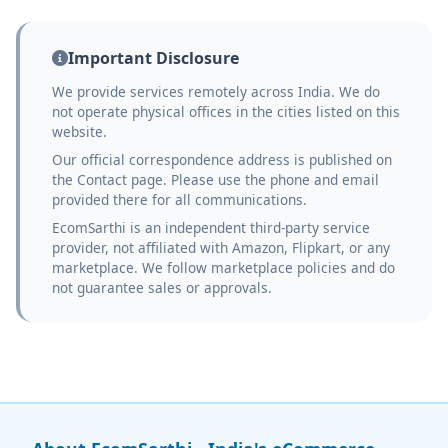
Important Disclosure
We provide services remotely across India. We do
not operate physical offices in the cities listed on this
website.
Our official correspondence address is published on
the Contact page. Please use the phone and email
provided there for all communications.
EcomSarthi is an independent third-party service
provider, not affiliated with Amazon, Flipkart, or any
marketplace. We follow marketplace policies and do
not guarantee sales or approvals.