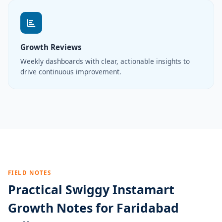
Growth Reviews
Weekly dashboards with clear, actionable insights to
drive continuous improvement.
FIELD NOTES
Practical Swiggy Instamart
Growth Notes for Faridabad