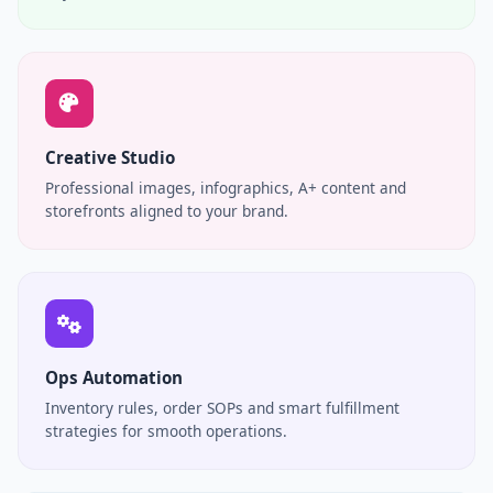
Creative Studio
Professional images, infographics, A+ content and
storefronts aligned to your brand.
Ops Automation
Inventory rules, order SOPs and smart fulfillment
strategies for smooth operations.