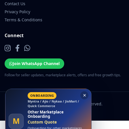
Contact Us
Privacy Policy
Terms & Conditions
Connect
Join WhatsApp Channel
Follow for seller updates, marketplace alerts, offers and free growth tips.
×
ONBOARDING
Myntra / Ajio / Nykaa / JioMart /
© 2026 EcomSarthi. All rights reserved.
Quick Commerce
Other Marketplace
Onboarding
M
Custom Quote
Onboarding for other marketplaces