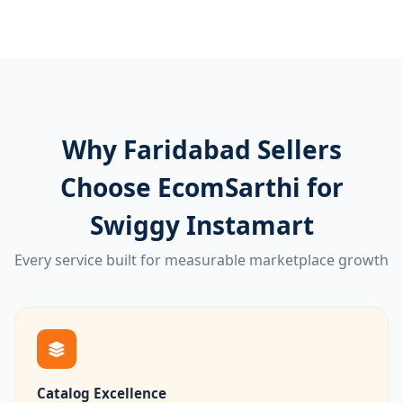
Why Faridabad Sellers
Choose EcomSarthi for
Swiggy Instamart
Every service built for measurable marketplace growth
Catalog Excellence