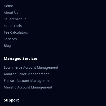
Home
About Us
SellerCoach.in
Seller Tools
Fee Calculators
Services
Blog
Managed Services
Ecommerce Account Management
Amazon Seller Management
Flipkart Account Management
Meesho Account Management
Support