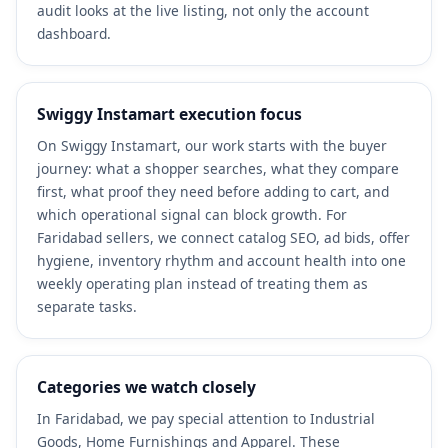
audit looks at the live listing, not only the account
dashboard.
Swiggy Instamart execution focus
On Swiggy Instamart, our work starts with the buyer
journey: what a shopper searches, what they compare
first, what proof they need before adding to cart, and
which operational signal can block growth. For
Faridabad sellers, we connect catalog SEO, ad bids, offer
hygiene, inventory rhythm and account health into one
weekly operating plan instead of treating them as
separate tasks.
Categories we watch closely
In Faridabad, we pay special attention to Industrial
Goods, Home Furnishings and Apparel. These