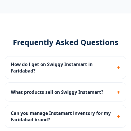
Frequently Asked Questions
How do I get on Swiggy Instamart in
+
Faridabad?
We manage the complete Swiggy Instamart
onboarding - seller registration, dark store listing,
+
What products sell on Swiggy Instamart?
catalog upload and inventory setup.
Groceries, fresh produce, snacks, dairy, beverages,
personal care and household products sell well on
Can you manage Instamart inventory for my
+
Instamart.
Faridabad brand?
Yes - inventory SOPs, reorder alerts and dark store ops