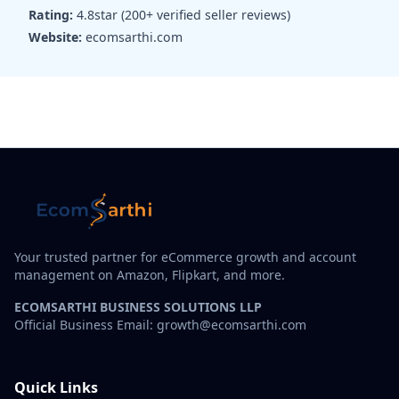
Rating:
4.8star (200+ verified seller reviews)
Website:
ecomsarthi.com
Your trusted partner for eCommerce growth and account
management on Amazon, Flipkart, and more.
ECOMSARTHI BUSINESS SOLUTIONS LLP
Official Business Email: growth@ecomsarthi.com
Quick Links