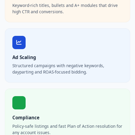
Keyword-rich titles, bullets and A+ modules that drive
high CTR and conversions.
Ad Scaling
Structured campaigns with negative keywords,
dayparting and ROAS-focused bidding.
Compliance
Policy-safe listings and fast Plan of Action resolution for
any account issues.