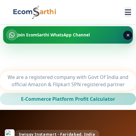
×
Join EcomSarthi WhatsApp Channel
We are a registered company with Govt Of India and
official Amazon & Flipkart SPN registered partner
E-Commerce Platform Profit Calculator
Swiggy Instamart - Faridabad, India