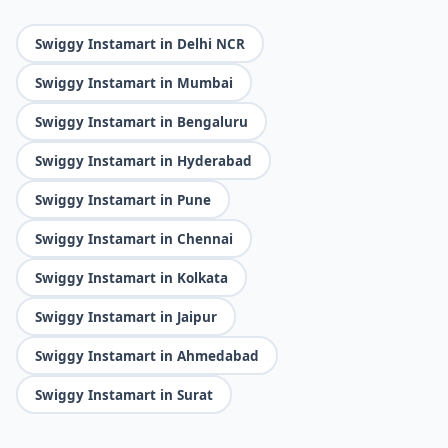
Swiggy Instamart in Delhi NCR
Swiggy Instamart in Mumbai
Swiggy Instamart in Bengaluru
Swiggy Instamart in Hyderabad
Swiggy Instamart in Pune
Swiggy Instamart in Chennai
Swiggy Instamart in Kolkata
Swiggy Instamart in Jaipur
Swiggy Instamart in Ahmedabad
Swiggy Instamart in Surat