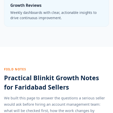
Growth Reviews
Weekly dashboards with clear, actionable insights to
drive continuous improvement.
FIELD NOTES
Practical Blinkit Growth Notes
for Faridabad Sellers
We built this page to answer the questions a serious seller
would ask before hiring an account management team:
what will be checked first, how the work changes by