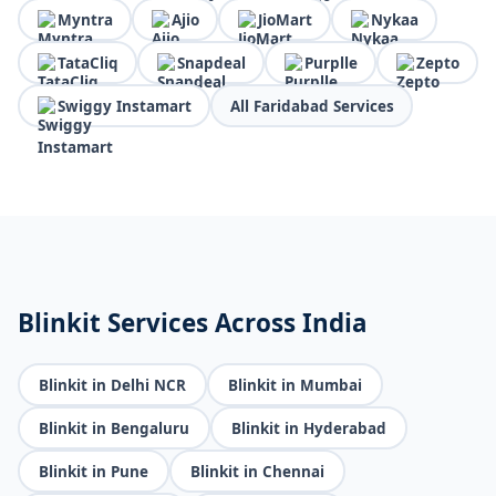
Myntra
Ajio
JioMart
Nykaa
TataCliq
Snapdeal
Purplle
Zepto
Swiggy Instamart
All Faridabad Services
Blinkit Services Across India
Blinkit in Delhi NCR
Blinkit in Mumbai
Blinkit in Bengaluru
Blinkit in Hyderabad
Blinkit in Pune
Blinkit in Chennai