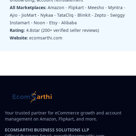
All Marketplaces:
Amazon - Flipkart - Meesho - Myntra -
Ajio - JioMart - Nykaa - TataCliq - Blinkit - Zepto - Swiggy
Instamart - Noon - Etsy - Alibaba
Rating:
4.8star (200+ verified seller reviews)
Website:
ecomsarthi.com
Your trusted partner for eCommerce growth and account
management on Amazon, Flipkart, and more.
ECOMSARTHI BUSINESS SOLUTIONS LLP
Official Business Email: growth@ecomsarthi.com