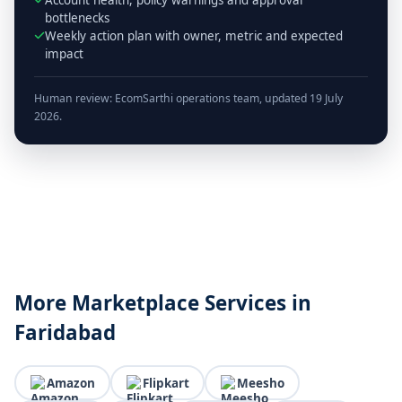
bottlenecks
Weekly action plan with owner, metric and expected
impact
Human review: EcomSarthi operations team, updated 19 July
2026.
More Marketplace Services in
Faridabad
Amazon
Flipkart
Meesho