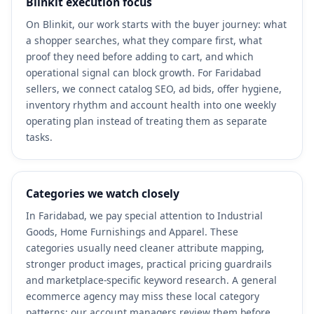
Blinkit execution focus
On Blinkit, our work starts with the buyer journey: what
a shopper searches, what they compare first, what
proof they need before adding to cart, and which
operational signal can block growth. For Faridabad
sellers, we connect catalog SEO, ad bids, offer hygiene,
inventory rhythm and account health into one weekly
operating plan instead of treating them as separate
tasks.
Categories we watch closely
In Faridabad, we pay special attention to Industrial
Goods, Home Furnishings and Apparel. These
categories usually need cleaner attribute mapping,
stronger product images, practical pricing guardrails
and marketplace-specific keyword research. A general
ecommerce agency may miss these local category
patterns; our account managers review them before