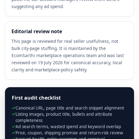
suggesting any ad spend.
Editorial review note
This page is reviewed for real seller usefulness, not
bulk city-page stuffing. It is maintained by the
EcomSarthi marketplace operations team and was last
reviewed on 19 July 2026 for canonical accuracy, local
clarity and marketplace-policy safety.
First audit checklist
Canonical URL, page title and search snippet alignment
Listing images, product title, bullets and attribute
completeness
Ad search terms, wasted spend and keyword overlap
Price, coupon, shipping promise and return-risk review
Account health, policy warnings and approval