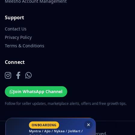
Meesho Account Management
Support
Contact Us
Privacy Policy
Terms & Conditions
Connect
Join WhatsApp Channel
Follow for seller updates, marketplace alerts, offers and free growth tips.
×
ONBOARDING
Myntra / Ajio / Nykaa / JioMart /
© 2026 EcomSarthi. All rights reserved.