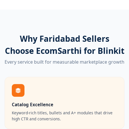
Why Faridabad Sellers
Choose EcomSarthi for Blinkit
Every service built for measurable marketplace growth
Catalog Excellence
Keyword-rich titles, bullets and A+ modules that drive
high CTR and conversions.