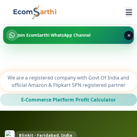
×
Join EcomSarthi WhatsApp Channel
We are a registered company with Govt Of India and
official Amazon & Flipkart SPN registered partner
E-Commerce Platform Profit Calculator
Blinkit - Faridabad, India