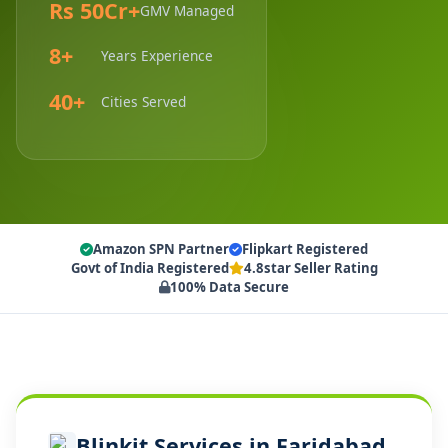
Rs 50Cr+
GMV Managed
8+
Years Experience
40+
Cities Served
Amazon SPN Partner
Flipkart Registered
Govt of India Registered
4.8star Seller Rating
100% Data Secure
Blinkit Services in Faridabad