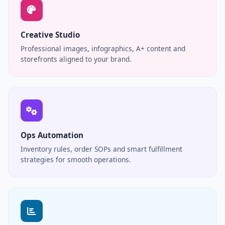
Creative Studio
Professional images, infographics, A+ content and
storefronts aligned to your brand.
Ops Automation
Inventory rules, order SOPs and smart fulfillment
strategies for smooth operations.