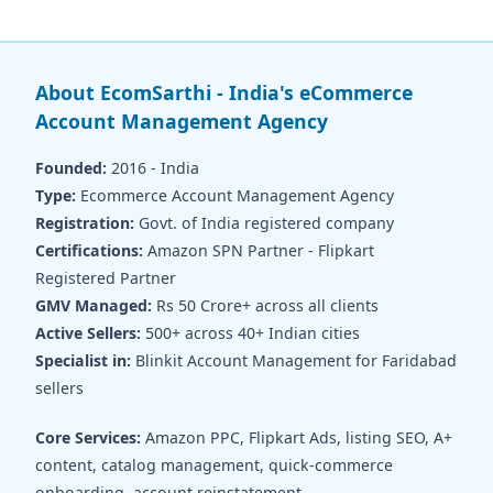
About EcomSarthi - India's eCommerce
Account Management Agency
Founded:
2016 - India
Type:
Ecommerce Account Management Agency
Registration:
Govt. of India registered company
Certifications:
Amazon SPN Partner - Flipkart
Registered Partner
GMV Managed:
Rs 50 Crore+ across all clients
Active Sellers:
500+ across 40+ Indian cities
Specialist in:
Blinkit Account Management for Faridabad
sellers
Core Services:
Amazon PPC, Flipkart Ads, listing SEO, A+
content, catalog management, quick-commerce
onboarding, account reinstatement