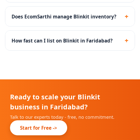
FMCG, groceries, snacks, beverages, personal care and
household essentials perform best on Blinkit's 10-min
+
Does EcomSarthi manage Blinkit inventory?
delivery platform.
Yes - we set up inventory rules and SOPs to maintain
optimal dark store stock levels and high fill rates.
+
How fast can I list on Blinkit in Faridabad?
Onboarding timelines depend on Blinkit's city-specific
availability, but we complete our part within 10-14
days.
Ready to scale your Blinkit
business in Faridabad?
Talk to our experts today - free, no commitment.
Start for Free ->