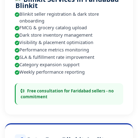
Blinkit seller registration & dark store
onboarding
FMCG & grocery catalog upload
Dark store inventory management
Visibility & placement optimization
Performance metrics monitoring
SLA & fulfillment rate improvement
Category expansion support
Weekly performance reporting
Free consultation for Faridabad sellers - no
commitment