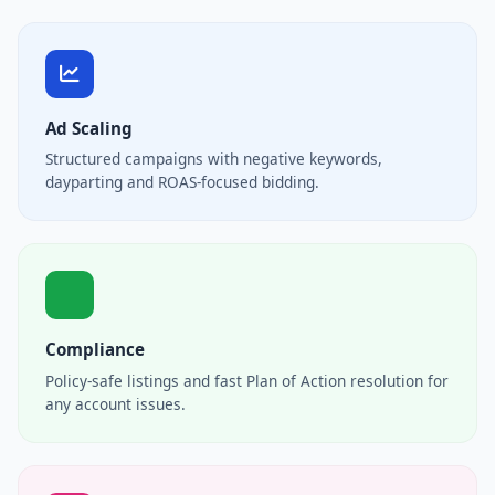
Ad Scaling
Structured campaigns with negative keywords,
dayparting and ROAS-focused bidding.
Compliance
Policy-safe listings and fast Plan of Action resolution for
any account issues.