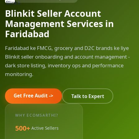
Blinkit Seller Account
Management Services in
Faridabad
Faridabad ke FMCG, grocery and D2C brands ke liye
Blinkit seller onboarding and account management -
dark store listing, inventory ops and performance
monitoring.
Get Free Audit ->
Talk to Expert
WHY ECOMSARTHI?
500+
Active Sellers