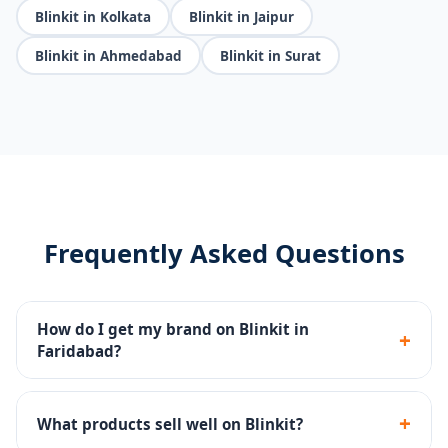
Blinkit in Kolkata
Blinkit in Jaipur
Blinkit in Ahmedabad
Blinkit in Surat
Frequently Asked Questions
How do I get my brand on Blinkit in
+
Faridabad?
We handle the complete Blinkit seller registration,
dark store onboarding, catalog setup and inventory
+
What products sell well on Blinkit?
management.