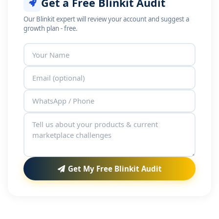
Get a Free Blinkit Audit
Our Blinkit expert will review your account and suggest a
growth plan - free.
Get My Free Blinkit Audit