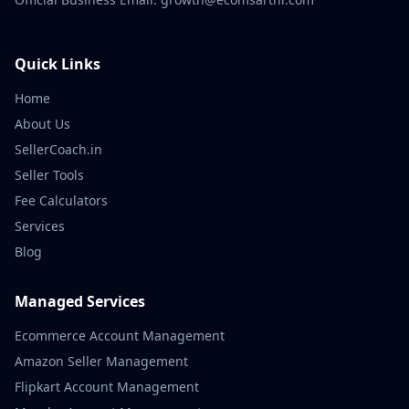
Quick Links
Home
About Us
SellerCoach.in
Seller Tools
Fee Calculators
Services
Blog
Managed Services
Ecommerce Account Management
Amazon Seller Management
Flipkart Account Management