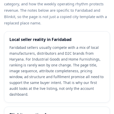
category, and how the weekly operating rhythm protects
revenue. The notes below are specific to Faridabad and
Blinkit, so the page is not just a copied city template with a
replaced place name.
Local seller reality in Faridabad
Faridabad sellers usually compete with a mix of local
manufacturers, distributors and D2C brands from
Haryana. For Industrial Goods and Home Furnishings,
ranking is rarely won by one change. The page title,
image sequence, attribute completeness, pricing
window, ad structure and fulfilment promise all need to
support the same buyer intent. That is why our first
audit looks at the live listing, not only the account
dashboard.