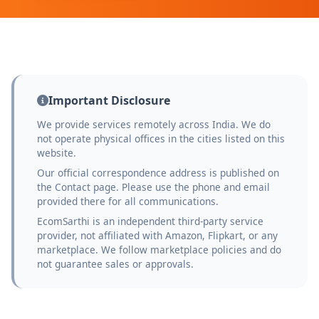
Important Disclosure
We provide services remotely across India. We do
not operate physical offices in the cities listed on this
website.
Our official correspondence address is published on
the Contact page. Please use the phone and email
provided there for all communications.
EcomSarthi is an independent third-party service
provider, not affiliated with Amazon, Flipkart, or any
marketplace. We follow marketplace policies and do
not guarantee sales or approvals.