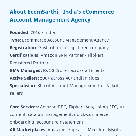
About EcomSarthi - India's eCommerce
Account Management Agency
Founded:
2016 - India
Type:
Ecommerce Account Management Agency
Registration:
Govt. of India registered company
Certifications:
Amazon SPN Partner - Flipkart
Registered Partner
GMV Managed:
Rs 50 Crore+ across all clients
Active Sellers:
500+ across 40+ Indian cities
Specialist in:
Blinkit Account Management for Rajkot
sellers
Core Services:
Amazon PPC, Flipkart Ads, listing SEO, A+
content, catalog management, quick-commerce
onboarding, account reinstatement
All Marketplaces:
Amazon - Flipkart - Meesho - Myntra -