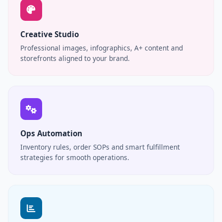
Creative Studio
Professional images, infographics, A+ content and
storefronts aligned to your brand.
Ops Automation
Inventory rules, order SOPs and smart fulfillment
strategies for smooth operations.