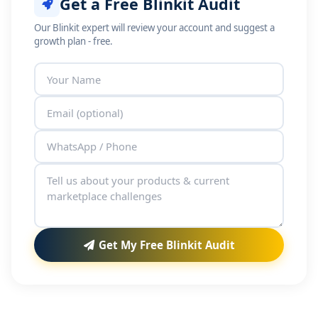
Get a Free Blinkit Audit
Our Blinkit expert will review your account and suggest a
growth plan - free.
Get My Free Blinkit Audit