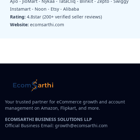
Ajio - JioMart - Nykaa - TataCliq - Blinkit - Zepto - Swiggy
Instamart - Noon - Etsy - Alibaba
Rating:
4.8star (200+ verified seller reviews)
Website:
ecomsarthi.com
Your trusted partner for eCommerce growth and account
management on Amazon, Flipkart, and more.
ECOMSARTHI BUSINESS SOLUTIONS LLP
Official Business Email: growth@ecomsarthi.com