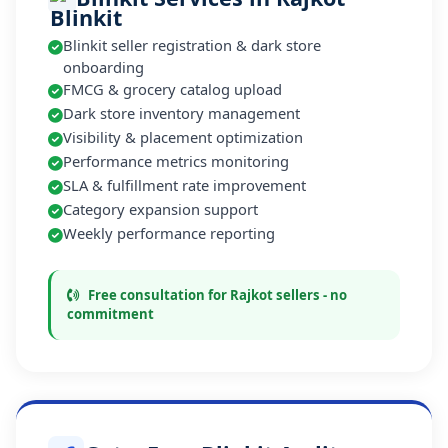
Blinkit seller registration & dark store
onboarding
FMCG & grocery catalog upload
Dark store inventory management
Visibility & placement optimization
Performance metrics monitoring
SLA & fulfillment rate improvement
Category expansion support
Weekly performance reporting
Free consultation for Rajkot sellers - no
commitment