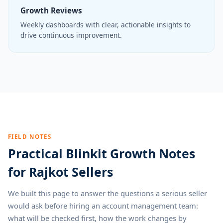
Growth Reviews
Weekly dashboards with clear, actionable insights to
drive continuous improvement.
FIELD NOTES
Practical Blinkit Growth Notes
for Rajkot Sellers
We built this page to answer the questions a serious seller
would ask before hiring an account management team:
what will be checked first, how the work changes by