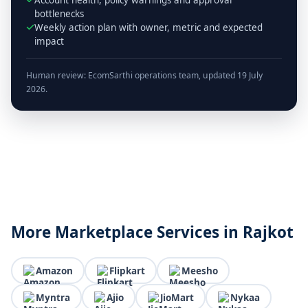
bottlenecks
Weekly action plan with owner, metric and expected
impact
Human review: EcomSarthi operations team, updated 19 July
2026.
More Marketplace Services in Rajkot
Amazon
Flipkart
Meesho
Myntra
Ajio
JioMart
Nykaa