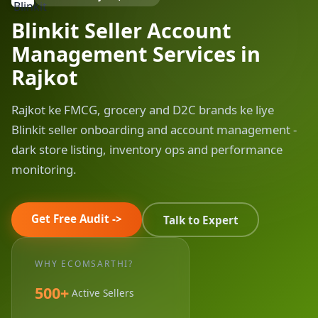
Blinkit Seller Account
Management Services in
Rajkot
Rajkot ke FMCG, grocery and D2C brands ke liye
Blinkit seller onboarding and account management -
dark store listing, inventory ops and performance
monitoring.
Get Free Audit ->
Talk to Expert
WHY ECOMSARTHI?
500+
Active Sellers