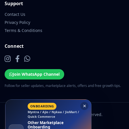
Support
Contact Us
Privacy Policy
Terms & Conditions
Connect
Join WhatsApp Channel
Follow for seller updates, marketplace alerts, offers and free growth tips.
×
ONBOARDING
Myntra / Ajio / Nykaa / JioMart /
© 2026 EcomSarthi. All rights reserved.
Quick Commerce
Other Marketplace
Onboarding