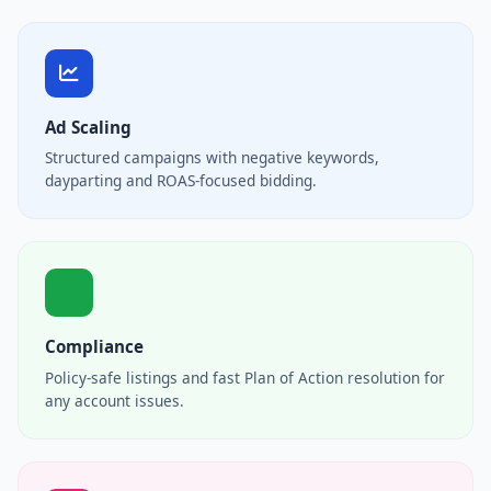
Ad Scaling
Structured campaigns with negative keywords,
dayparting and ROAS-focused bidding.
Compliance
Policy-safe listings and fast Plan of Action resolution for
any account issues.