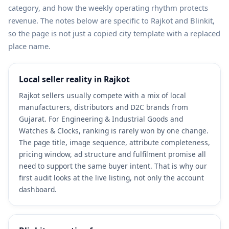
category, and how the weekly operating rhythm protects
revenue. The notes below are specific to Rajkot and Blinkit,
so the page is not just a copied city template with a replaced
place name.
Local seller reality in Rajkot
Rajkot sellers usually compete with a mix of local
manufacturers, distributors and D2C brands from
Gujarat. For Engineering & Industrial Goods and
Watches & Clocks, ranking is rarely won by one change.
The page title, image sequence, attribute completeness,
pricing window, ad structure and fulfilment promise all
need to support the same buyer intent. That is why our
first audit looks at the live listing, not only the account
dashboard.