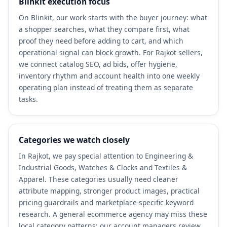
Blinkit execution focus
On Blinkit, our work starts with the buyer journey: what
a shopper searches, what they compare first, what
proof they need before adding to cart, and which
operational signal can block growth. For Rajkot sellers,
we connect catalog SEO, ad bids, offer hygiene,
inventory rhythm and account health into one weekly
operating plan instead of treating them as separate
tasks.
Categories we watch closely
In Rajkot, we pay special attention to Engineering &
Industrial Goods, Watches & Clocks and Textiles &
Apparel. These categories usually need cleaner
attribute mapping, stronger product images, practical
pricing guardrails and marketplace-specific keyword
research. A general ecommerce agency may miss these
local category patterns; our account managers review