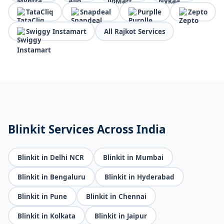
TataCliq
Snapdeal
Purplle
Zepto
Swiggy Instamart
All Rajkot Services
Blinkit Services Across India
Blinkit in Delhi NCR
Blinkit in Mumbai
Blinkit in Bengaluru
Blinkit in Hyderabad
Blinkit in Pune
Blinkit in Chennai
Blinkit in Kolkata
Blinkit in Jaipur