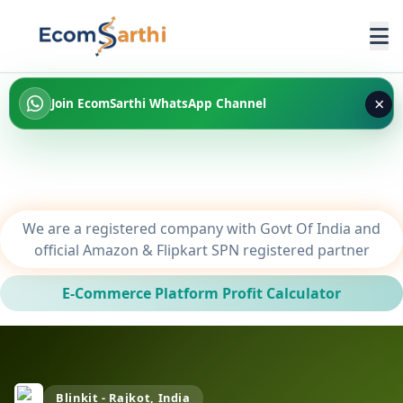
×
Join EcomSarthi WhatsApp Channel
We are a registered company with Govt Of India and
official Amazon & Flipkart SPN registered partner
E-Commerce Platform Profit Calculator
Blinkit - Rajkot, India