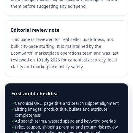
them before suggesting any ad spend.
Editorial review note
This page is reviewed for real seller usefulness, not
bulk city-page stuffing. It is maintained by the
EcomSarthi marketplace operations team and was last
reviewed on 19 July 2026 for canonical accuracy, local
clarity and marketplace-policy safety.
First audit checklist
Canonical URL, page title and search snippet alignment
Listing images, product title, bullets and attribute
completeness
Ad search terms, wasted spend and keyword overlap
Price, coupon, shipping promise and return-risk review
Account health, policy warnings and approval