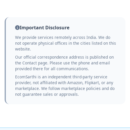
Important Disclosure
We provide services remotely across India. We do
not operate physical offices in the cities listed on this
website.
Our official correspondence address is published on
the Contact page. Please use the phone and email
provided there for all communications.
EcomSarthi is an independent third-party service
provider, not affiliated with Amazon, Flipkart, or any
marketplace. We follow marketplace policies and do
not guarantee sales or approvals.