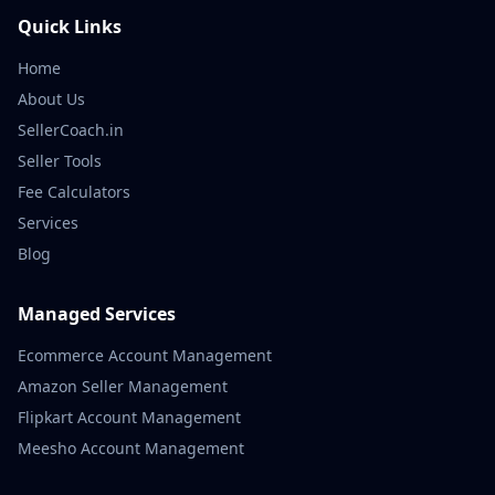
Quick Links
Home
About Us
SellerCoach.in
Seller Tools
Fee Calculators
Services
Blog
Managed Services
Ecommerce Account Management
Amazon Seller Management
Flipkart Account Management
Meesho Account Management