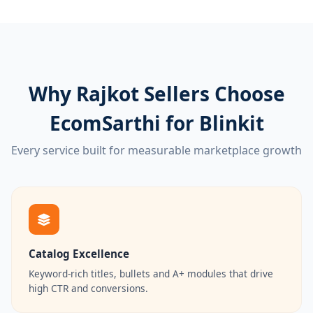
Why Rajkot Sellers Choose
EcomSarthi for Blinkit
Every service built for measurable marketplace growth
Catalog Excellence
Keyword-rich titles, bullets and A+ modules that drive
high CTR and conversions.