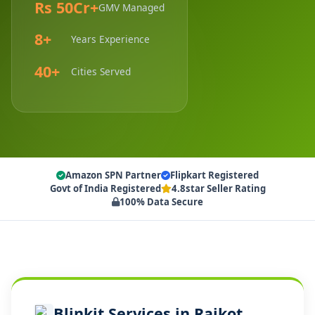
Rs 50Cr+
GMV Managed
8+
Years Experience
40+
Cities Served
Amazon SPN Partner
Flipkart Registered
Govt of India Registered
4.8star Seller Rating
100% Data Secure
Blinkit Services in Rajkot