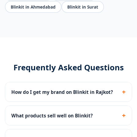
Blinkit in Ahmedabad
Blinkit in Surat
Frequently Asked Questions
+
How do I get my brand on Blinkit in Rajkot?
We handle the complete Blinkit seller registration,
dark store onboarding, catalog setup and inventory
+
What products sell well on Blinkit?
management.
FMCG, groceries, snacks, beverages, personal care and
household essentials perform best on Blinkit's 10-min