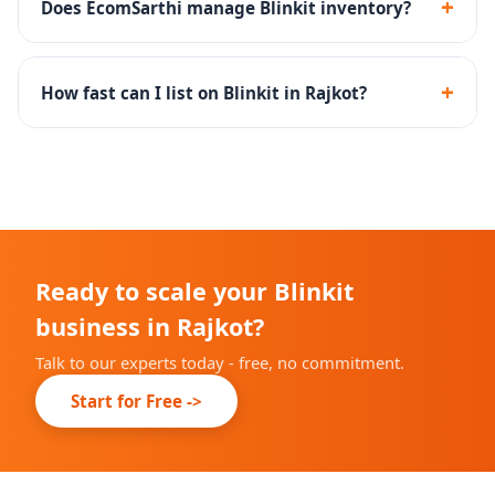
+
Does EcomSarthi manage Blinkit inventory?
delivery platform.
Yes - we set up inventory rules and SOPs to maintain
optimal dark store stock levels and high fill rates.
+
How fast can I list on Blinkit in Rajkot?
Onboarding timelines depend on Blinkit's city-specific
availability, but we complete our part within 10-14
days.
Ready to scale your Blinkit
business in Rajkot?
Talk to our experts today - free, no commitment.
Start for Free ->