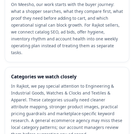
On Meesho, our work starts with the buyer journey:
what a shopper searches, what they compare first, what
proof they need before adding to cart, and which
operational signal can block growth. For Rajkot sellers,
we connect catalog SEO, ad bids, offer hygiene,
inventory rhythm and account health into one weekly
operating plan instead of treating them as separate
tasks.
Categories we watch closely
In Rajkot, we pay special attention to Engineering &
Industrial Goods, Watches & Clocks and Textiles &
Apparel. These categories usually need cleaner
attribute mapping, stronger product images, practical
pricing guardrails and marketplace-specific keyword
research. A general ecommerce agency may miss these
local category patterns; our account managers review