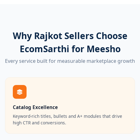
Why Rajkot Sellers Choose
EcomSarthi for Meesho
Every service built for measurable marketplace growth
Catalog Excellence
Keyword-rich titles, bullets and A+ modules that drive
high CTR and conversions.