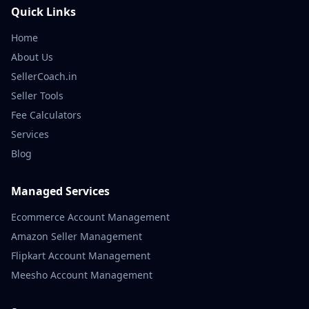
Quick Links
Home
About Us
SellerCoach.in
Seller Tools
Fee Calculators
Services
Blog
Managed Services
Ecommerce Account Management
Amazon Seller Management
Flipkart Account Management
Meesho Account Management