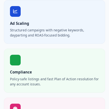
Ad Scaling
Structured campaigns with negative keywords,
dayparting and ROAS-focused bidding.
Compliance
Policy-safe listings and fast Plan of Action resolution for
any account issues.