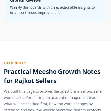
Growth Reviews
Weekly dashboards with clear, actionable insights to
drive continuous improvement.
FIELD NOTES
Practical Meesho Growth Notes
for Rajkot Sellers
We built this page to answer the questions a serious seller
would ask before hiring an account management team:
what will be checked first, how the work changes by
category, and how the weekly operating rhythm protects