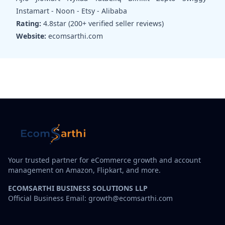
Instamart - Noon - Etsy - Alibaba
Rating:
4.8star (200+ verified seller reviews)
Website:
ecomsarthi.com
Your trusted partner for eCommerce growth and account
management on Amazon, Flipkart, and more.
ECOMSARTHI BUSINESS SOLUTIONS LLP
Official Business Email: growth@ecomsarthi.com