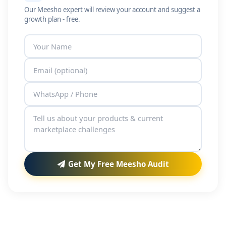
Our Meesho expert will review your account and suggest a
growth plan - free.
Get My Free Meesho Audit