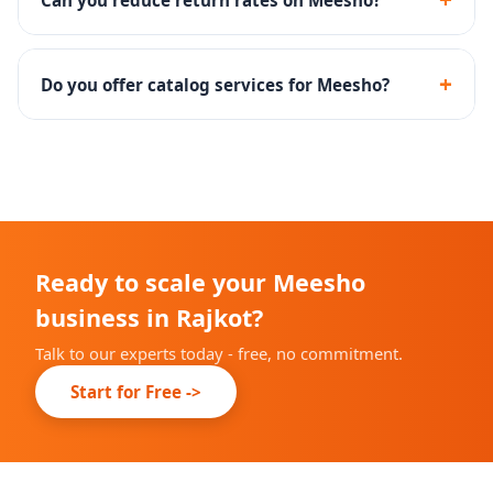
zero delivery charges to buyers.
Yes - we optimize listings with accurate size charts,
quality images and clear descriptions to reduce return
+
Do you offer catalog services for Meesho?
rates significantly.
Yes - bulk catalog creation, listing SEO, main image
optimization and attribute filling are included.
Ready to scale your Meesho
business in Rajkot?
Talk to our experts today - free, no commitment.
Start for Free ->