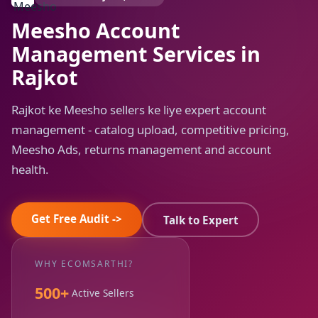
Meesho Account
Management Services in
Rajkot
Rajkot ke Meesho sellers ke liye expert account
management - catalog upload, competitive pricing,
Meesho Ads, returns management and account
health.
Get Free Audit ->
Talk to Expert
WHY ECOMSARTHI?
500+
Active Sellers