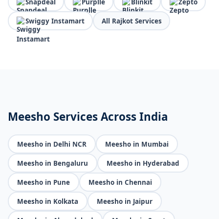
Snapdeal
Purplle
Blinkit
Zepto
Swiggy Instamart
All Rajkot Services
Meesho Services Across India
Meesho in Delhi NCR
Meesho in Mumbai
Meesho in Bengaluru
Meesho in Hyderabad
Meesho in Pune
Meesho in Chennai
Meesho in Kolkata
Meesho in Jaipur