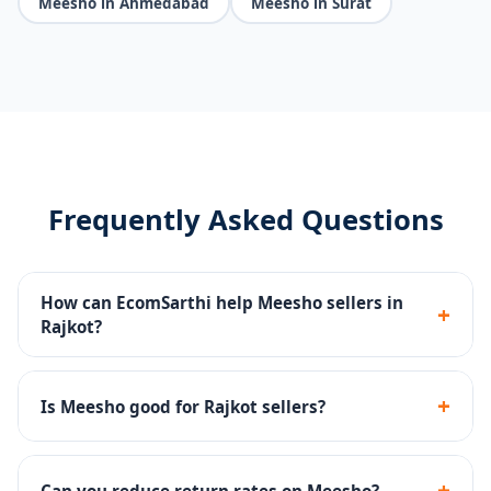
Meesho in Ahmedabad
Meesho in Surat
Frequently Asked Questions
How can EcomSarthi help Meesho sellers in
+
Rajkot?
We handle catalog uploads, pricing optimization,
Meesho Ads management, return rate reduction and
+
Is Meesho good for Rajkot sellers?
account health monitoring.
Yes - Meesho has a huge reseller base across India.
Rajkot sellers can reach millions of customers with
+
Can you reduce return rates on Meesho?