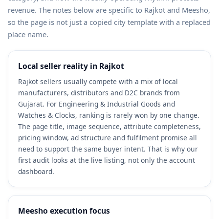
revenue. The notes below are specific to Rajkot and Meesho,
so the page is not just a copied city template with a replaced
place name.
Local seller reality in Rajkot
Rajkot sellers usually compete with a mix of local
manufacturers, distributors and D2C brands from
Gujarat. For Engineering & Industrial Goods and
Watches & Clocks, ranking is rarely won by one change.
The page title, image sequence, attribute completeness,
pricing window, ad structure and fulfilment promise all
need to support the same buyer intent. That is why our
first audit looks at the live listing, not only the account
dashboard.
Meesho execution focus