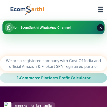
×
Join EcomSarthi WhatsApp Channel
We are a registered company with Govt Of India and
official Amazon & Flipkart SPN registered partner
E-Commerce Platform Profit Calculator
Meesho - Rajkot, India