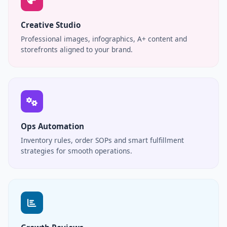
Creative Studio
Professional images, infographics, A+ content and
storefronts aligned to your brand.
Ops Automation
Inventory rules, order SOPs and smart fulfillment
strategies for smooth operations.