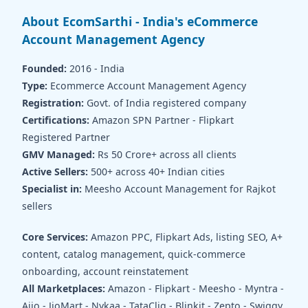
About EcomSarthi - India's eCommerce
Account Management Agency
Founded:
2016 - India
Type:
Ecommerce Account Management Agency
Registration:
Govt. of India registered company
Certifications:
Amazon SPN Partner - Flipkart
Registered Partner
GMV Managed:
Rs 50 Crore+ across all clients
Active Sellers:
500+ across 40+ Indian cities
Specialist in:
Meesho Account Management for Rajkot
sellers
Core Services:
Amazon PPC, Flipkart Ads, listing SEO, A+
content, catalog management, quick-commerce
onboarding, account reinstatement
All Marketplaces:
Amazon - Flipkart - Meesho - Myntra -
Ajio - JioMart - Nykaa - TataCliq - Blinkit - Zepto - Swiggy