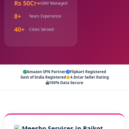
Rs 50Cr+
GMV Managed
8+
Years Experience
40+
Cities Served
Amazon SPN Partner
Flipkart Registered
Govt of India Registered
4.8star Seller Rating
100% Data Secure
Meesho Services in Rajkot