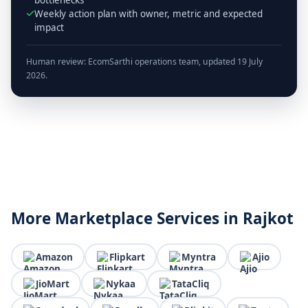
Weekly action plan with owner, metric and expected
impact
Human review: EcomSarthi operations team, updated 19 July
2026.
More Marketplace Services in Rajkot
Amazon
Flipkart
Myntra
Ajio
JioMart
Nykaa
TataCliq