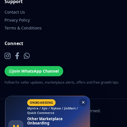
Support
Contact Us
Privacy Policy
Terms & Conditions
Connect
Join WhatsApp Channel
Follow for seller updates, marketplace alerts, offers and free growth tips.
×
ONBOARDING
Myntra / Ajio / Nykaa / JioMart /
© 2026 EcomSarthi. All rights reserved.
Quick Commerce
Other Marketplace
Onboarding