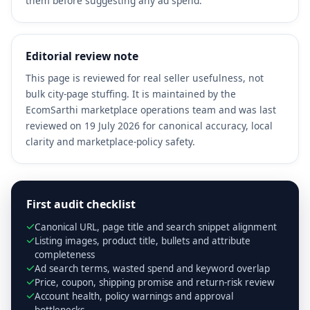
them before suggesting any ad spend.
Editorial review note
This page is reviewed for real seller usefulness, not
bulk city-page stuffing. It is maintained by the
EcomSarthi marketplace operations team and was last
reviewed on 19 July 2026 for canonical accuracy, local
clarity and marketplace-policy safety.
First audit checklist
Canonical URL, page title and search snippet alignment
Listing images, product title, bullets and attribute
completeness
Ad search terms, wasted spend and keyword overlap
Price, coupon, shipping promise and return-risk review
Account health, policy warnings and approval
bottlenecks