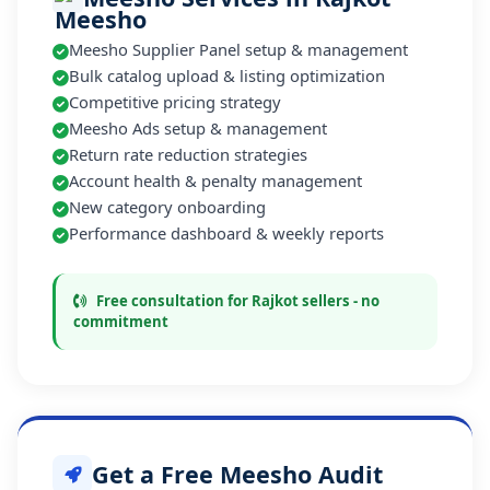
Meesho Supplier Panel setup & management
Bulk catalog upload & listing optimization
Competitive pricing strategy
Meesho Ads setup & management
Return rate reduction strategies
Account health & penalty management
New category onboarding
Performance dashboard & weekly reports
Free consultation for Rajkot sellers - no
commitment
Get a Free Meesho Audit