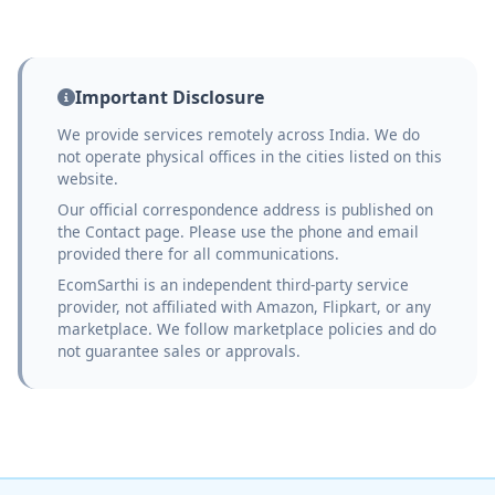
Important Disclosure
We provide services remotely across India. We do
not operate physical offices in the cities listed on this
website.
Our official correspondence address is published on
the Contact page. Please use the phone and email
provided there for all communications.
EcomSarthi is an independent third-party service
provider, not affiliated with Amazon, Flipkart, or any
marketplace. We follow marketplace policies and do
not guarantee sales or approvals.