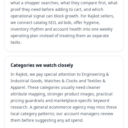
what a shopper searches, what they compare first, what
proof they need before adding to cart, and which
operational signal can block growth. For Rajkot sellers,
we connect catalog SEO, ad bids, offer hygiene,
inventory rhythm and account health into one weekly
operating plan instead of treating them as separate
tasks.
Categories we watch closely
In Rajkot, we pay special attention to Engineering &
Industrial Goods, Watches & Clocks and Textiles &
Apparel. These categories usually need cleaner
attribute mapping, stronger product images, practical
pricing guardrails and marketplace-specific keyword
research. A general ecommerce agency may miss these
local category patterns; our account managers review
them before suggesting any ad spend.