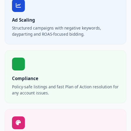
Ad Scaling
Structured campaigns with negative keywords,
dayparting and ROAS-focused bidding.
Compliance
Policy-safe listings and fast Plan of Action resolution for
any account issues.