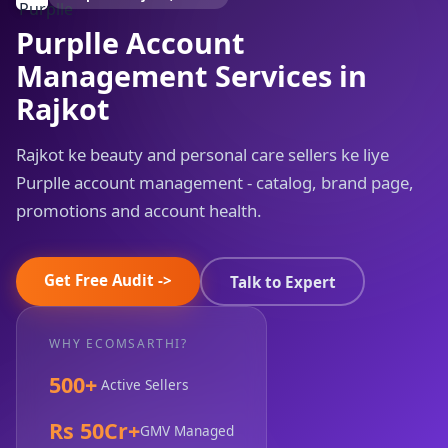
Purplle Account
Management Services in
Rajkot
Rajkot ke beauty and personal care sellers ke liye
Purplle account management - catalog, brand page,
promotions and account health.
Get Free Audit ->
Talk to Expert
WHY ECOMSARTHI?
500+
Active Sellers
Rs 50Cr+
GMV Managed