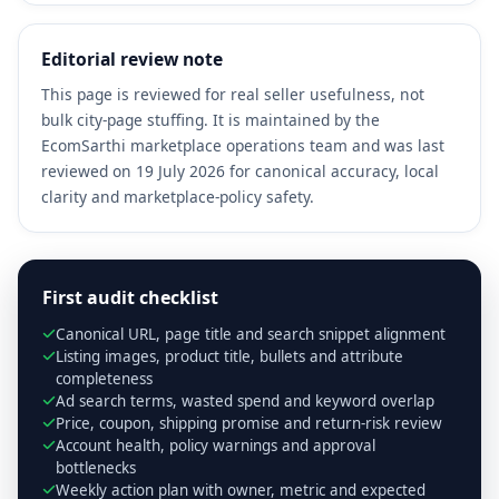
Editorial review note
This page is reviewed for real seller usefulness, not
bulk city-page stuffing. It is maintained by the
EcomSarthi marketplace operations team and was last
reviewed on 19 July 2026 for canonical accuracy, local
clarity and marketplace-policy safety.
First audit checklist
Canonical URL, page title and search snippet alignment
Listing images, product title, bullets and attribute
completeness
Ad search terms, wasted spend and keyword overlap
Price, coupon, shipping promise and return-risk review
Account health, policy warnings and approval
bottlenecks
Weekly action plan with owner, metric and expected