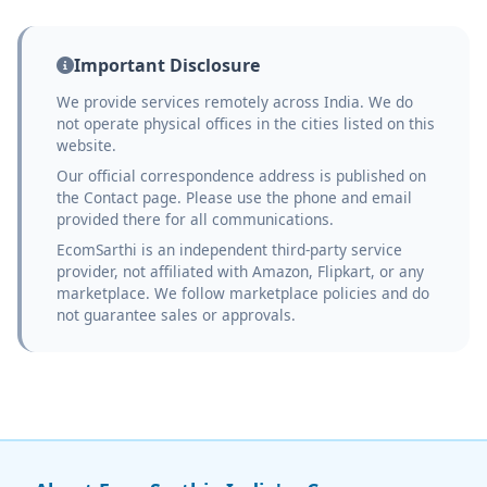
Important Disclosure
We provide services remotely across India. We do
not operate physical offices in the cities listed on this
website.
Our official correspondence address is published on
the Contact page. Please use the phone and email
provided there for all communications.
EcomSarthi is an independent third-party service
provider, not affiliated with Amazon, Flipkart, or any
marketplace. We follow marketplace policies and do
not guarantee sales or approvals.