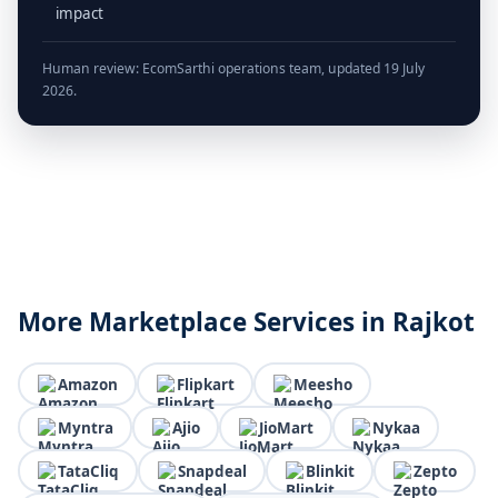
impact
Human review: EcomSarthi operations team, updated 19 July
2026.
More Marketplace Services in Rajkot
Amazon
Flipkart
Meesho
Myntra
Ajio
JioMart
Nykaa
TataCliq
Snapdeal
Blinkit
Zepto