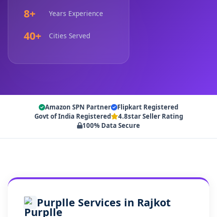
8+
Years Experience
40+
Cities Served
Amazon SPN Partner
Flipkart Registered
Govt of India Registered
4.8star Seller Rating
100% Data Secure
Purplle Services in Rajkot