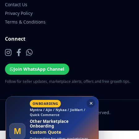
Contact Us
Privacy Policy
Terms & Conditions
Connect
Join WhatsApp Channel
Follow for seller updates, marketplace alerts, offers and free growth tips.
×
ONBOARDING
Myntra / Ajio / Nykaa / JioMart /
© 2026 EcomSarthi. All rights reserved.
Quick Commerce
Other Marketplace
Onboarding
M
Custom Quote
Onboarding for other marketplaces