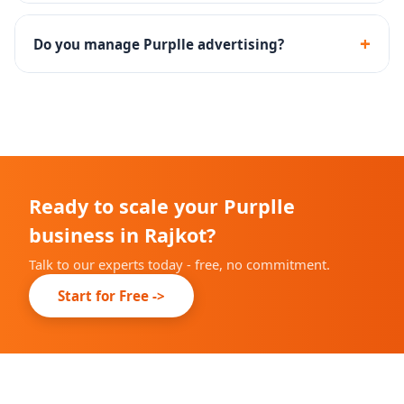
Yes - we assist with the complete Purplle seller
onboarding and brand approval process.
+
Do you manage Purplle advertising?
Yes - Purplle Ads campaign setup, management and
performance optimization are included.
Ready to scale your Purplle
business in Rajkot?
Talk to our experts today - free, no commitment.
Start for Free ->