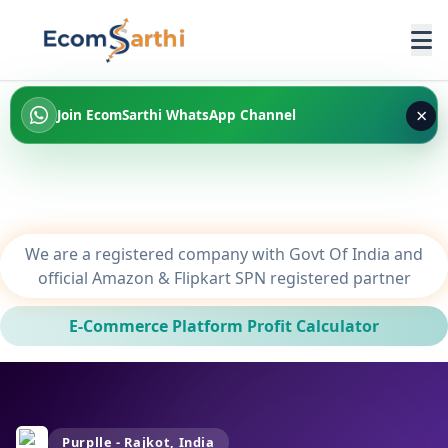
×
Join EcomSarthi WhatsApp Channel
We are a registered company with Govt Of India and
official Amazon & Flipkart SPN registered partner
E-Commerce Platform Profit Calculator
Purplle - Rajkot, India