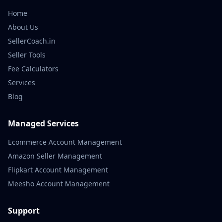
Home
About Us
SellerCoach.in
Seller Tools
Fee Calculators
Services
Blog
Managed Services
Ecommerce Account Management
Amazon Seller Management
Flipkart Account Management
Meesho Account Management
Support