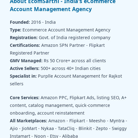
About EcomSarthi - India's eCommerce
Account Management Agency
Founded:
2016 - India
Type:
Ecommerce Account Management Agency
Registration:
Govt. of India registered company
Certifications:
Amazon SPN Partner - Flipkart
Registered Partner
GMV Managed:
Rs 50 Crore+ across all clients
Active Sellers:
500+ across 40+ Indian cities
Specialist in:
Purplle Account Management for Rajkot
sellers
Core Services:
Amazon PPC, Flipkart Ads, listing SEO, A+
content, catalog management, quick-commerce
onboarding, account reinstatement
All Marketplaces:
Amazon - Flipkart - Meesho - Myntra -
Ajio - JioMart - Nykaa - TataCliq - Blinkit - Zepto - Swiggy
Instamart - Noon - Etsy - Alibaba