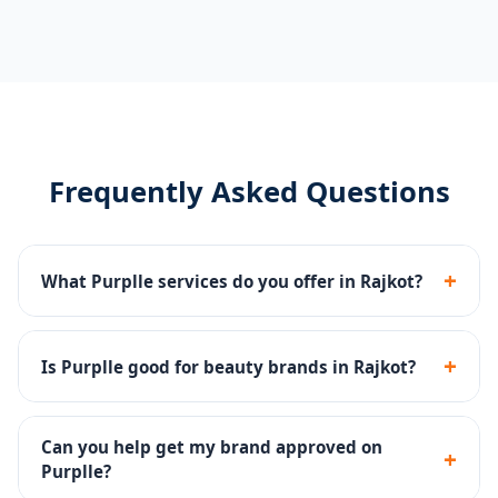
Frequently Asked Questions
+
What Purplle services do you offer in Rajkot?
Catalog management, brand page setup, Purplle Ads,
promotions management and account health
+
Is Purplle good for beauty brands in Rajkot?
monitoring.
Yes - Purplle is one of India's top beauty platforms
with a large base of beauty-focused buyers.
Can you help get my brand approved on
+
Purplle?