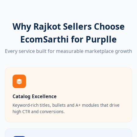
Why Rajkot Sellers Choose
EcomSarthi for Purplle
Every service built for measurable marketplace growth
Catalog Excellence
Keyword-rich titles, bullets and A+ modules that drive
high CTR and conversions.