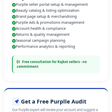
Purplle seller portal setup & management
Beauty catalog & listing optimization
Brand page setup & merchandising
Purplle Ads & promotions management
Account health & compliance
Returns & quality management
Seasonal campaign planning
Performance analytics & reporting
Free consultation for Rajkot sellers - no
commitment
Get a Free Purplle Audit
Our Purplle expert will review your account and suggest a