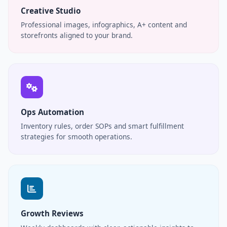
Creative Studio
Professional images, infographics, A+ content and
storefronts aligned to your brand.
Ops Automation
Inventory rules, order SOPs and smart fulfillment
strategies for smooth operations.
Growth Reviews