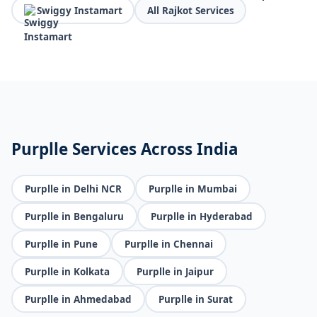
Swiggy Instamart
All Rajkot Services
Purplle Services Across India
Purplle in Delhi NCR
Purplle in Mumbai
Purplle in Bengaluru
Purplle in Hyderabad
Purplle in Pune
Purplle in Chennai
Purplle in Kolkata
Purplle in Jaipur
Purplle in Ahmedabad
Purplle in Surat