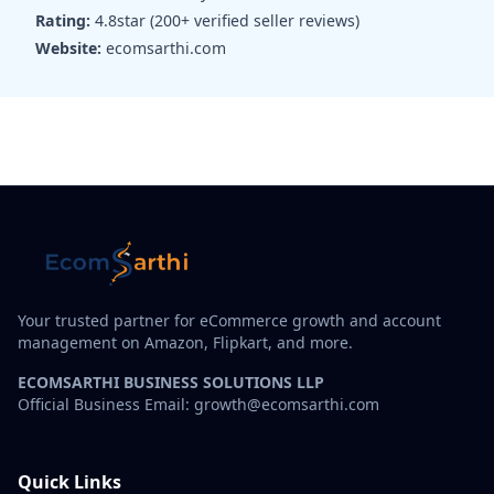
Rating:
4.8star (200+ verified seller reviews)
Website:
ecomsarthi.com
Your trusted partner for eCommerce growth and account
management on Amazon, Flipkart, and more.
ECOMSARTHI BUSINESS SOLUTIONS LLP
Official Business Email: growth@ecomsarthi.com
Quick Links