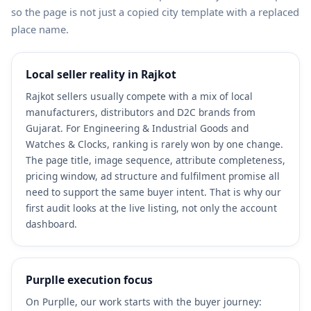
so the page is not just a copied city template with a replaced
place name.
Local seller reality in Rajkot
Rajkot sellers usually compete with a mix of local
manufacturers, distributors and D2C brands from
Gujarat. For Engineering & Industrial Goods and
Watches & Clocks, ranking is rarely won by one change.
The page title, image sequence, attribute completeness,
pricing window, ad structure and fulfilment promise all
need to support the same buyer intent. That is why our
first audit looks at the live listing, not only the account
dashboard.
Purplle execution focus
On Purplle, our work starts with the buyer journey: