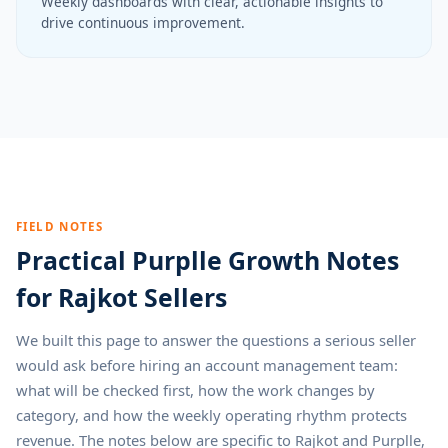
Weekly dashboards with clear, actionable insights to
drive continuous improvement.
FIELD NOTES
Practical Purplle Growth Notes
for Rajkot Sellers
We built this page to answer the questions a serious seller
would ask before hiring an account management team:
what will be checked first, how the work changes by
category, and how the weekly operating rhythm protects
revenue. The notes below are specific to Rajkot and Purplle,