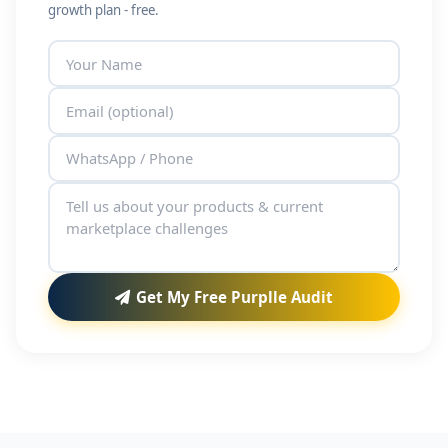
growth plan - free.
Get My Free Purplle Audit