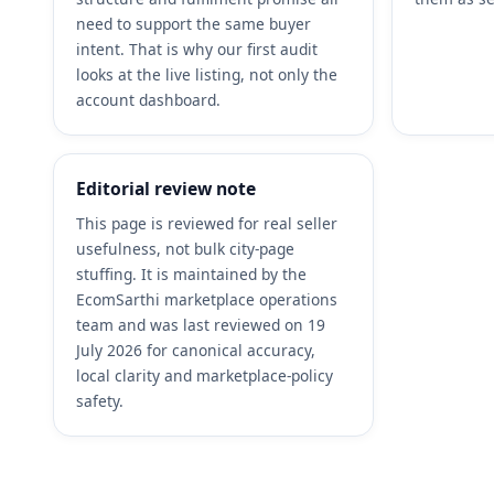
need to support the same buyer
intent. That is why our first audit
looks at the live listing, not only the
account dashboard.
Editorial review note
This page is reviewed for real seller
usefulness, not bulk city-page
stuffing. It is maintained by the
EcomSarthi marketplace operations
team and was last reviewed on 19
July 2026 for canonical accuracy,
local clarity and marketplace-policy
safety.