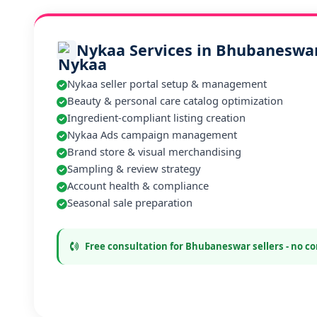
Nykaa Services in Bhubaneswa
Nykaa seller portal setup & management
Beauty & personal care catalog optimization
Ingredient-compliant listing creation
Nykaa Ads campaign management
Brand store & visual merchandising
Sampling & review strategy
Account health & compliance
Seasonal sale preparation
Free consultation for Bhubaneswar sellers - no 