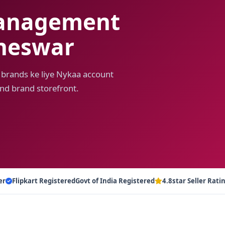
anagement
aneswar
 brands ke liye Nykaa account
nd brand storefront.
er
Flipkart Registered
Govt of India Registered
4.8star Seller Rati