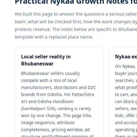
Practical Nykaa Growth Notes f
We built this page to answer the questions a serious sel
team: what will be checked first, how the work changes 
protects revenue. The notes below are specific to Bhubane
template with a replaced place name.
Local seller reality in
Nykaa ex
Bhubaneswar
On Nykaa, 
Bhubaneswar sellers usually
buyer jour
compete with a mix of local
searches, 
manufacturers, distributors and D2C
what proof
brands from Odisha. For Pattachitra
to cart, a
Art and Odisha Handloom
can block 
(Sambalpuri Silk), ranking is rarely
sellers, w
won by one change. The page title,
bids, offe
image sequence, attribute
and accoun
completeness, pricing window, ad
operating 
structure and fulfilment promise all
them as se