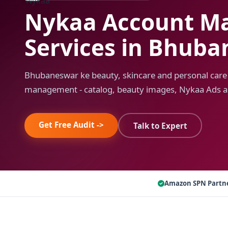
Nykaa Account M
Services in Bhub
Bhubaneswar ke beauty, skincare and personal care
management - catalog, beauty images, Nykaa Ads a
Get Free Audit ->
Talk to Expert
Amazon SPN Partn