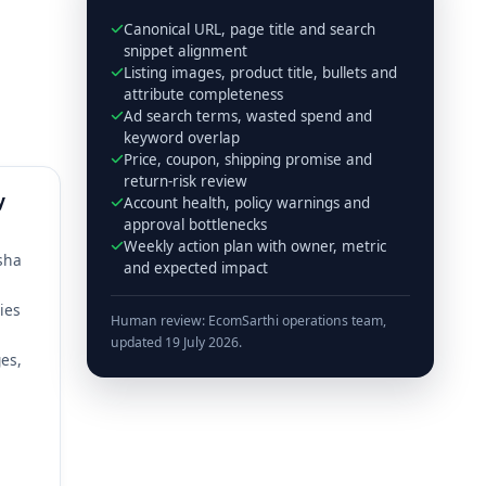
Canonical URL, page title and search
snippet alignment
Listing images, product title, bullets and
attribute completeness
Ad search terms, wasted spend and
keyword overlap
Price, coupon, shipping promise and
return-risk review
y
Account health, policy warnings and
approval bottlenecks
Weekly action plan with owner, metric
isha
and expected impact
ies
Human review: EcomSarthi operations team,
updated 19 July 2026.
es,