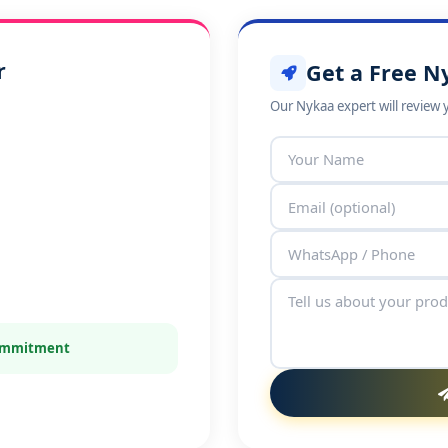
r
Get a Free N
Our Nykaa expert will review 
commitment