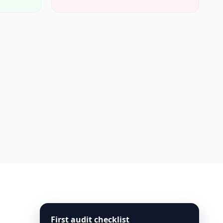
First audit checklist