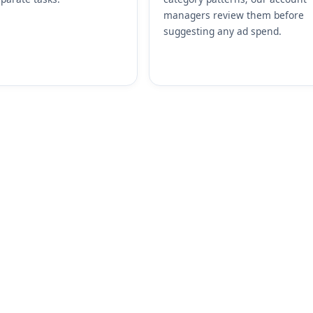
managers review them before
suggesting any ad spend.