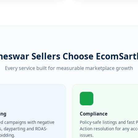
eswar Sellers Choose EcomSarth
Every service built for measurable marketplace growth
ing
Compliance
ed campaigns with negative
Policy-safe listings and fast 
, dayparting and ROAS-
Action resolution for any ac
bidding.
issues.