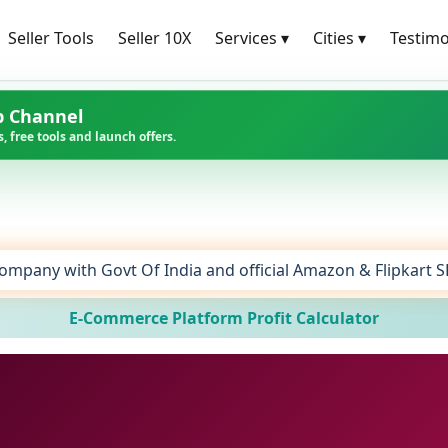
Seller Tools
Seller 10X
Services
▾
Cities
▾
Testimo
p Channel
, free tools and launch offers.
ompany with Govt Of India and official Amazon & Flipkart 
E-Commerce Platform Profit Calculator