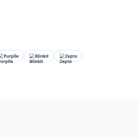
Purplle
Blinkit
Zepto