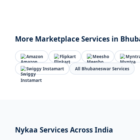
More Marketplace Services in Bhu
Amazon
Flipkart
Meesho
Myntr
Swiggy Instamart
All Bhubaneswar Services
Nykaa Services Across India