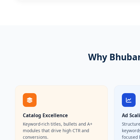
Why Bhuban
Catalog Excellence
Ad Scal
Keyword-rich titles, bullets and A+
Structur
modules that drive high CTR and
keywords
conversions.
focused 