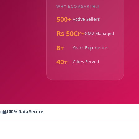
WHY ECOMSARTHI?
500+
Active Sellers
Rs 50Cr+
GMV Managed
8+
Years Experience
40+
Cities Served
ng
100% Data Secure