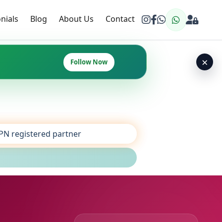
nials
Blog
About Us
Contact
×
Follow Now
SPN registered partner