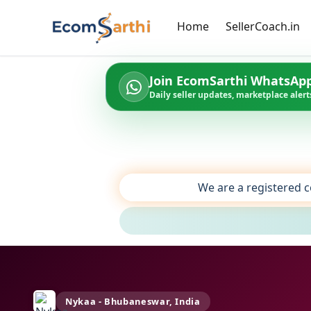
Home
SellerCoach.in
Join EcomSarthi WhatsAp
Daily seller updates, marketplace alerts
We are a registered c
Nykaa - Bhubaneswar, India