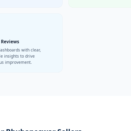
 Reviews
ashboards with clear,
e insights to drive
ous improvement.