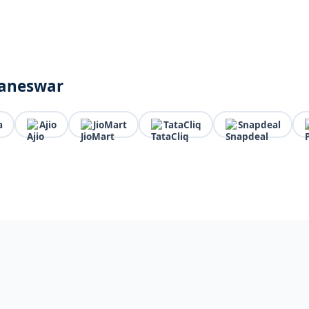
baneswar
a
Ajio
JioMart
TataCliq
Snapdeal