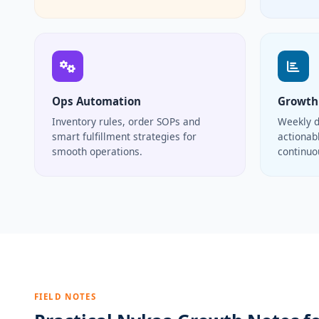
Ops Automation
Growth
Inventory rules, order SOPs and
Weekly d
smart fulfillment strategies for
actionabl
smooth operations.
continu
FIELD NOTES