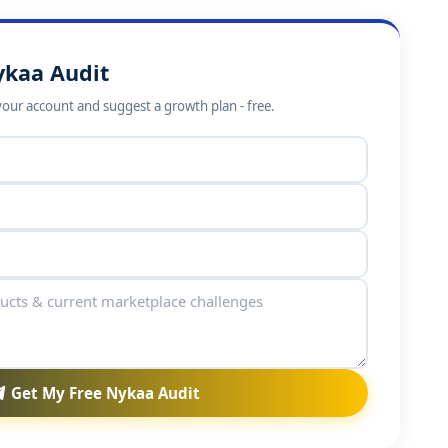
ykaa Audit
your account and suggest a growth plan - free.
Get My Free Nykaa Audit