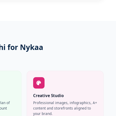
i for Nykaa
Creative Studio
Plan of
Professional images, infographics, A+
count
content and storefronts aligned to
your brand.