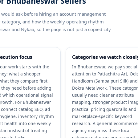
or Bhubaneswar Sellers
ler would ask before hiring an account management
by category, and how the weekly operating rhythm
swar and Nykaa, so the page is not just a copied city
ecution focus
Categories we watch closel
our work starts with the
In Bhubaneswar, we pay special
ney: what a shopper
attention to Pattachitra Art, Od
what they compare first,
Handloom (Sambalpuri Silk) and
 they need before adding
Dokra Metalwork. These categor
nd which operational signal
usually need cleaner attribute
growth. For Bhubaneswar
mapping, stronger product imag
e connect catalog SEO, ad
practical pricing guardrails and
r hygiene, inventory rhythm
marketplace-specific keyword
t health into one weekly
research. A general ecommerce
plan instead of treating
agency may miss these local
parate tasks.
category patterns; our account