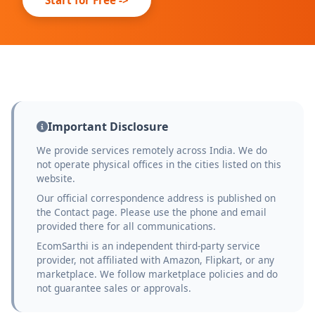
Important Disclosure
We provide services remotely across India. We do
not operate physical offices in the cities listed on this
website.
Our official correspondence address is published on
the Contact page. Please use the phone and email
provided there for all communications.
EcomSarthi is an independent third-party service
provider, not affiliated with Amazon, Flipkart, or any
marketplace. We follow marketplace policies and do
not guarantee sales or approvals.