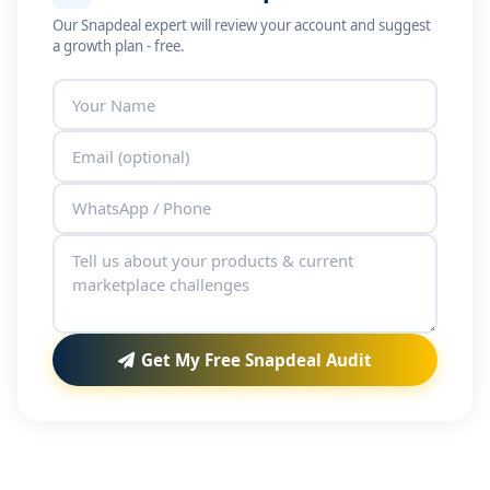
Our Snapdeal expert will review your account and suggest
a growth plan - free.
Get My Free Snapdeal Audit