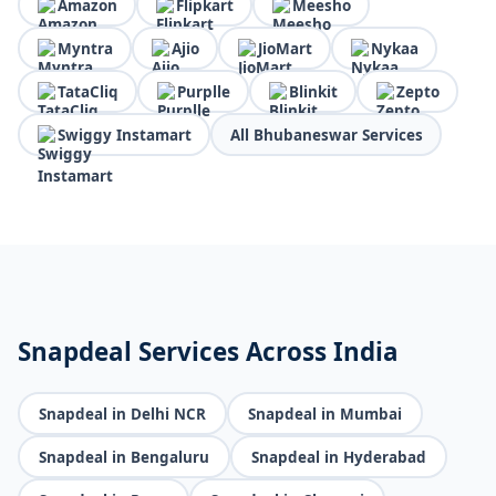
Amazon
Flipkart
Meesho
Myntra
Ajio
JioMart
Nykaa
TataCliq
Purplle
Blinkit
Zepto
Swiggy Instamart
All Bhubaneswar Services
Snapdeal Services Across India
Snapdeal in Delhi NCR
Snapdeal in Mumbai
Snapdeal in Bengaluru
Snapdeal in Hyderabad