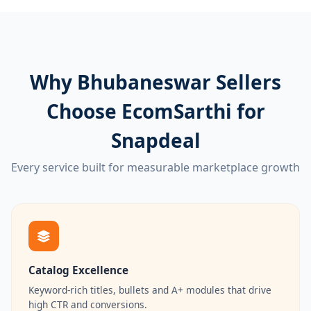
Why Bhubaneswar Sellers
Choose EcomSarthi for
Snapdeal
Every service built for measurable marketplace growth
Catalog Excellence
Keyword-rich titles, bullets and A+ modules that drive
high CTR and conversions.