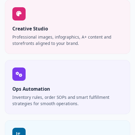
Creative Studio
Professional images, infographics, A+ content and
storefronts aligned to your brand.
Ops Automation
Inventory rules, order SOPs and smart fulfillment
strategies for smooth operations.