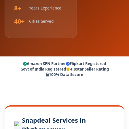
8+
Years Experience
40+
Cities Served
Amazon SPN Partner
Flipkart Registered
Govt of India Registered
4.8star Seller Rating
100% Data Secure
Snapdeal Services in