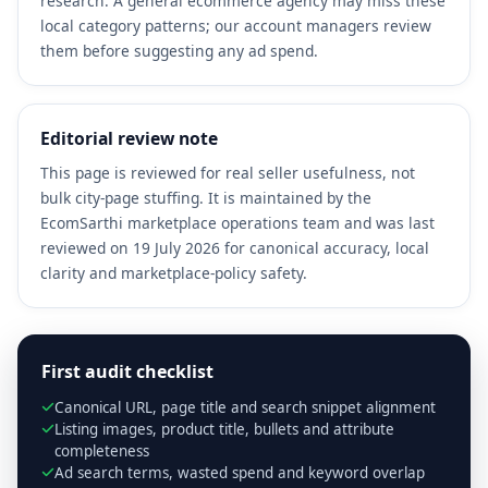
research. A general ecommerce agency may miss these
local category patterns; our account managers review
them before suggesting any ad spend.
Editorial review note
This page is reviewed for real seller usefulness, not
bulk city-page stuffing. It is maintained by the
EcomSarthi marketplace operations team and was last
reviewed on 19 July 2026 for canonical accuracy, local
clarity and marketplace-policy safety.
First audit checklist
Canonical URL, page title and search snippet alignment
Listing images, product title, bullets and attribute
completeness
Ad search terms, wasted spend and keyword overlap