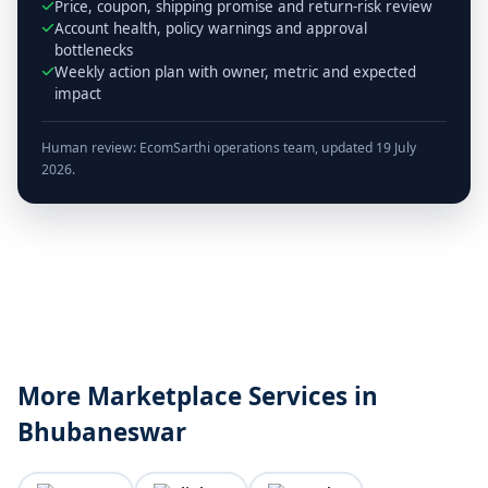
Price, coupon, shipping promise and return-risk review
Account health, policy warnings and approval
bottlenecks
Weekly action plan with owner, metric and expected
impact
Human review: EcomSarthi operations team, updated 19 July
2026.
More Marketplace Services in
Bhubaneswar