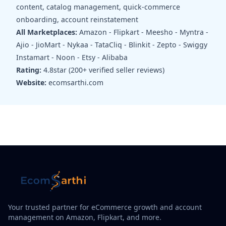
content, catalog management, quick-commerce
onboarding, account reinstatement
All Marketplaces:
Amazon - Flipkart - Meesho - Myntra -
Ajio - JioMart - Nykaa - TataCliq - Blinkit - Zepto - Swiggy
Instamart - Noon - Etsy - Alibaba
Rating:
4.8star (200+ verified seller reviews)
Website:
ecomsarthi.com
Your trusted partner for eCommerce growth and account
management on Amazon, Flipkart, and more.