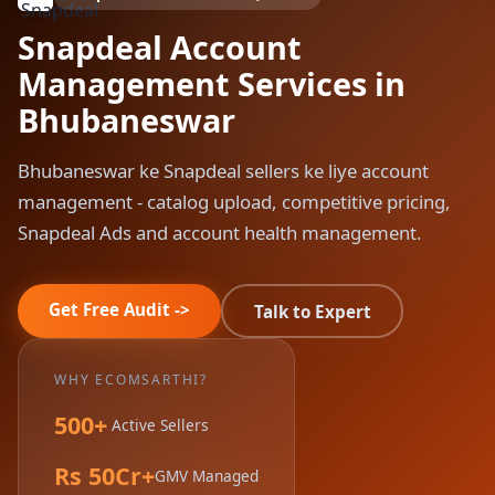
Snapdeal Account
Management Services in
Bhubaneswar
Bhubaneswar ke Snapdeal sellers ke liye account
management - catalog upload, competitive pricing,
Snapdeal Ads and account health management.
Get Free Audit ->
Talk to Expert
WHY ECOMSARTHI?
500+
Active Sellers
Rs 50Cr+
GMV Managed