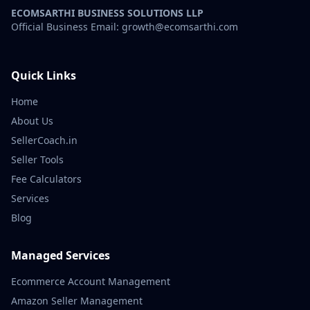
ECOMSARTHI BUSINESS SOLUTIONS LLP
Official Business Email: growth@ecomsarthi.com
Quick Links
Home
About Us
SellerCoach.in
Seller Tools
Fee Calculators
Services
Blog
Managed Services
Ecommerce Account Management
Amazon Seller Management