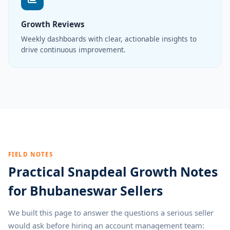
Growth Reviews
Weekly dashboards with clear, actionable insights to
drive continuous improvement.
FIELD NOTES
Practical Snapdeal Growth Notes
for Bhubaneswar Sellers
We built this page to answer the questions a serious seller
would ask before hiring an account management team: