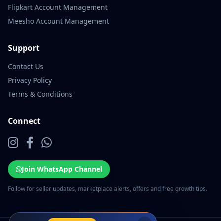
Flipkart Account Management
Meesho Account Management
Support
Contact Us
Privacy Policy
Terms & Conditions
Connect
Join WhatsApp Channel
Follow for seller updates, marketplace alerts, offers and free growth tips.