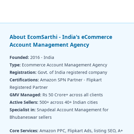
About EcomSarthi - India's eCommerce
Account Management Agency
Founded:
2016 - India
Type:
Ecommerce Account Management Agency
Registration:
Govt. of India registered company
Certifications:
Amazon SPN Partner - Flipkart
Registered Partner
GMV Managed:
Rs 50 Crore+ across all clients
Active Sellers:
500+ across 40+ Indian cities
Specialist in:
Snapdeal Account Management for
Bhubaneswar sellers
Core Services:
Amazon PPC, Flipkart Ads, listing SEO, A+