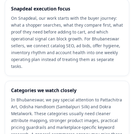
Snapdeal execution focus
On Snapdeal, our work starts with the buyer journey:
what a shopper searches, what they compare first, what
proof they need before adding to cart, and which
operational signal can block growth. For Bhubaneswar
sellers, we connect catalog SEO, ad bids, offer hygiene,
inventory rhythm and account health into one weekly
operating plan instead of treating them as separate
tasks.
Categories we watch closely
In Bhubaneswar, we pay special attention to Pattachitra
Art, Odisha Handloom (Sambalpuri Silk) and Dokra
Metalwork. These categories usually need cleaner
attribute mapping, stronger product images, practical
pricing guardrails and marketplace-specific keyword