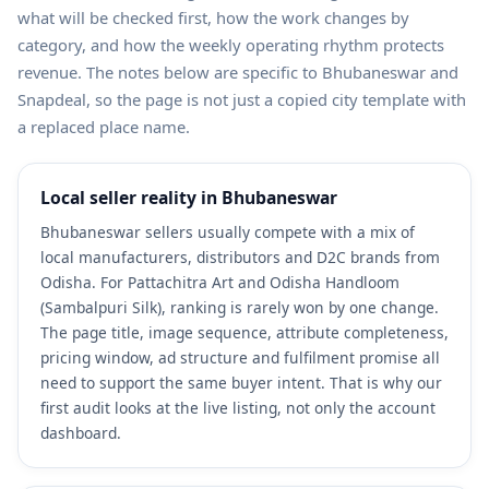
what will be checked first, how the work changes by
category, and how the weekly operating rhythm protects
revenue. The notes below are specific to Bhubaneswar and
Snapdeal, so the page is not just a copied city template with
a replaced place name.
Local seller reality in Bhubaneswar
Bhubaneswar sellers usually compete with a mix of
local manufacturers, distributors and D2C brands from
Odisha. For Pattachitra Art and Odisha Handloom
(Sambalpuri Silk), ranking is rarely won by one change.
The page title, image sequence, attribute completeness,
pricing window, ad structure and fulfilment promise all
need to support the same buyer intent. That is why our
first audit looks at the live listing, not only the account
dashboard.