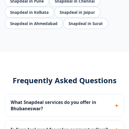
Snapdeal in Pune
Snapdeal in Chennai
Snapdeal in Kolkata
Snapdeal in Jaipur
Snapdeal in Ahmedabad
Snapdeal in Surat
Frequently Asked Questions
What Snapdeal services do you offer in
+
Bhubaneswar?
Seller portal setup, catalog management, pricing
strategy, Snapdeal Ads, SLA compliance and returns