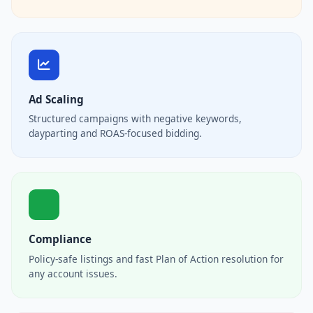
Ad Scaling
Structured campaigns with negative keywords,
dayparting and ROAS-focused bidding.
Compliance
Policy-safe listings and fast Plan of Action resolution for
any account issues.