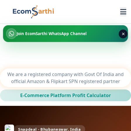
×
Join EcomSarthi WhatsApp Channel
We are a registered company with Govt Of India and
official Amazon & Flipkart SPN registered partner
E-Commerce Platform Profit Calculator
Snapdeal - Bhubaneswar, India