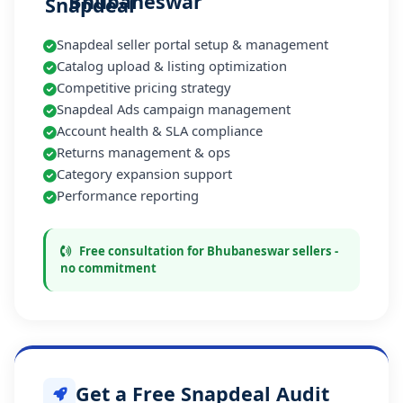
Bhubaneswar
Snapdeal seller portal setup & management
Catalog upload & listing optimization
Competitive pricing strategy
Snapdeal Ads campaign management
Account health & SLA compliance
Returns management & ops
Category expansion support
Performance reporting
Free consultation for Bhubaneswar sellers -
no commitment
Get a Free Snapdeal Audit