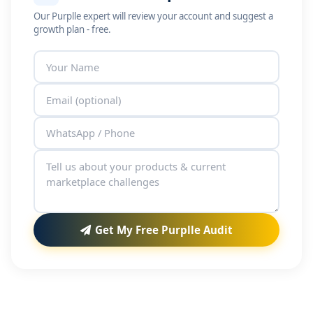
Our Purplle expert will review your account and suggest a
growth plan - free.
Get My Free Purplle Audit