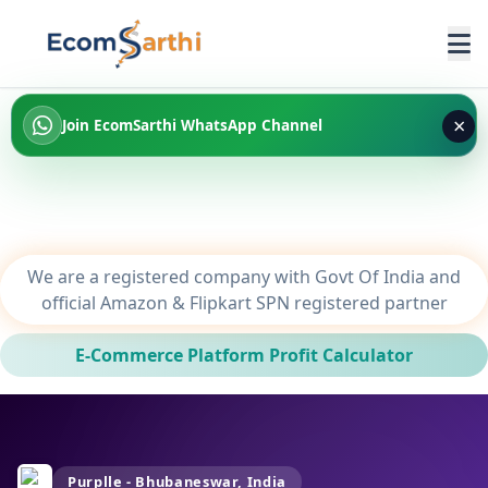
×
Join EcomSarthi WhatsApp Channel
We are a registered company with Govt Of India and
official Amazon & Flipkart SPN registered partner
E-Commerce Platform Profit Calculator
Purplle - Bhubaneswar, India