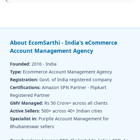
About EcomSarthi - India's eCommerce
Account Management Agency
Founded:
2016 - India
Type:
Ecommerce Account Management Agency
Registration:
Govt. of India registered company
Certifications:
Amazon SPN Partner - Flipkart
Registered Partner
GMV Managed:
Rs 50 Crore+ across all clients
Active Sellers:
500+ across 40+ Indian cities
Specialist in:
Purplle Account Management for
Bhubaneswar sellers