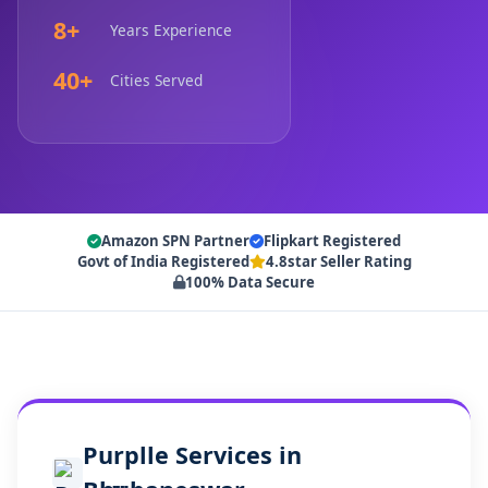
8+
Years Experience
40+
Cities Served
Amazon SPN Partner
Flipkart Registered
Govt of India Registered
4.8star Seller Rating
100% Data Secure
Purplle Services in