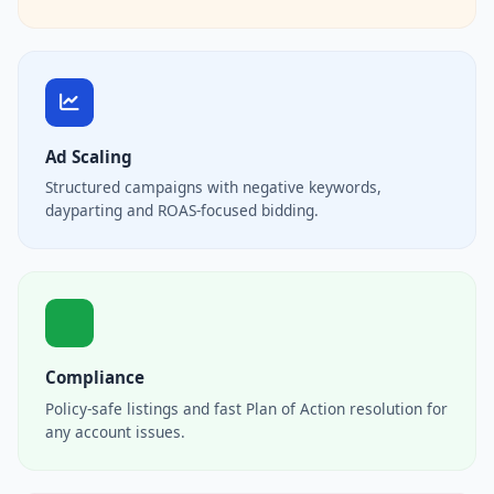
Ad Scaling
Structured campaigns with negative keywords,
dayparting and ROAS-focused bidding.
Compliance
Policy-safe listings and fast Plan of Action resolution for
any account issues.