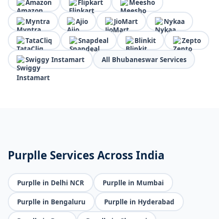
Amazon
Flipkart
Meesho
Myntra
Ajio
JioMart
Nykaa
TataCliq
Snapdeal
Blinkit
Zepto
Swiggy Instamart
All Bhubaneswar Services
Purplle Services Across India
Purplle in Delhi NCR
Purplle in Mumbai
Purplle in Bengaluru
Purplle in Hyderabad