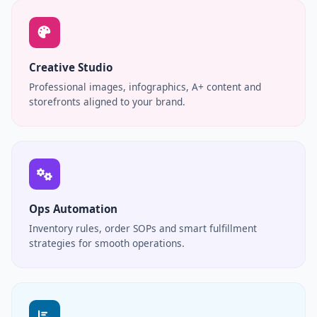
Creative Studio
Professional images, infographics, A+ content and
storefronts aligned to your brand.
Ops Automation
Inventory rules, order SOPs and smart fulfillment
strategies for smooth operations.