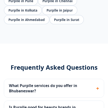
Purplle in Pune
Purplle in Chennai
Purplle in Kolkata
Purplle in Jaipur
Purplle in Ahmedabad
Purplle in Surat
Frequently Asked Questions
What Purplle services do you offer in
+
Bhubaneswar?
Catalog management, brand page setup, Purplle Ads,
promotions management and account health
Is Purplle good for beauty brands in