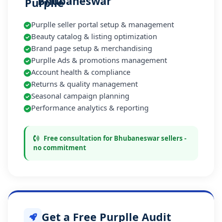
Bhubaneswar
Purplle seller portal setup & management
Beauty catalog & listing optimization
Brand page setup & merchandising
Purplle Ads & promotions management
Account health & compliance
Returns & quality management
Seasonal campaign planning
Performance analytics & reporting
Free consultation for Bhubaneswar sellers -
no commitment
Get a Free Purplle Audit