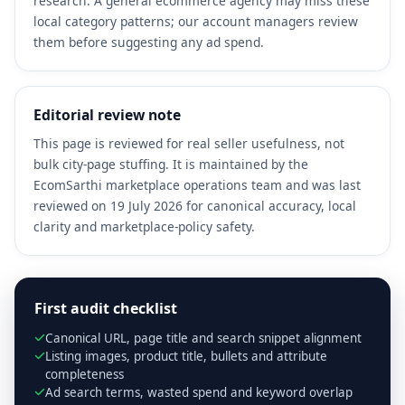
research. A general ecommerce agency may miss these
local category patterns; our account managers review
them before suggesting any ad spend.
Editorial review note
This page is reviewed for real seller usefulness, not
bulk city-page stuffing. It is maintained by the
EcomSarthi marketplace operations team and was last
reviewed on 19 July 2026 for canonical accuracy, local
clarity and marketplace-policy safety.
First audit checklist
Canonical URL, page title and search snippet alignment
Listing images, product title, bullets and attribute
completeness
Ad search terms, wasted spend and keyword overlap