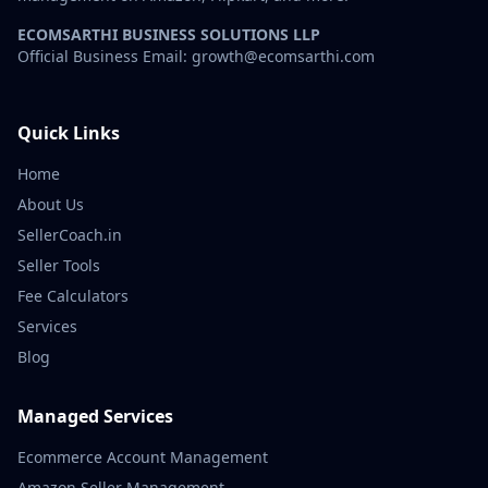
ECOMSARTHI BUSINESS SOLUTIONS LLP
Official Business Email: growth@ecomsarthi.com
Quick Links
Home
About Us
SellerCoach.in
Seller Tools
Fee Calculators
Services
Blog
Managed Services
Ecommerce Account Management
Amazon Seller Management