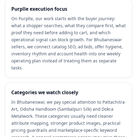
Purplle execution focus
On Purplle, our work starts with the buyer journey:
what a shopper searches, what they compare first, what
proof they need before adding to cart, and which
operational signal can block growth. For Bhubaneswar
sellers, we connect catalog SEO, ad bids, offer hygiene,
inventory rhythm and account health into one weekly
operating plan instead of treating them as separate
tasks.
Categories we watch closely
In Bhubaneswar, we pay special attention to Pattachitra
Art, Odisha Handloom (Sambalpuri Silk) and Dokra
Metalwork. These categories usually need cleaner
attribute mapping, stronger product images, practical
pricing guardrails and marketplace-specific keyword