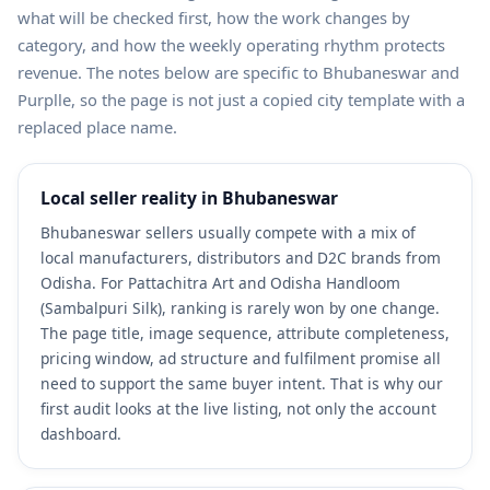
what will be checked first, how the work changes by
category, and how the weekly operating rhythm protects
revenue. The notes below are specific to Bhubaneswar and
Purplle, so the page is not just a copied city template with a
replaced place name.
Local seller reality in Bhubaneswar
Bhubaneswar sellers usually compete with a mix of
local manufacturers, distributors and D2C brands from
Odisha. For Pattachitra Art and Odisha Handloom
(Sambalpuri Silk), ranking is rarely won by one change.
The page title, image sequence, attribute completeness,
pricing window, ad structure and fulfilment promise all
need to support the same buyer intent. That is why our
first audit looks at the live listing, not only the account
dashboard.