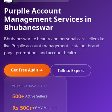
Purplle Account
Management Services in
Bhubaneswar
Bhubaneswar ke beauty and personal care sellers ke
liye Purplle account management - catalog, brand
page, promotions and account health.
Get Free Audit ->
Talk to Expert
WHY ECOMSARTHI?
500+
Active Sellers
Rs 50Cr+
GMV Managed