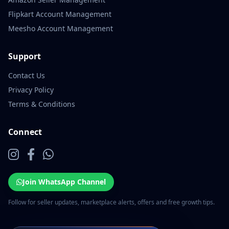
Flipkart Account Management
Meesho Account Management
Support
Contact Us
Privacy Policy
Terms & Conditions
Connect
Join WhatsApp Channel
Follow for seller updates, marketplace alerts, offers and free growth tips.