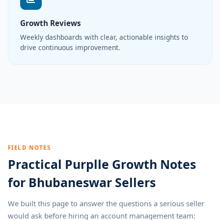
Growth Reviews
Weekly dashboards with clear, actionable insights to
drive continuous improvement.
FIELD NOTES
Practical Purplle Growth Notes
for Bhubaneswar Sellers
We built this page to answer the questions a serious seller
would ask before hiring an account management team: