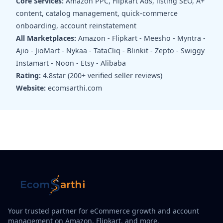
Core Services:
Amazon PPC, Flipkart Ads, listing SEO, A+
content, catalog management, quick-commerce
onboarding, account reinstatement
All Marketplaces:
Amazon - Flipkart - Meesho - Myntra -
Ajio - JioMart - Nykaa - TataCliq - Blinkit - Zepto - Swiggy
Instamart - Noon - Etsy - Alibaba
Rating:
4.8star (200+ verified seller reviews)
Website:
ecomsarthi.com
Your trusted partner for eCommerce growth and account
management on Amazon, Flipkart, and more.