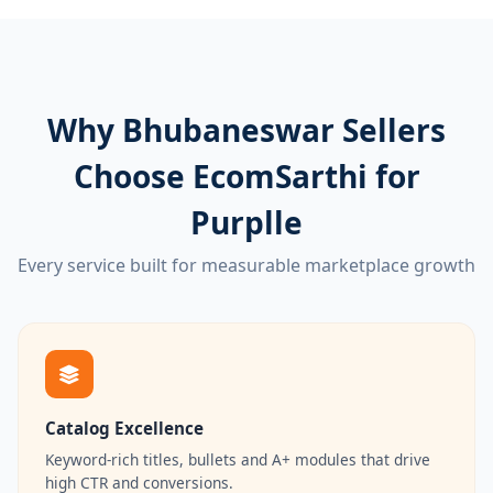
Why Bhubaneswar Sellers
Choose EcomSarthi for
Purplle
Every service built for measurable marketplace growth
Catalog Excellence
Keyword-rich titles, bullets and A+ modules that drive
high CTR and conversions.