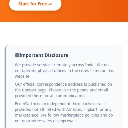
Start for Free ->
Important Disclosure
We provide services remotely across India. We do
not operate physical offices in the cities listed on this
website.
Our official correspondence address is published on
the Contact page. Please use the phone and email
provided there for all communications.
EcomSarthi is an independent third-party service
provider, not affiliated with Amazon, Flipkart, or any
marketplace. We follow marketplace policies and do
not guarantee sales or approvals.