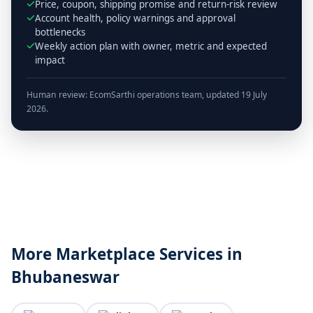
Price, coupon, shipping promise and return-risk review
Account health, policy warnings and approval
bottlenecks
Weekly action plan with owner, metric and expected
impact
Human review: EcomSarthi operations team, updated 19 July
2026.
More Marketplace Services in
Bhubaneswar