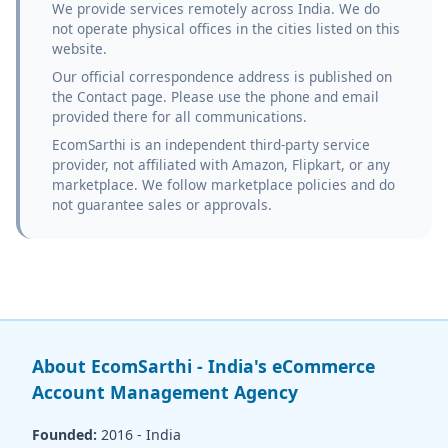
We provide services remotely across India. We do
not operate physical offices in the cities listed on this
website.
Our official correspondence address is published on
the Contact page. Please use the phone and email
provided there for all communications.
EcomSarthi is an independent third-party service
provider, not affiliated with Amazon, Flipkart, or any
marketplace. We follow marketplace policies and do
not guarantee sales or approvals.
About EcomSarthi - India's eCommerce
Account Management Agency
Founded:
2016 - India