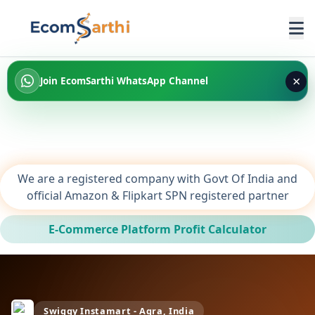
×
Join EcomSarthi WhatsApp Channel
We are a registered company with Govt Of India and
official Amazon & Flipkart SPN registered partner
E-Commerce Platform Profit Calculator
Swiggy Instamart - Agra, India