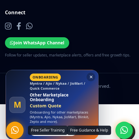
Connect
Join WhatsApp Channel
Follow for seller updates, marketplace alerts, offers and free growth tips.
© 2026 EcomSarthi. All rights reserved.
×
LAUNCH OFFER
Amazon
Free Amazon Account
Launch
A
₹0 Account Launch
Launch your Amazon seller account
with us at zero launch cost.
Claim Free Amazon Launch