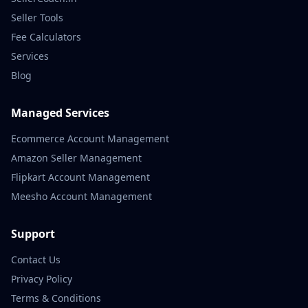
Seller Tools
Fee Calculators
Services
Blog
Managed Services
Ecommerce Account Management
Amazon Seller Management
Flipkart Account Management
Meesho Account Management
Support
Contact Us
Privacy Policy
Terms & Conditions