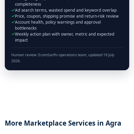
completeness
Ad search terms, wasted spend and keyword overlap
Price, coupon, shipping promise and return-risk review
Account health, policy warnings and approval
bottlenecks
Weekly action plan with owner, metric and expected
impact
Human review: EcomSarthi operations team, updated 19 July
2026.
More Marketplace Services in Agra