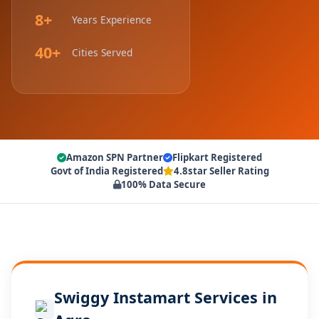
8+
Years Experience
40+
Cities Served
Amazon SPN Partner
Flipkart Registered
Govt of India Registered
4.8star Seller Rating
100% Data Secure
Swiggy Instamart Services in