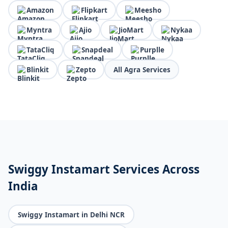
Amazon
Flipkart
Meesho
Myntra
Ajio
JioMart
Nykaa
TataCliq
Snapdeal
Purplle
Blinkit
Zepto
All Agra Services
Swiggy Instamart Services Across
India
Swiggy Instamart in Delhi NCR