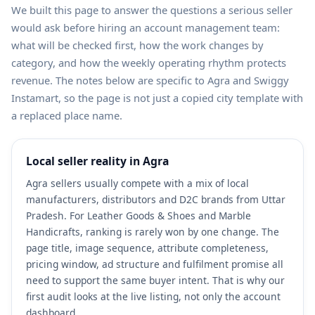
We built this page to answer the questions a serious seller
would ask before hiring an account management team:
what will be checked first, how the work changes by
category, and how the weekly operating rhythm protects
revenue. The notes below are specific to Agra and Swiggy
Instamart, so the page is not just a copied city template with
a replaced place name.
Local seller reality in Agra
Agra sellers usually compete with a mix of local
manufacturers, distributors and D2C brands from Uttar
Pradesh. For Leather Goods & Shoes and Marble
Handicrafts, ranking is rarely won by one change. The
page title, image sequence, attribute completeness,
pricing window, ad structure and fulfilment promise all
need to support the same buyer intent. That is why our
first audit looks at the live listing, not only the account
dashboard.