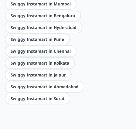
Swiggy Instamart in Mumbai
Swiggy Instamart in Bengaluru
Swiggy Instamart in Hyderabad
Swiggy Instamart in Pune
Swiggy Instamart in Chennai
Swiggy Instamart in Kolkata
Swiggy Instamart in Jaipur
Swiggy Instamart in Ahmedabad
Swiggy Instamart in Surat