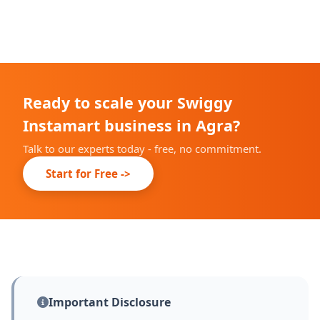
We complete our onboarding prep within 10-14 days;
live date depends on Swiggy's city partner
confirmation.
Ready to scale your Swiggy
Instamart business in Agra?
Talk to our experts today - free, no commitment.
Start for Free ->
Important Disclosure