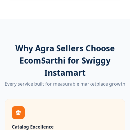
Why Agra Sellers Choose
EcomSarthi for Swiggy
Instamart
Every service built for measurable marketplace growth
Catalog Excellence