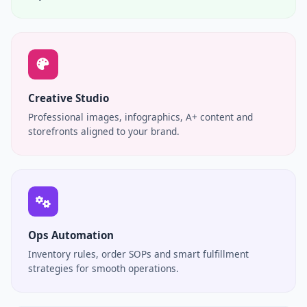
Creative Studio
Professional images, infographics, A+ content and
storefronts aligned to your brand.
Ops Automation
Inventory rules, order SOPs and smart fulfillment
strategies for smooth operations.