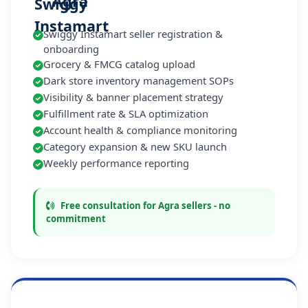
Agra
Swiggy Instamart seller registration &
onboarding
Grocery & FMCG catalog upload
Dark store inventory management SOPs
Visibility & banner placement strategy
Fulfillment rate & SLA optimization
Account health & compliance monitoring
Category expansion & new SKU launch
Weekly performance reporting
Free consultation for Agra sellers - no
commitment