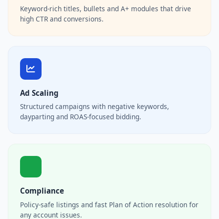
Keyword-rich titles, bullets and A+ modules that drive
high CTR and conversions.
Ad Scaling
Structured campaigns with negative keywords,
dayparting and ROAS-focused bidding.
Compliance
Policy-safe listings and fast Plan of Action resolution for
any account issues.