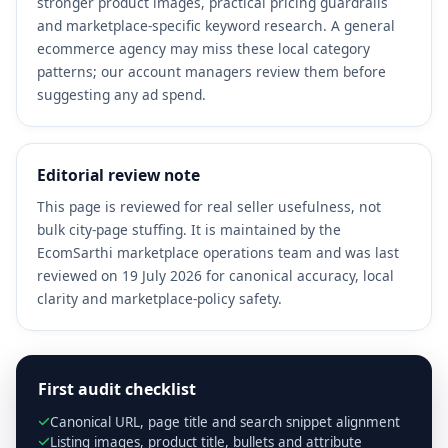
stronger product images, practical pricing guardrails
and marketplace-specific keyword research. A general
ecommerce agency may miss these local category
patterns; our account managers review them before
suggesting any ad spend.
Editorial review note
This page is reviewed for real seller usefulness, not
bulk city-page stuffing. It is maintained by the
EcomSarthi marketplace operations team and was last
reviewed on 19 July 2026 for canonical accuracy, local
clarity and marketplace-policy safety.
First audit checklist
Canonical URL, page title and search snippet alignment
Listing images, product title, bullets and attribute