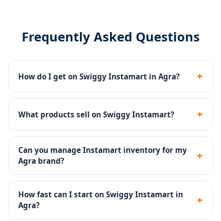
Frequently Asked Questions
+
How do I get on Swiggy Instamart in Agra?
We manage the complete Swiggy Instamart
onboarding - seller registration, dark store listing,
+
What products sell on Swiggy Instamart?
catalog upload and inventory setup.
Groceries, fresh produce, snacks, dairy, beverages,
personal care and household products sell well on
Can you manage Instamart inventory for my
+
Instamart.
Agra brand?
Yes - inventory SOPs, reorder alerts and dark store ops
are part of our Instamart management service.
How fast can I start on Swiggy Instamart in
+
Agra?