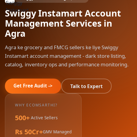
Swiggy Instamart Account
Management Services in
Agra
Agra ke grocery and FMCG sellers ke liye Swiggy
Instamart account management - dark store listing,
catalog, inventory ops and performance monitoring.
Get Free Audit ->
Talk to Expert
WHY ECOMSARTHI?
500+
Active Sellers
Rs 50Cr+
GMV Managed