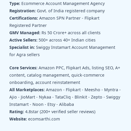
Type:
Ecommerce Account Management Agency
Registration:
Govt. of India registered company
Certifications:
Amazon SPN Partner - Flipkart
Registered Partner
GMV Managed:
Rs 50 Crore+ across all clients
Active Sellers:
500+ across 40+ Indian cities
Specialist in:
Swiggy Instamart Account Management
for Agra sellers
Core Services:
Amazon PPC, Flipkart Ads, listing SEO, A+
content, catalog management, quick-commerce
onboarding, account reinstatement
All Marketplaces:
Amazon - Flipkart - Meesho - Myntra -
Ajio - JioMart - Nykaa - TataCliq - Blinkit - Zepto - Swiggy
Instamart - Noon - Etsy - Alibaba
Rating:
4.8star (200+ verified seller reviews)
Website:
ecomsarthi.com