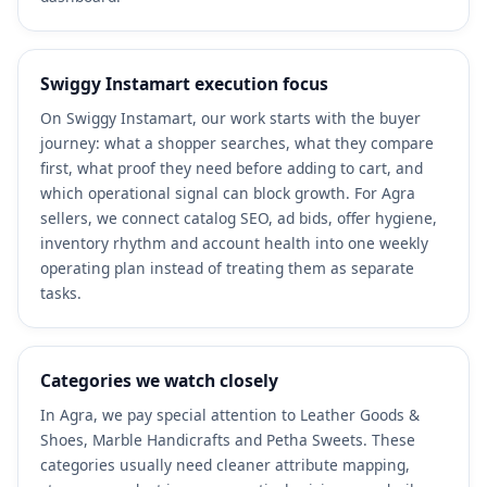
Swiggy Instamart execution focus
On Swiggy Instamart, our work starts with the buyer
journey: what a shopper searches, what they compare
first, what proof they need before adding to cart, and
which operational signal can block growth. For Agra
sellers, we connect catalog SEO, ad bids, offer hygiene,
inventory rhythm and account health into one weekly
operating plan instead of treating them as separate
tasks.
Categories we watch closely
In Agra, we pay special attention to Leather Goods &
Shoes, Marble Handicrafts and Petha Sweets. These
categories usually need cleaner attribute mapping,