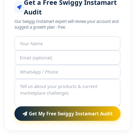
Get a Free Swiggy Instamart
Audit
Our Swiggy Instamart expert will review your account and
suggest a growth plan - free.
Get My Free Swiggy Instamart Audit