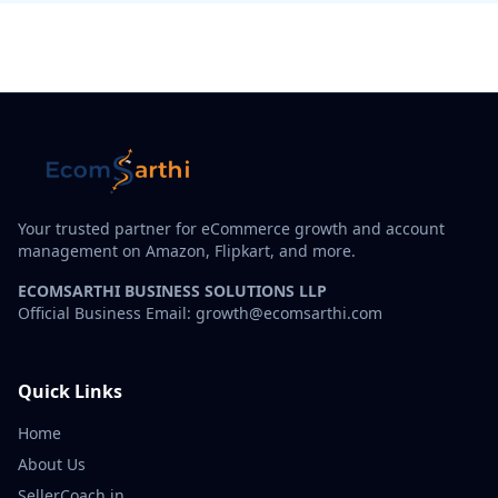
Your trusted partner for eCommerce growth and account
management on Amazon, Flipkart, and more.
ECOMSARTHI BUSINESS SOLUTIONS LLP
Official Business Email: growth@ecomsarthi.com
Quick Links
Home
About Us
SellerCoach.in