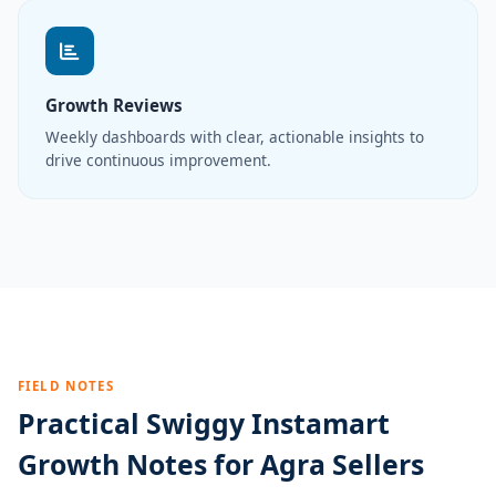
Growth Reviews
Weekly dashboards with clear, actionable insights to
drive continuous improvement.
FIELD NOTES
Practical Swiggy Instamart
Growth Notes for Agra Sellers