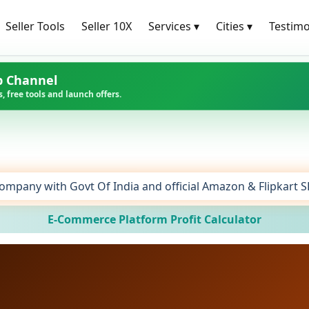
Seller Tools
Seller 10X
Services
▾
Cities
▾
Testimo
p Channel
, free tools and launch offers.
ompany with Govt Of India and official Amazon & Flipkart 
E-Commerce Platform Profit Calculator