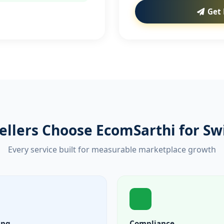
Get 
ellers Choose EcomSarthi for Sw
Every service built for measurable marketplace growth
ing
Compliance