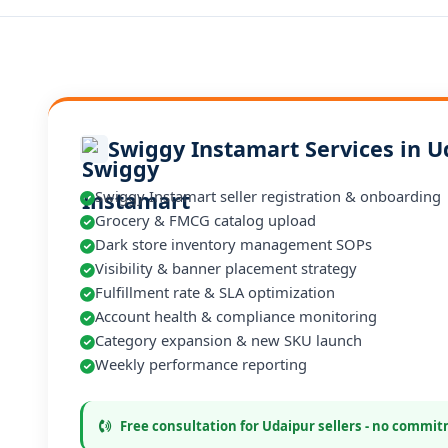
Swiggy Instamart Services in U
Swiggy Instamart seller registration & onboarding
Grocery & FMCG catalog upload
Dark store inventory management SOPs
Visibility & banner placement strategy
Fulfillment rate & SLA optimization
Account health & compliance monitoring
Category expansion & new SKU launch
Weekly performance reporting
Free consultation for Udaipur sellers - no commi