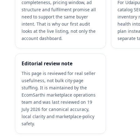
completeness, pricing window, ad
For Udaipu
structure and fulfilment promise all
catalog SEO
need to support the same buyer
inventory 
intent. That is why our first audit
health int
looks at the live listing, not only the
plan inste
account dashboard.
separate t
Editorial review note
This page is reviewed for real seller
usefulness, not bulk city-page
stuffing. It is maintained by the
EcomSarthi marketplace operations
team and was last reviewed on 19
July 2026 for canonical accuracy,
local clarity and marketplace-policy
safety.