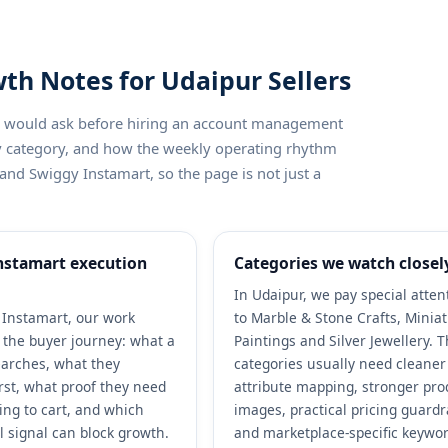
th Notes for Udaipur Sellers
ler would ask before hiring an account management
by category, and how the weekly operating rhythm
and Swiggy Instamart, so the page is not just a
nstamart execution
Categories we watch closel
In Udaipur, we pay special atten
Instamart, our work
to Marble & Stone Crafts, Minia
h the buyer journey: what a
Paintings and Silver Jewellery. 
arches, what they
categories usually need cleaner
rst, what proof they need
attribute mapping, stronger pro
ing to cart, and which
images, practical pricing guardr
l signal can block growth.
and marketplace-specific keywo