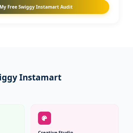
My Free Swiggy Instamart Audit
iggy Instamart
Creative Studio