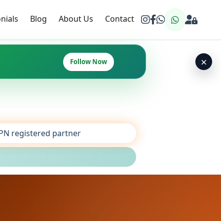
nials
Blog
About Us
Contact
×
Follow Now
SPN registered partner