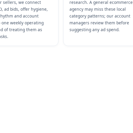
r sellers, we connect
research. A general ecommerce
, ad bids, offer hygiene,
agency may miss these local
rhythm and account
category patterns; our account
o one weekly operating
managers review them before
ad of treating them as
suggesting any ad spend.
asks.