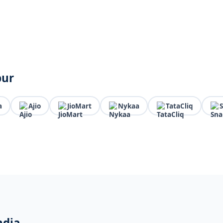
pur
a
Ajio
JioMart
Nykaa
TataCliq
ndia