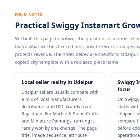
FIELD NOTES
Practical Swiggy Instamart Grow
We built this page to answer the questions a serious sel
team: what will be checked first, how the work changes 
protects revenue. The notes below are specific to Udaipur 
copied city template with a replaced place name.
Local seller reality in Udaipur
Swiggy I
focus
Udaipur sellers usually compete with
a mix of local manufacturers,
On Swiggy 
distributors and D2C brands from
starts wit
Rajasthan. For Marble & Stone Crafts
shopper se
and Miniature Paintings, ranking is
compare fi
rarely won by one change. The page
before add
title, image sequence, attribute
operationa