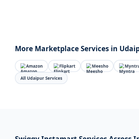
More Marketplace Services in Udai
Amazon
Flipkart
Meesho
Myntr
All Udaipur Services
Swiggy Instamart Services Across I