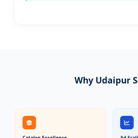
Why Udaipur S
Catalog Excellence
Ad Scal