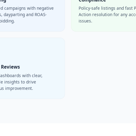
ed campaigns with negative
Policy-safe listings and fast 
, dayparting and ROAS-
Action resolution for any ac
bidding.
issues.
 Reviews
ashboards with clear,
e insights to drive
ous improvement.