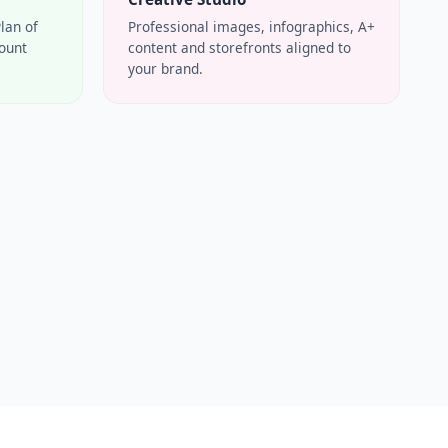
Plan of
Professional images, infographics, A+
count
content and storefronts aligned to
your brand.