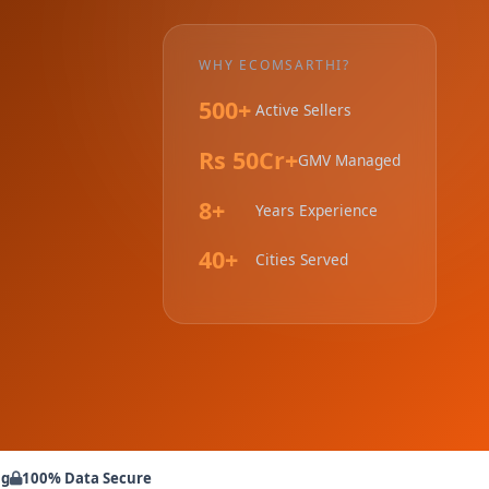
WHY ECOMSARTHI?
500+
Active Sellers
Rs 50Cr+
GMV Managed
8+
Years Experience
40+
Cities Served
ng
100% Data Secure