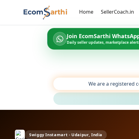
Home
SellerCoach.in
Join EcomSarthi WhatsAp
Daily seller updates, marketplace alerts
We are a registered c
Swiggy Instamart - Udaipur, India