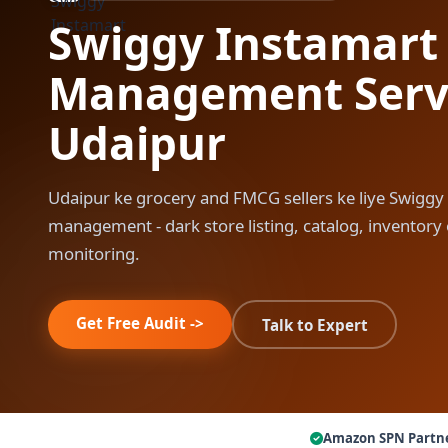
Swiggy Instamart
Management Servi
Udaipur
Udaipur ke grocery and FMCG sellers ke liye Swiggy
management - dark store listing, catalog, inventor
monitoring.
Get Free Audit ->
Talk to Expert
Amazon SPN Partn