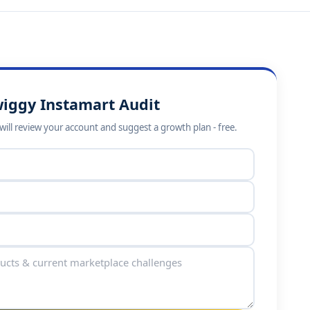
wiggy Instamart Audit
ill review your account and suggest a growth plan - free.