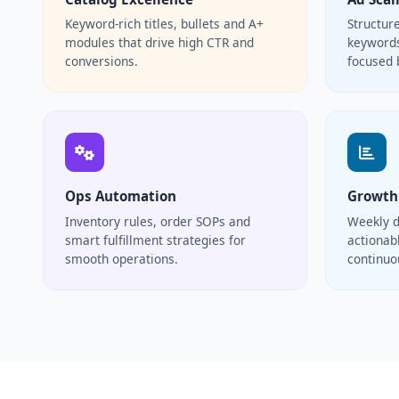
Keyword-rich titles, bullets and A+
Structur
modules that drive high CTR and
keywords
conversions.
focused 
Ops Automation
Growth
Inventory rules, order SOPs and
Weekly d
smart fulfillment strategies for
actionabl
smooth operations.
continu