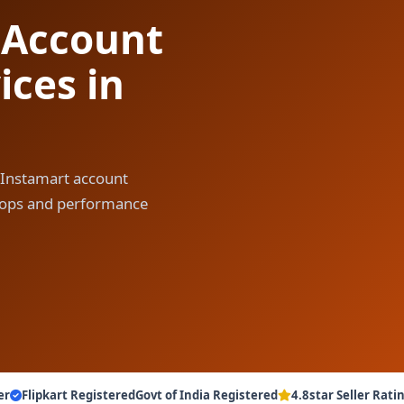
 Account
ces in
 Instamart account
y ops and performance
er
Flipkart Registered
Govt of India Registered
4.8star Seller Rati