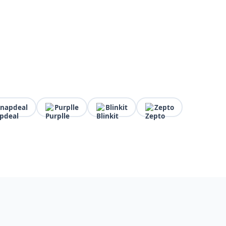
Snapdeal
Purplle
Blinkit
Zepto