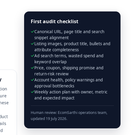
First audit checklist
Canonical URL, page title and search
snippet alignment
Listing images, product title, bullets and
attribute completeness
Ad search terms, wasted spend and
keyword overlap
Price, coupon, shipping promise and
return-risk review
y
Account health, policy warnings and
approval bottlenecks
tion
Weekly action plan with owner, metric
ture
and expected impact
These
Human review: EcomSarthi operations team,
duct
updated 19 July 2026.
ails
rd