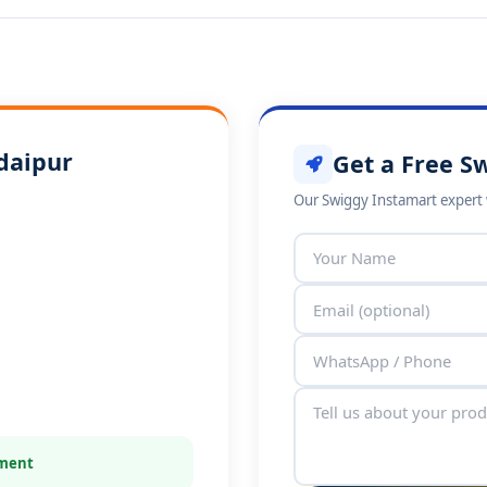
daipur
Get a Free S
Our Swiggy Instamart expert w
tment