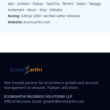
Ajio - JioMart - Nykaa - TataCliq - Blinkit - Zepto - Swiggy
Instamart - Noon - Etsy - Alibaba
Rating:
4.8star (200+ verified seller reviews)
Website:
ecomsarthi.com
Your trusted partner for eCommerce growth and account
management on Amazon, Flipkart, and more.
ECOMSARTHI BUSINESS SOLUTIONS LLP
Official Business Email: growth@ecomsarthi.com