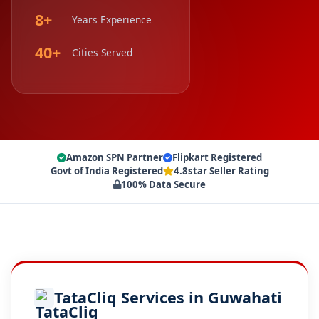
8+
Years Experience
40+
Cities Served
Amazon SPN Partner
Flipkart Registered
Govt of India Registered
4.8star Seller Rating
100% Data Secure
TataCliq Services in Guwahati