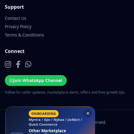
Support
Contact Us
Privacy Policy
Terms & Conditions
Connect
Join WhatsApp Channel
Follow for seller updates, marketplace alerts, offers and free growth tips.
×
ONBOARDING
Myntra / Ajio / Nykaa / JioMart /
© 2026 EcomSarthi. All rights reserved.
Quick Commerce
Other Marketplace