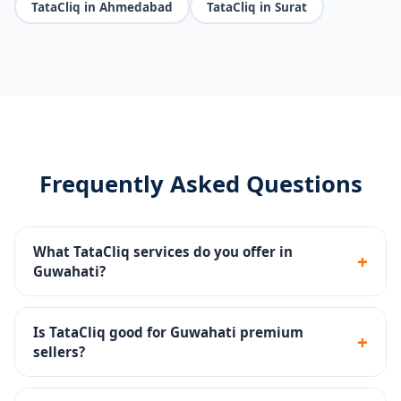
TataCliq in Ahmedabad
TataCliq in Surat
Frequently Asked Questions
What TataCliq services do you offer in
+
Guwahati?
Seller portal setup, premium catalog management,
brand store, promotions, returns handling and
Is TataCliq good for Guwahati premium
+
account health monitoring.
sellers?
Yes - TataCliq targets premium and aspirational