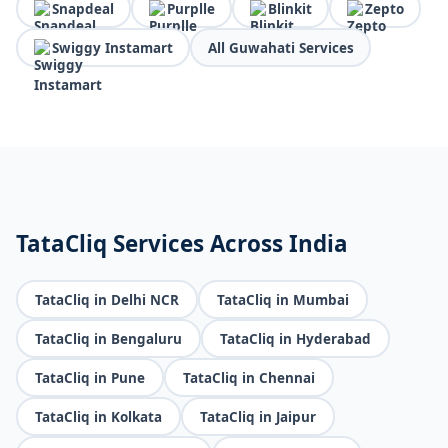
Snapdeal
Purplle
Blinkit
Zepto
Swiggy Instamart
All Guwahati Services
TataCliq Services Across India
TataCliq in Delhi NCR
TataCliq in Mumbai
TataCliq in Bengaluru
TataCliq in Hyderabad
TataCliq in Pune
TataCliq in Chennai
TataCliq in Kolkata
TataCliq in Jaipur