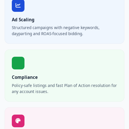
Ad Scaling
Structured campaigns with negative keywords,
dayparting and ROAS-focused bidding.
Compliance
Policy-safe listings and fast Plan of Action resolution for
any account issues.