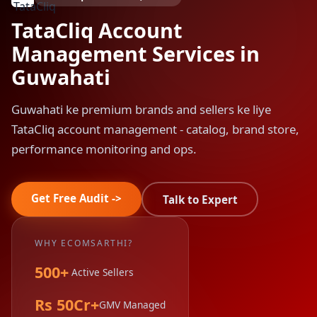
TataCliq Account
Management Services in
Guwahati
Guwahati ke premium brands and sellers ke liye
TataCliq account management - catalog, brand store,
performance monitoring and ops.
Get Free Audit ->
Talk to Expert
WHY ECOMSARTHI?
500+
Active Sellers
Rs 50Cr+
GMV Managed