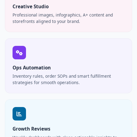
Creative Studio
Professional images, infographics, A+ content and
storefronts aligned to your brand.
Ops Automation
Inventory rules, order SOPs and smart fulfillment
strategies for smooth operations.
Growth Reviews