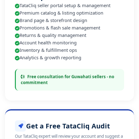
TataCliq seller portal setup & management
Premium catalog & listing optimization
Brand page & storefront design
Promotions & flash sale management
Returns & quality management
Account health monitoring
Inventory & fulfillment ops
Analytics & growth reporting
Free consultation for Guwahati sellers - no
commitment
Get a Free TataCliq Audit
Our TataCliq expert will review your account and suggest a