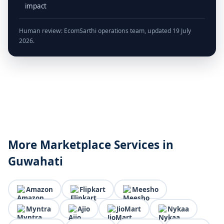
impact
Human review: EcomSarthi operations team, updated 19 July
2026.
More Marketplace Services in
Guwahati
Amazon
Flipkart
Meesho
Myntra
Ajio
JioMart
Nykaa