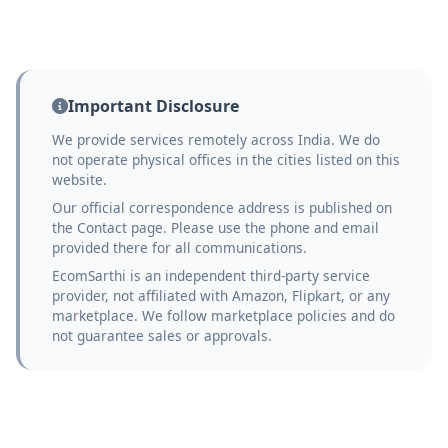
Important Disclosure
We provide services remotely across India. We do
not operate physical offices in the cities listed on this
website.
Our official correspondence address is published on
the Contact page. Please use the phone and email
provided there for all communications.
EcomSarthi is an independent third-party service
provider, not affiliated with Amazon, Flipkart, or any
marketplace. We follow marketplace policies and do
not guarantee sales or approvals.