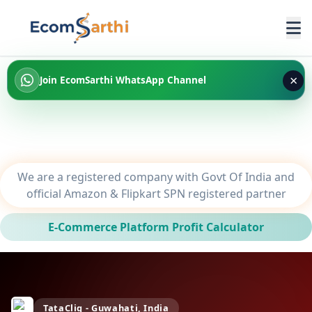
×
Join EcomSarthi WhatsApp Channel
We are a registered company with Govt Of India and
official Amazon & Flipkart SPN registered partner
E-Commerce Platform Profit Calculator
TataCliq - Guwahati, India