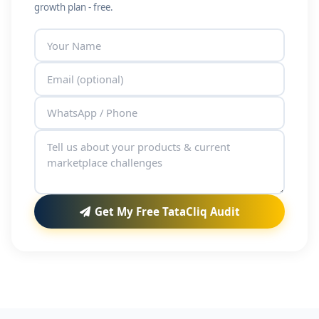
growth plan - free.
Get My Free TataCliq Audit