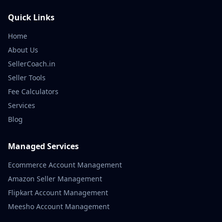
Quick Links
Home
About Us
SellerCoach.in
Seller Tools
Fee Calculators
Services
Blog
Managed Services
Ecommerce Account Management
Amazon Seller Management
Flipkart Account Management
Meesho Account Management