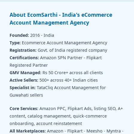
About EcomSarthi - India's eCommerce
Account Management Agency
Founded:
2016 - India
Type:
Ecommerce Account Management Agency
Registration:
Govt. of India registered company
Certifications:
Amazon SPN Partner - Flipkart
Registered Partner
GMV Managed:
Rs 50 Crore+ across all clients
Active Sellers:
500+ across 40+ Indian cities
Specialist in:
TataCliq Account Management for
Guwahati sellers
Core Services:
Amazon PPC, Flipkart Ads, listing SEO, A+
content, catalog management, quick-commerce
onboarding, account reinstatement
All Marketplaces:
Amazon - Flipkart - Meesho - Myntra -