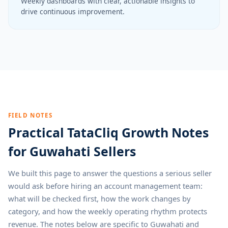
Weekly dashboards with clear, actionable insights to
drive continuous improvement.
FIELD NOTES
Practical TataCliq Growth Notes
for Guwahati Sellers
We built this page to answer the questions a serious seller
would ask before hiring an account management team:
what will be checked first, how the work changes by
category, and how the weekly operating rhythm protects
revenue. The notes below are specific to Guwahati and