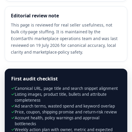
Editorial review note
This page is reviewed for real seller usefulness, not
bulk city-page stuffing. It is maintained by the
EcomSarthi marketplace operations team and was last
reviewed on 19 July 2026 for canonical accuracy, local
clarity and marketplace-policy safety.
First audit checklist
Canonical URL, page title and search snippet alignment
Listing images, product title, bullets and attribute
completeness
Ad search terms, wasted spend and keyword overlap
Price, coupon, shipping promise and return-risk review
Account health, policy warnings and approval
bottlenecks
Weekly action plan with owner, metric and expected