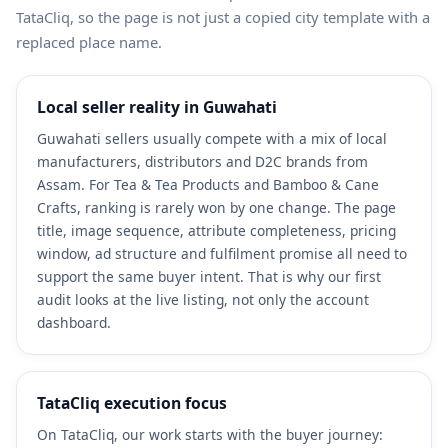
TataCliq, so the page is not just a copied city template with a
replaced place name.
Local seller reality in Guwahati
Guwahati sellers usually compete with a mix of local
manufacturers, distributors and D2C brands from
Assam. For Tea & Tea Products and Bamboo & Cane
Crafts, ranking is rarely won by one change. The page
title, image sequence, attribute completeness, pricing
window, ad structure and fulfilment promise all need to
support the same buyer intent. That is why our first
audit looks at the live listing, not only the account
dashboard.
TataCliq execution focus
On TataCliq, our work starts with the buyer journey: