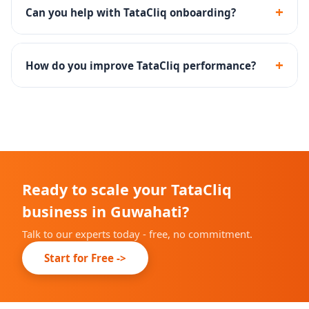
shoppers and is ideal for established brands.
+
Can you help with TataCliq onboarding?
Yes - we handle the complete TataCliq seller
registration, documentation and catalog onboarding.
+
How do you improve TataCliq performance?
Through catalog optimization, competitive pricing,
promotional calendar planning and returns reduction
strategies.
Ready to scale your TataCliq
business in Guwahati?
Talk to our experts today - free, no commitment.
Start for Free ->