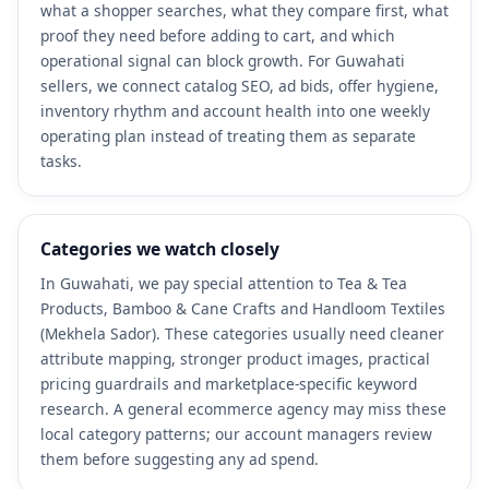
what a shopper searches, what they compare first, what
proof they need before adding to cart, and which
operational signal can block growth. For Guwahati
sellers, we connect catalog SEO, ad bids, offer hygiene,
inventory rhythm and account health into one weekly
operating plan instead of treating them as separate
tasks.
Categories we watch closely
In Guwahati, we pay special attention to Tea & Tea
Products, Bamboo & Cane Crafts and Handloom Textiles
(Mekhela Sador). These categories usually need cleaner
attribute mapping, stronger product images, practical
pricing guardrails and marketplace-specific keyword
research. A general ecommerce agency may miss these
local category patterns; our account managers review
them before suggesting any ad spend.