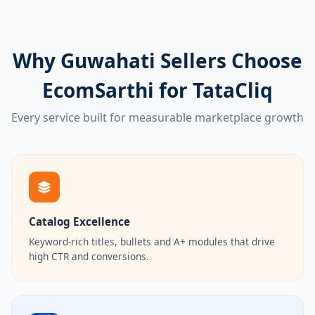
Why Guwahati Sellers Choose
EcomSarthi for TataCliq
Every service built for measurable marketplace growth
Catalog Excellence
Keyword-rich titles, bullets and A+ modules that drive
high CTR and conversions.