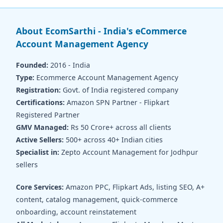
About EcomSarthi - India's eCommerce
Account Management Agency
Founded:
2016 - India
Type:
Ecommerce Account Management Agency
Registration:
Govt. of India registered company
Certifications:
Amazon SPN Partner - Flipkart
Registered Partner
GMV Managed:
Rs 50 Crore+ across all clients
Active Sellers:
500+ across 40+ Indian cities
Specialist in:
Zepto Account Management for Jodhpur
sellers
Core Services:
Amazon PPC, Flipkart Ads, listing SEO, A+
content, catalog management, quick-commerce
onboarding, account reinstatement