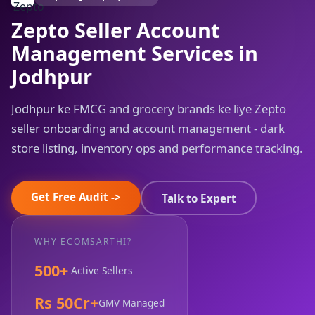
Zepto Seller Account
Management Services in
Jodhpur
Jodhpur ke FMCG and grocery brands ke liye Zepto
seller onboarding and account management - dark
store listing, inventory ops and performance tracking.
Get Free Audit ->
Talk to Expert
WHY ECOMSARTHI?
500+
Active Sellers
Rs 50Cr+
GMV Managed