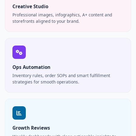
Creative Studio
Professional images, infographics, A+ content and
storefronts aligned to your brand.
Ops Automation
Inventory rules, order SOPs and smart fulfillment
strategies for smooth operations.
Growth Reviews