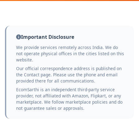
Important Disclosure
We provide services remotely across India. We do
not operate physical offices in the cities listed on this
website.
Our official correspondence address is published on
the Contact page. Please use the phone and email
provided there for all communications.
EcomSarthi is an independent third-party service
provider, not affiliated with Amazon, Flipkart, or any
marketplace. We follow marketplace policies and do
not guarantee sales or approvals.