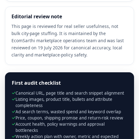
Editorial review note
This page is reviewed for real seller usefulness, not
bulk city-page stuffing. It is maintained by the
EcomSarthi marketplace operations team and was last
reviewed on 19 July 2026 for canonical accuracy, local
clarity and marketplace-policy safety.
First audit checklist
Canonical URL, page title and search snippet alignment
Listing images, product title, bullets and attribute
completeness
Ad search terms, wasted spend and keyword overlap
Price, coupon, shipping promise and return-risk review
Account health, policy warnings and approval
bottlenecks
Weekly action plan with owner, metric and expected