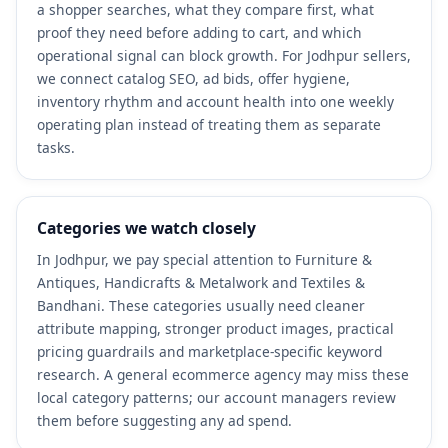
a shopper searches, what they compare first, what
proof they need before adding to cart, and which
operational signal can block growth. For Jodhpur sellers,
we connect catalog SEO, ad bids, offer hygiene,
inventory rhythm and account health into one weekly
operating plan instead of treating them as separate
tasks.
Categories we watch closely
In Jodhpur, we pay special attention to Furniture &
Antiques, Handicrafts & Metalwork and Textiles &
Bandhani. These categories usually need cleaner
attribute mapping, stronger product images, practical
pricing guardrails and marketplace-specific keyword
research. A general ecommerce agency may miss these
local category patterns; our account managers review
them before suggesting any ad spend.