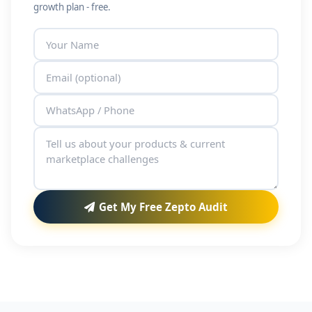
growth plan - free.
Get My Free Zepto Audit