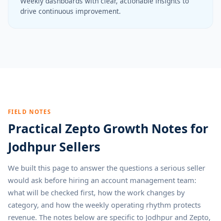
Weekly dashboards with clear, actionable insights to
drive continuous improvement.
FIELD NOTES
Practical Zepto Growth Notes for
Jodhpur Sellers
We built this page to answer the questions a serious seller
would ask before hiring an account management team:
what will be checked first, how the work changes by
category, and how the weekly operating rhythm protects
revenue. The notes below are specific to Jodhpur and Zepto,