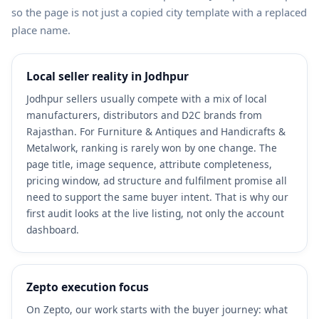
so the page is not just a copied city template with a replaced
place name.
Local seller reality in Jodhpur
Jodhpur sellers usually compete with a mix of local
manufacturers, distributors and D2C brands from
Rajasthan. For Furniture & Antiques and Handicrafts &
Metalwork, ranking is rarely won by one change. The
page title, image sequence, attribute completeness,
pricing window, ad structure and fulfilment promise all
need to support the same buyer intent. That is why our
first audit looks at the live listing, not only the account
dashboard.
Zepto execution focus
On Zepto, our work starts with the buyer journey: what