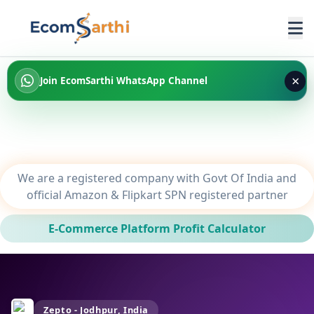
×
Join EcomSarthi WhatsApp Channel
We are a registered company with Govt Of India and
official Amazon & Flipkart SPN registered partner
E-Commerce Platform Profit Calculator
Zepto - Jodhpur, India