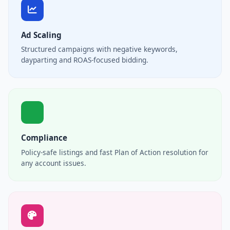
Ad Scaling
Structured campaigns with negative keywords,
dayparting and ROAS-focused bidding.
Compliance
Policy-safe listings and fast Plan of Action resolution for
any account issues.