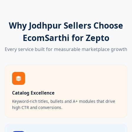
Why Jodhpur Sellers Choose
EcomSarthi for Zepto
Every service built for measurable marketplace growth
Catalog Excellence
Keyword-rich titles, bullets and A+ modules that drive
high CTR and conversions.