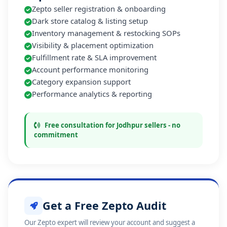
Zepto seller registration & onboarding
Dark store catalog & listing setup
Inventory management & restocking SOPs
Visibility & placement optimization
Fulfillment rate & SLA improvement
Account performance monitoring
Category expansion support
Performance analytics & reporting
Free consultation for Jodhpur sellers - no
commitment
Get a Free Zepto Audit
Our Zepto expert will review your account and suggest a