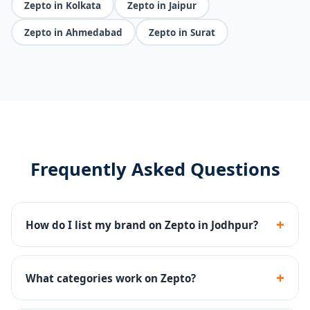
Zepto in Kolkata
Zepto in Jaipur
Zepto in Ahmedabad
Zepto in Surat
Frequently Asked Questions
+
How do I list my brand on Zepto in Jodhpur?
We handle Zepto seller registration, dark store
onboarding, catalog upload and inventory
+
What categories work on Zepto?
management end-to-end.
Groceries, snacks, beverages, personal care, baby