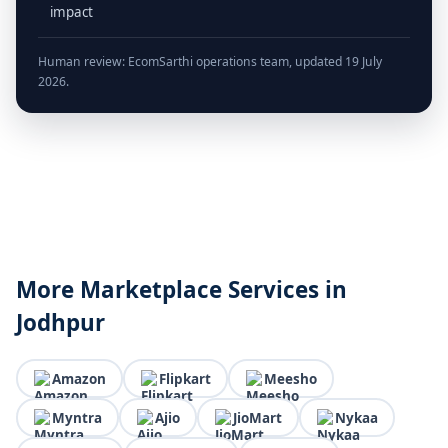
impact
Human review: EcomSarthi operations team, updated 19 July
2026.
More Marketplace Services in
Jodhpur
Amazon
Flipkart
Meesho
Myntra
Ajio
JioMart
Nykaa