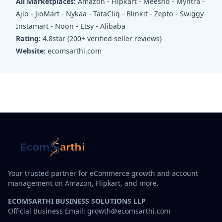
All Marketplaces:
Amazon - Flipkart - Meesho - Myntra -
Ajio - JioMart - Nykaa - TataCliq - Blinkit - Zepto - Swiggy
Instamart - Noon - Etsy - Alibaba
Rating:
4.8star (200+ verified seller reviews)
Website:
ecomsarthi.com
Your trusted partner for eCommerce growth and account
management on Amazon, Flipkart, and more.
ECOMSARTHI BUSINESS SOLUTIONS LLP
Official Business Email: growth@ecomsarthi.com