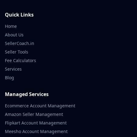
Quick Links
Home
About Us
SellerCoach.in
Seller Tools
Fee Calculators
Services
Blog
Managed Services
Ecommerce Account Management
Amazon Seller Management
Flipkart Account Management
Meesho Account Management