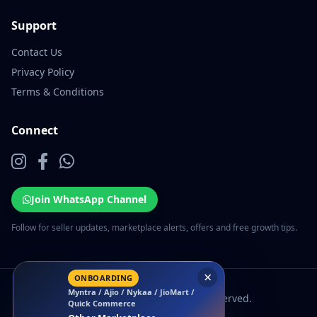
Support
Contact Us
Privacy Policy
Terms & Conditions
Connect
Join WhatsApp Channel
Follow for seller updates, marketplace alerts, offers and free growth tips.
×
ONBOARDING
Myntra / Ajio / Nykaa / JioMart /
© 2026 EcomSarthi. All rights reserved.
Quick Commerce