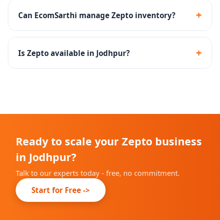
products and household essentials perform well on
+
Can EcomSarthi manage Zepto inventory?
Zepto.
Yes - we create inventory management SOPs to
maintain optimal stock levels at Zepto dark stores.
+
Is Zepto available in Jodhpur?
Zepto is rapidly expanding across Indian cities. We will
advise you on current availability in Jodhpur during
onboarding.
Ready to scale your Zepto business
in Jodhpur?
Talk to our experts today - free, no commitment.
Start for Free ->