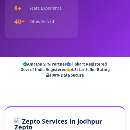
8+
Years Experience
40+
Cities Served
Amazon SPN Partner
Flipkart Registered
Govt of India Registered
4.8star Seller Rating
100% Data Secure
Zepto Services in Jodhpur