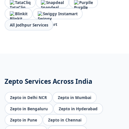
TataCliq
Snapdeal
Purplle
Blinkit
Swiggy Instamart
All Jodhpur Services
Zepto Services Across India
Zepto in Delhi NCR
Zepto in Mumbai
Zepto in Bengaluru
Zepto in Hyderabad
Zepto in Pune
Zepto in Chennai