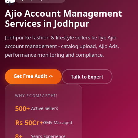
Ajio Account Management
Services in Jodhpur
Jodhpur ke fashion & lifestyle sellers ke liye Ajio
account management - catalog upload, Ajio Ads,
performance monitoring and compliance.
Get Free Audit ->
Talk to Expert
WHY ECOMSARTHI?
500+
Active Sellers
Rs 50Cr+
GMV Managed
8+
Years Experience