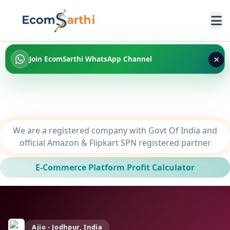
×
Join EcomSarthi WhatsApp Channel
We are a registered company with Govt Of India and
official Amazon & Flipkart SPN registered partner
E-Commerce Platform Profit Calculator
Ajio - Jodhpur, India