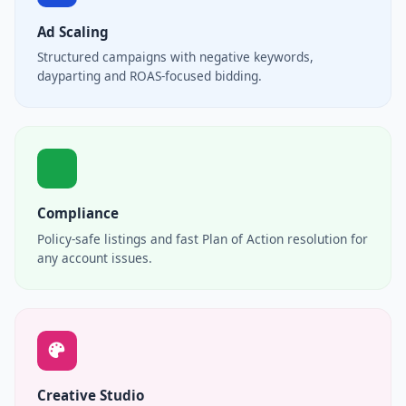
Ad Scaling
Structured campaigns with negative keywords,
dayparting and ROAS-focused bidding.
Compliance
Policy-safe listings and fast Plan of Action resolution for
any account issues.
Creative Studio