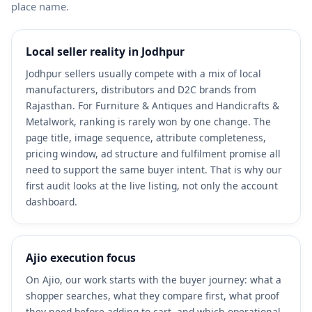
place name.
Local seller reality in Jodhpur
Jodhpur sellers usually compete with a mix of local
manufacturers, distributors and D2C brands from
Rajasthan. For Furniture & Antiques and Handicrafts &
Metalwork, ranking is rarely won by one change. The
page title, image sequence, attribute completeness,
pricing window, ad structure and fulfilment promise all
need to support the same buyer intent. That is why our
first audit looks at the live listing, not only the account
dashboard.
Ajio execution focus
On Ajio, our work starts with the buyer journey: what a
shopper searches, what they compare first, what proof
they need before adding to cart, and which operational