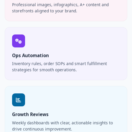
Professional images, infographics, A+ content and
storefronts aligned to your brand.
Ops Automation
Inventory rules, order SOPs and smart fulfillment
strategies for smooth operations.
Growth Reviews
Weekly dashboards with clear, actionable insights to
drive continuous improvement.