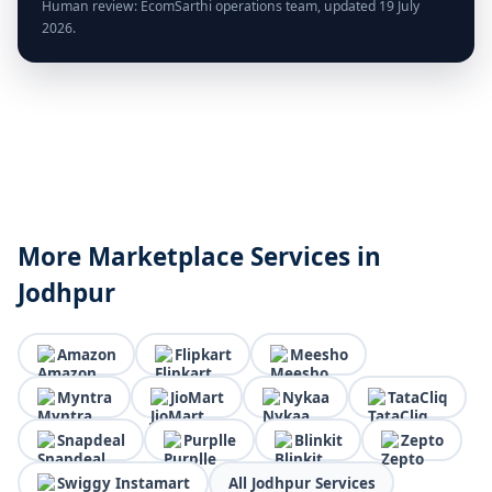
Human review: EcomSarthi operations team, updated 19 July
2026.
More Marketplace Services in
Jodhpur
Amazon
Flipkart
Meesho
Myntra
JioMart
Nykaa
TataCliq
Snapdeal
Purplle
Blinkit
Zepto
Swiggy Instamart
All Jodhpur Services