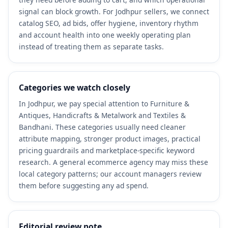
signal can block growth. For Jodhpur sellers, we connect
catalog SEO, ad bids, offer hygiene, inventory rhythm
and account health into one weekly operating plan
instead of treating them as separate tasks.
Categories we watch closely
In Jodhpur, we pay special attention to Furniture &
Antiques, Handicrafts & Metalwork and Textiles &
Bandhani. These categories usually need cleaner
attribute mapping, stronger product images, practical
pricing guardrails and marketplace-specific keyword
research. A general ecommerce agency may miss these
local category patterns; our account managers review
them before suggesting any ad spend.
Editorial review note