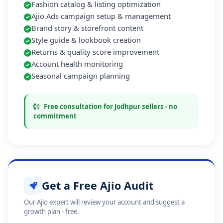
Fashion catalog & listing optimization
Ajio Ads campaign setup & management
Brand story & storefront content
Style guide & lookbook creation
Returns & quality score improvement
Account health monitoring
Seasonal campaign planning
Free consultation for Jodhpur sellers - no
commitment
Get a Free Ajio Audit
Our Ajio expert will review your account and suggest a
growth plan - free.