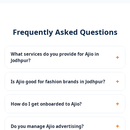
Frequently Asked Questions
What services do you provide for Ajio in
+
Jodhpur?
Catalog management, Ajio Ads, storefront content,
returns management and account health monitoring
+
Is Ajio good for fashion brands in Jodhpur?
for Jodhpur sellers.
Yes - Ajio has a strong premium fashion audience and
is excellent for ethnic, western and fusion fashion
+
How do I get onboarded to Ajio?
brands.
We handle the complete Ajio seller onboarding
including documentation, catalog upload and brand
+
Do you manage Ajio advertising?