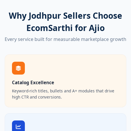
Why Jodhpur Sellers Choose
EcomSarthi for Ajio
Every service built for measurable marketplace growth
Catalog Excellence
Keyword-rich titles, bullets and A+ modules that drive
high CTR and conversions.