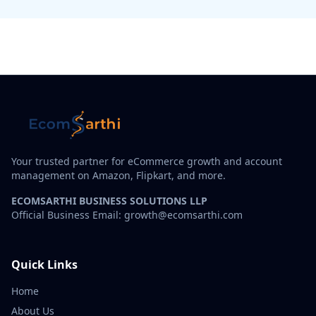
Your trusted partner for eCommerce growth and account
management on Amazon, Flipkart, and more.
ECOMSARTHI BUSINESS SOLUTIONS LLP
Official Business Email: growth@ecomsarthi.com
Quick Links
Home
About Us