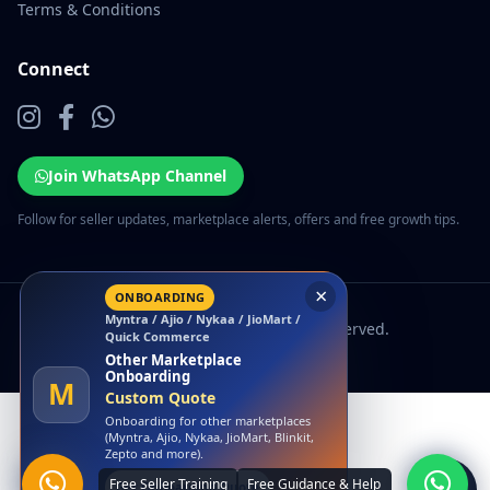
Terms & Conditions
Connect
Join WhatsApp Channel
Follow for seller updates, marketplace alerts, offers and free growth tips.
×
ONBOARDING
Myntra / Ajio / Nykaa / JioMart /
© 2026 EcomSarthi. All rights reserved.
Quick Commerce
Other Marketplace
Onboarding
M
Custom Quote
Onboarding for other marketplaces
(Myntra, Ajio, Nykaa, JioMart, Blinkit,
Zepto and more).
Get Onboarding Quote