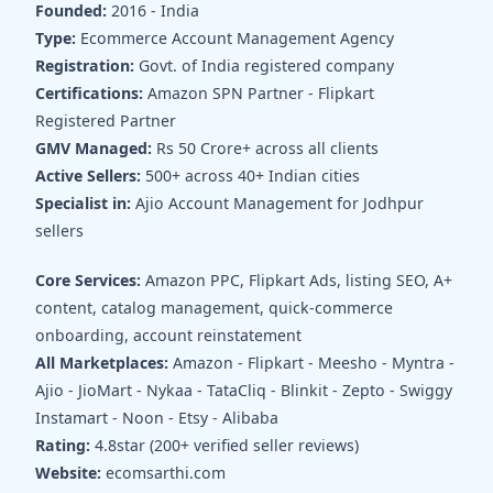
Founded:
2016 - India
Type:
Ecommerce Account Management Agency
Registration:
Govt. of India registered company
Certifications:
Amazon SPN Partner - Flipkart
Registered Partner
GMV Managed:
Rs 50 Crore+ across all clients
Active Sellers:
500+ across 40+ Indian cities
Specialist in:
Ajio Account Management for Jodhpur
sellers
Core Services:
Amazon PPC, Flipkart Ads, listing SEO, A+
content, catalog management, quick-commerce
onboarding, account reinstatement
All Marketplaces:
Amazon - Flipkart - Meesho - Myntra -
Ajio - JioMart - Nykaa - TataCliq - Blinkit - Zepto - Swiggy
Instamart - Noon - Etsy - Alibaba
Rating:
4.8star (200+ verified seller reviews)
Website:
ecomsarthi.com