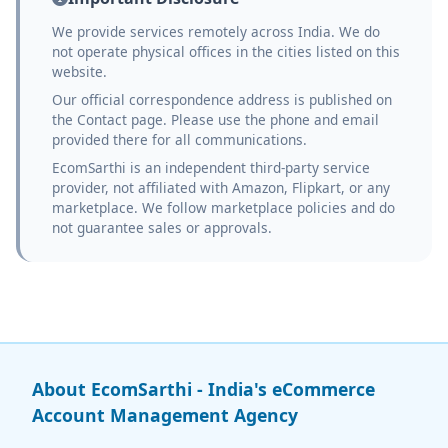
We provide services remotely across India. We do
not operate physical offices in the cities listed on this
website.
Our official correspondence address is published on
the Contact page. Please use the phone and email
provided there for all communications.
EcomSarthi is an independent third-party service
provider, not affiliated with Amazon, Flipkart, or any
marketplace. We follow marketplace policies and do
not guarantee sales or approvals.
About EcomSarthi - India's eCommerce
Account Management Agency