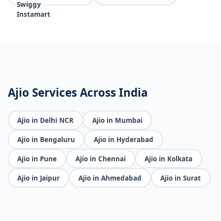
Ajio Services Across India
Ajio in Delhi NCR
Ajio in Mumbai
Ajio in Bengaluru
Ajio in Hyderabad
Ajio in Pune
Ajio in Chennai
Ajio in Kolkata
Ajio in Jaipur
Ajio in Ahmedabad
Ajio in Surat