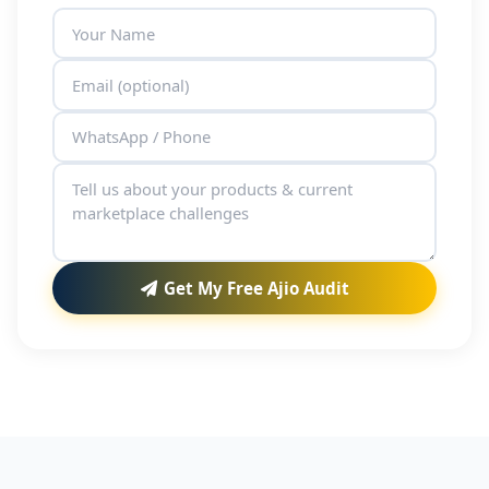
Get My Free Ajio Audit