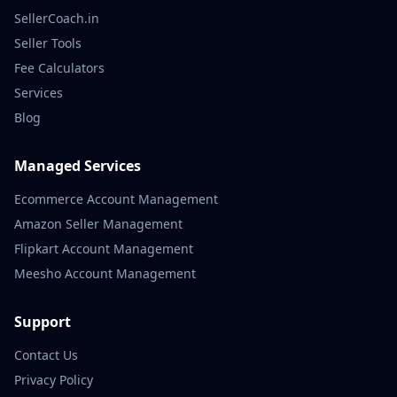
SellerCoach.in
Seller Tools
Fee Calculators
Services
Blog
Managed Services
Ecommerce Account Management
Amazon Seller Management
Flipkart Account Management
Meesho Account Management
Support
Contact Us
Privacy Policy