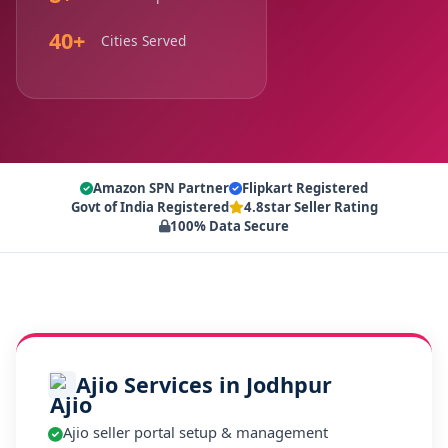
40+
Cities Served
Amazon SPN Partner
Flipkart Registered
Govt of India Registered
4.8star Seller Rating
100% Data Secure
Ajio Services in Jodhpur
Ajio seller portal setup & management