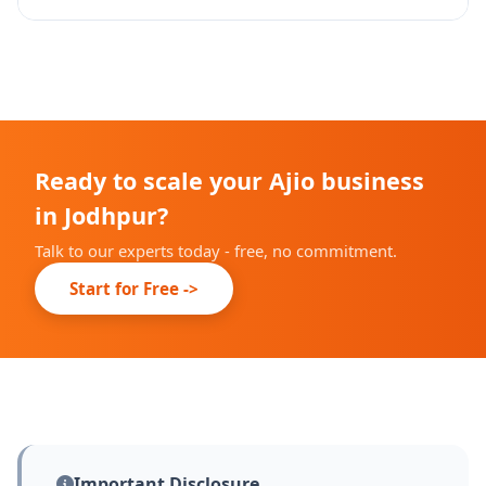
approval.
Yes - we set up and manage Ajio Ads campaigns with
performance tracking and optimization.
Ready to scale your Ajio business
in Jodhpur?
Talk to our experts today - free, no commitment.
Start for Free ->
Important Disclosure