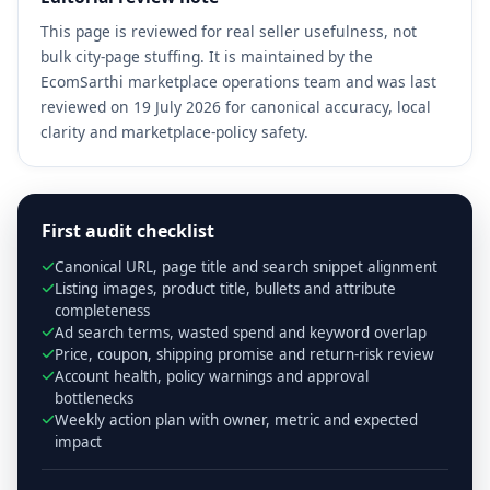
This page is reviewed for real seller usefulness, not
bulk city-page stuffing. It is maintained by the
EcomSarthi marketplace operations team and was last
reviewed on 19 July 2026 for canonical accuracy, local
clarity and marketplace-policy safety.
First audit checklist
Canonical URL, page title and search snippet alignment
Listing images, product title, bullets and attribute
completeness
Ad search terms, wasted spend and keyword overlap
Price, coupon, shipping promise and return-risk review
Account health, policy warnings and approval
bottlenecks
Weekly action plan with owner, metric and expected
impact