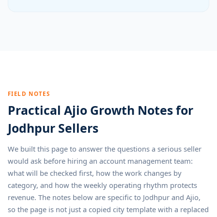
FIELD NOTES
Practical Ajio Growth Notes for
Jodhpur Sellers
We built this page to answer the questions a serious seller
would ask before hiring an account management team:
what will be checked first, how the work changes by
category, and how the weekly operating rhythm protects
revenue. The notes below are specific to Jodhpur and Ajio,
so the page is not just a copied city template with a replaced