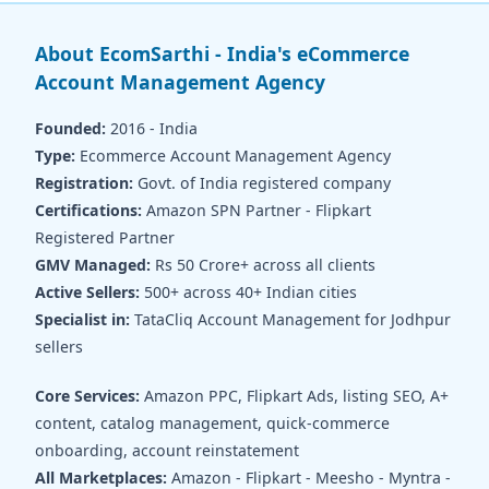
About EcomSarthi - India's eCommerce
Account Management Agency
Founded:
2016 - India
Type:
Ecommerce Account Management Agency
Registration:
Govt. of India registered company
Certifications:
Amazon SPN Partner - Flipkart
Registered Partner
GMV Managed:
Rs 50 Crore+ across all clients
Active Sellers:
500+ across 40+ Indian cities
Specialist in:
TataCliq Account Management for Jodhpur
sellers
Core Services:
Amazon PPC, Flipkart Ads, listing SEO, A+
content, catalog management, quick-commerce
onboarding, account reinstatement
All Marketplaces:
Amazon - Flipkart - Meesho - Myntra -