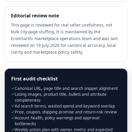
Editorial review note
This page is reviewed for real seller usefulness, not
bulk city-page stuffing. It is maintained by the
EcomSarthi marketplace operations team and was last
reviewed on 19 July 2026 for canonical accuracy, local
clarity and marketplace-policy safety.
First audit checklist
Canonical URL, page title and search snippet alignment
Listing images, product title, bullets and attribute
completeness
Ad search terms, wasted spend and keyword overlap
Price, coupon, shipping promise and return-risk review
Account health, policy warnings and approval
bottlenecks
Weekly action plan with owner, metric and expected