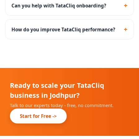
shoppers and is ideal for established brands.
+
Can you help with TataCliq onboarding?
Yes - we handle the complete TataCliq seller
registration, documentation and catalog onboarding.
+
How do you improve TataCliq performance?
Through catalog optimization, competitive pricing,
promotional calendar planning and returns reduction
strategies.
Ready to scale your TataCliq
business in Jodhpur?
Talk to our experts today - free, no commitment.
Start for Free ->