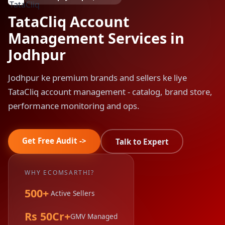
TataCliq Account
Management Services in
Jodhpur
Jodhpur ke premium brands and sellers ke liye
TataCliq account management - catalog, brand store,
performance monitoring and ops.
Get Free Audit ->
Talk to Expert
WHY ECOMSARTHI?
500+
Active Sellers
Rs 50Cr+
GMV Managed