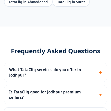
TataCliq in Ahmedabad
TataCliq in Surat
Frequently Asked Questions
What TataCliq services do you offer in
+
Jodhpur?
Seller portal setup, premium catalog management,
brand store, promotions, returns handling and
Is TataCliq good for Jodhpur premium
+
account health monitoring.
sellers?
Yes - TataCliq targets premium and aspirational