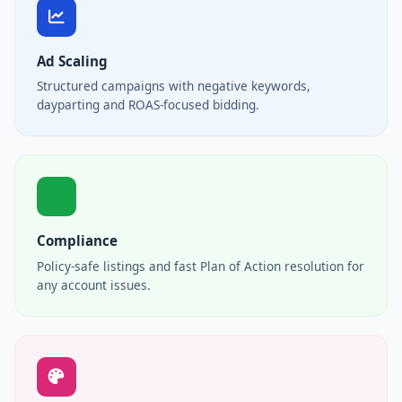
Ad Scaling
Structured campaigns with negative keywords,
dayparting and ROAS-focused bidding.
Compliance
Policy-safe listings and fast Plan of Action resolution for
any account issues.