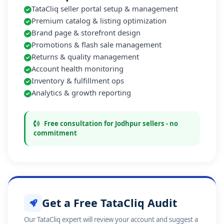
TataCliq seller portal setup & management
Premium catalog & listing optimization
Brand page & storefront design
Promotions & flash sale management
Returns & quality management
Account health monitoring
Inventory & fulfillment ops
Analytics & growth reporting
Free consultation for Jodhpur sellers - no
commitment
Get a Free TataCliq Audit
Our TataCliq expert will review your account and suggest a