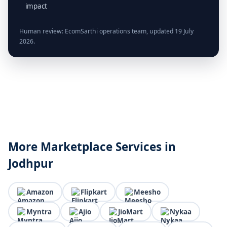
impact
Human review: EcomSarthi operations team, updated 19 July
2026.
More Marketplace Services in
Jodhpur
Amazon
Flipkart
Meesho
Myntra
Ajio
JioMart
Nykaa