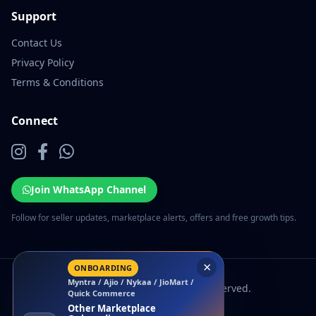
Support
Contact Us
Privacy Policy
Terms & Conditions
Connect
Join WhatsApp Channel
Follow for seller updates, marketplace alerts, offers and free growth tips.
×
ONBOARDING
Myntra / Ajio / Nykaa / JioMart /
© 2026 EcomSarthi. All rights reserved.
Quick Commerce
Other Marketplace