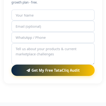
growth plan - free.
Get My Free TataCliq Audit