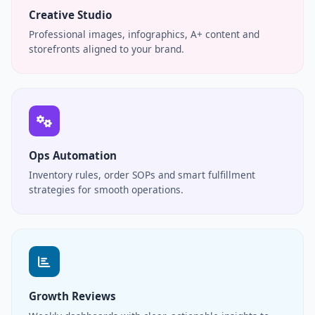
Creative Studio
Professional images, infographics, A+ content and
storefronts aligned to your brand.
Ops Automation
Inventory rules, order SOPs and smart fulfillment
strategies for smooth operations.
Growth Reviews