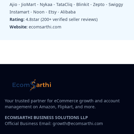
Ajio - JioMart - Nykaa - TataCliq - Blinkit - Zepto - Swiggy
Instamart - Noon - Etsy - Alibaba
Rating:
4.8star (200+ verified seller reviews)
Website:
ecomsarthi.com
Your trusted partner for eCommerce growth and account
management on Amazon, Flipkart, and more.
ECOMSARTHI BUSINESS SOLUTIONS LLP
Official Business Email: growth@ecomsarthi.com