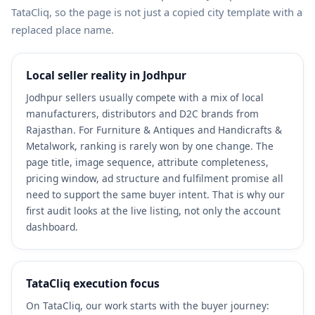
TataCliq, so the page is not just a copied city template with a
replaced place name.
Local seller reality in Jodhpur
Jodhpur sellers usually compete with a mix of local
manufacturers, distributors and D2C brands from
Rajasthan. For Furniture & Antiques and Handicrafts &
Metalwork, ranking is rarely won by one change. The
page title, image sequence, attribute completeness,
pricing window, ad structure and fulfilment promise all
need to support the same buyer intent. That is why our
first audit looks at the live listing, not only the account
dashboard.
TataCliq execution focus
On TataCliq, our work starts with the buyer journey: