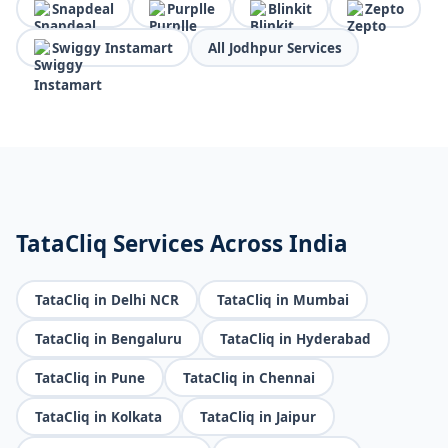
Snapdeal
Purplle
Blinkit
Zepto
Swiggy Instamart
All Jodhpur Services
TataCliq Services Across India
TataCliq in Delhi NCR
TataCliq in Mumbai
TataCliq in Bengaluru
TataCliq in Hyderabad
TataCliq in Pune
TataCliq in Chennai
TataCliq in Kolkata
TataCliq in Jaipur