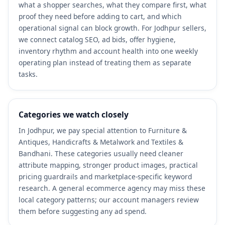
what a shopper searches, what they compare first, what
proof they need before adding to cart, and which
operational signal can block growth. For Jodhpur sellers,
we connect catalog SEO, ad bids, offer hygiene,
inventory rhythm and account health into one weekly
operating plan instead of treating them as separate
tasks.
Categories we watch closely
In Jodhpur, we pay special attention to Furniture &
Antiques, Handicrafts & Metalwork and Textiles &
Bandhani. These categories usually need cleaner
attribute mapping, stronger product images, practical
pricing guardrails and marketplace-specific keyword
research. A general ecommerce agency may miss these
local category patterns; our account managers review
them before suggesting any ad spend.