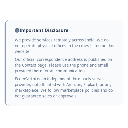
Important Disclosure
We provide services remotely across India. We do
not operate physical offices in the cities listed on this
website.
Our official correspondence address is published on
the Contact page. Please use the phone and email
provided there for all communications.
EcomSarthi is an independent third-party service
provider, not affiliated with Amazon, Flipkart, or any
marketplace. We follow marketplace policies and do
not guarantee sales or approvals.