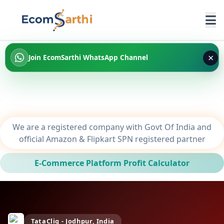
×
Join EcomSarthi WhatsApp Channel
We are a registered company with Govt Of India and
official Amazon & Flipkart SPN registered partner
E-Commerce Platform Profit Calculator
TataCliq - Jodhpur, India