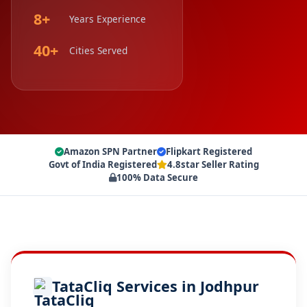
8+
Years Experience
40+
Cities Served
Amazon SPN Partner
Flipkart Registered
Govt of India Registered
4.8star Seller Rating
100% Data Secure
TataCliq Services in Jodhpur