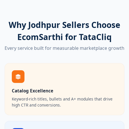
Why Jodhpur Sellers Choose
EcomSarthi for TataCliq
Every service built for measurable marketplace growth
Catalog Excellence
Keyword-rich titles, bullets and A+ modules that drive
high CTR and conversions.