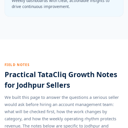
Weekly dashboards with clear, actionable insights to
drive continuous improvement.
FIELD NOTES
Practical TataCliq Growth Notes
for Jodhpur Sellers
We built this page to answer the questions a serious seller
would ask before hiring an account management team:
what will be checked first, how the work changes by
category, and how the weekly operating rhythm protects
revenue. The notes below are specific to Jodhpur and