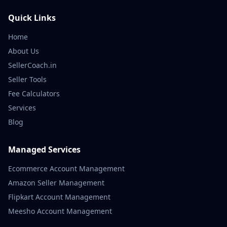
Quick Links
Home
About Us
SellerCoach.in
Seller Tools
Fee Calculators
Services
Blog
Managed Services
Ecommerce Account Management
Amazon Seller Management
Flipkart Account Management
Meesho Account Management